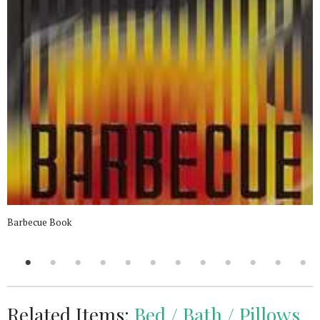
Barbecue Book
Related Items:
Bed / Bath / Pillows