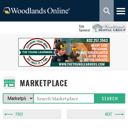
Site
Sponsor
MARKETPLACE
PREV
NEXT