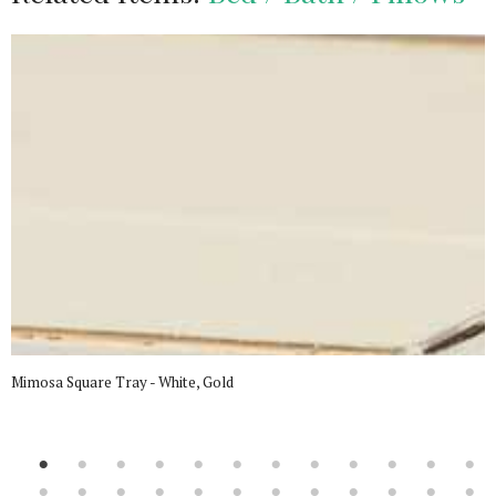
Mimosa Square Tray - White, Gold