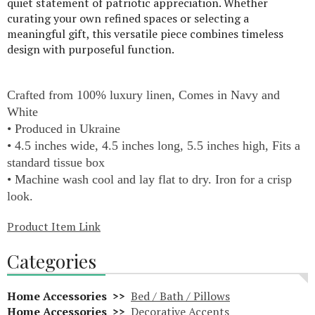
quiet statement of patriotic appreciation. Whether
curating your own refined spaces or selecting a
meaningful gift, this versatile piece combines timeless
design with purposeful function.
Crafted from 100% luxury linen, Comes in Navy and
White
• Produced in Ukraine
• 4.5 inches wide, 4.5 inches long, 5.5 inches high, Fits a
standard tissue box
• Machine wash cool and lay flat to dry. Iron for a crisp
look.
Product Item Link
Categories
Home Accessories >>
Bed / Bath / Pillows
Home Accessories >>
Decorative Accents