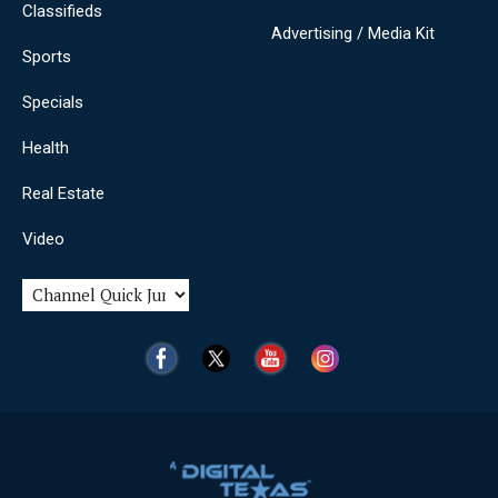
Classifieds
Advertising / Media Kit
Sports
Specials
Health
Real Estate
Video