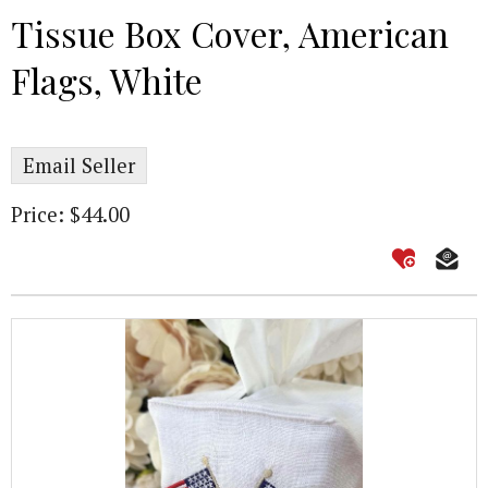
Tissue Box Cover, American
Flags, White
Email Seller
Price: $44.00