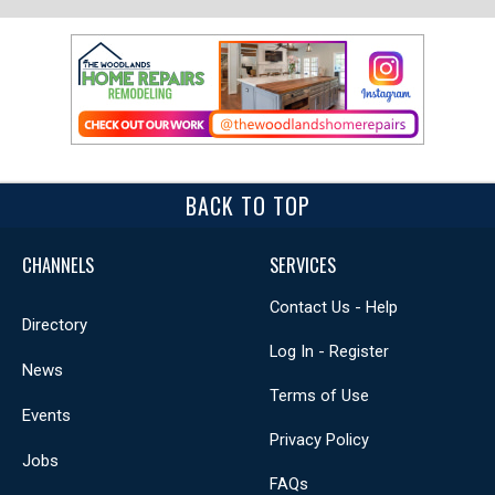
BACK TO TOP
CHANNELS
SERVICES
Contact Us - Help
Directory
Log In - Register
News
Terms of Use
Events
Privacy Policy
Jobs
FAQs