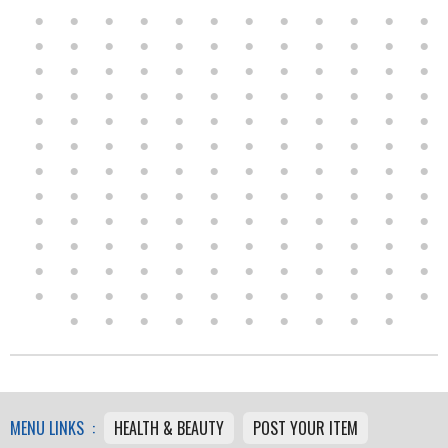
MENU LINKS :
HEALTH & BEAUTY
POST YOUR ITEM