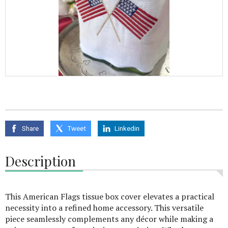
Share
Tweet
Linkedin
Description
This American Flags tissue box cover elevates a practical
necessity into a refined home accessory. This versatile
piece seamlessly complements any décor while making a