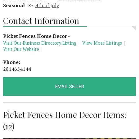
Seasonal >>
4th of July
Contact Information
Picket Fences Home Decor
-
Visit Our Business Directory Listing
View More Listings
Visit Our Website
Phone:
2814654144
EMAIL SELLER
Picket Fences Home Decor Items:
(12)