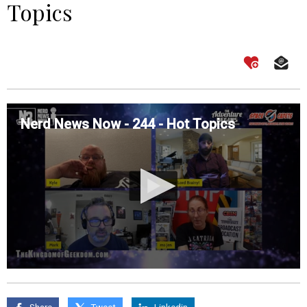
Topics
Nerd News Now - 244 - Hot Topics
0
seconds
of
0