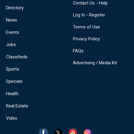
Contact Us - Help
Directory
Log In - Register
News
Terms of Use
Events
Privacy Policy
Jobs
FAQs
Classifieds
Advertising / Media Kit
Sports
Specials
Health
Real Estate
Video