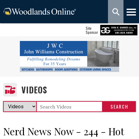
Site
Sponsor
VIDEOS
Nerd News Now - 244 - Hot