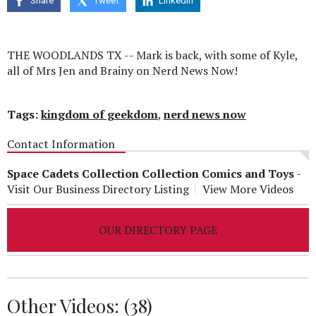
Share
Tweet
Linkedin
seconds
THE WOODLANDS TX -- Mark is back, with some of Kyle,
all of Mrs Jen and Brainy on Nerd News Now!
Tags:
kingdom of geekdom
,
nerd news now
Contact Information
Space Cadets Collection Collection Comics and Toys
-
Visit Our Business Directory Listing
View More Videos
OUR DIRECTORY PAGE
Other Videos: (
38
)