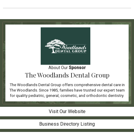
About Our
Sponsor
The Woodlands Dental Group
The Woodlands Dental Group offers comprehensive dental care in
The Woodlands. Since 1985, families have trusted our expert team
for quality pediatric, general, cosmetic, and orthodontic dentistry.
Visit Our Website
Business Directory Listing