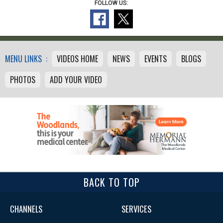
FOLLOW US:
MENU LINKS :
VIDEOS HOME
NEWS
EVENTS
BLOGS
PHOTOS
ADD YOUR VIDEO
BACK TO TOP
CHANNELS
SERVICES