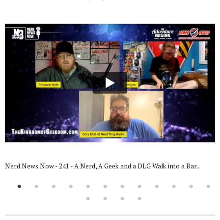
Nerd News Now - 241 - A Nerd, A Geek and a DLG Walk into a Bar...