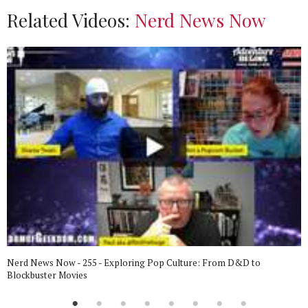
Related Videos:
Nerd News Now
Nerd News Now - 255 - Exploring Pop Culture: From D&D to
Blockbuster Movies