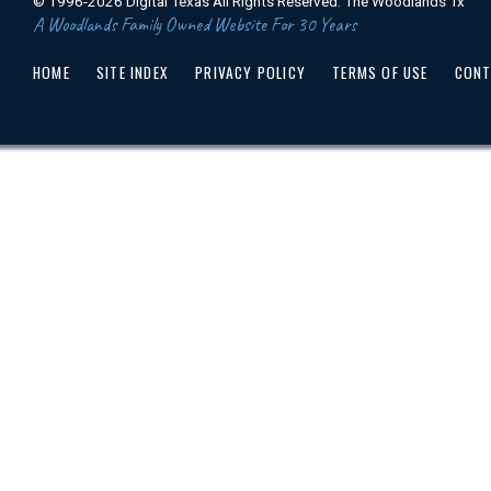
© 1996-2026 Digital Texas All Rights Reserved. The Woodlands Tx
A Woodlands Family Owned Website For 30 Years
HOME
SITE INDEX
PRIVACY POLICY
TERMS OF USE
CONT