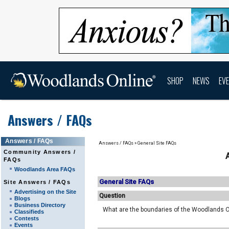
SHOP
NEWS
EV
Answers / FAQs
Answers / FAQs
Answers / FAQs
»
General Site FAQs
Community Answers /
FAQs
Woodlands Area FAQs
General Site FAQs
Site Answers / FAQs
Advertising on the Site
Question
Blogs
Business Directory
What are the boundaries of the Woodlands O
Classifieds
Contests
Events