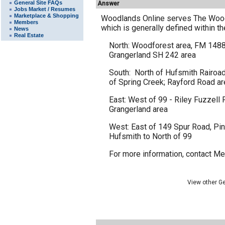
General Site FAQs
Answer
Jobs Market / Resumes
Marketplace & Shopping
Woodlands Online serves The Woodl
Members
which is generally defined within t
News
Real Estate
North: Woodforest area, FM 1488 
Grangerland SH 242 area
South: North of Hufsmith Rairoad
of Spring Creek; Rayford Road ar
East: West of 99 - Riley Fuzzell
Grangerland area
West: East of 149 Spur Road, Pine
Hufsmith to North of 99
For more information,
contact M
View other G