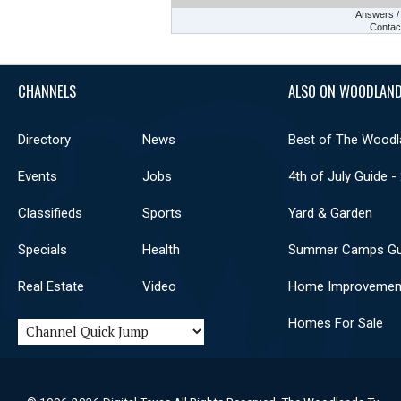
Answers 
Contac
CHANNELS
ALSO ON WOODLAND
Directory
News
Best of The Woodl
Events
Jobs
4th of July Guide -
Classifieds
Sports
Yard & Garden
Specials
Health
Summer Camps Gu
Real Estate
Video
Home Improvemen
Homes For Sale