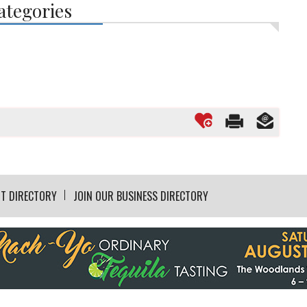
ategories
T DIRECTORY
JOIN OUR BUSINESS DIRECTORY