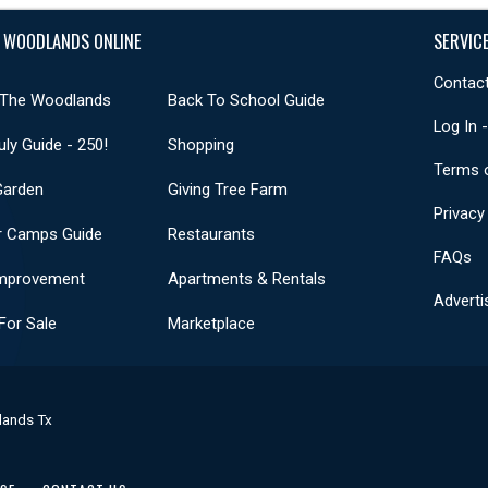
 WOODLANDS ONLINE
SERVIC
Contact
 The Woodlands
Back To School Guide
Log In 
uly Guide - 250!
Shopping
Terms 
Garden
Giving Tree Farm
Privacy
 Camps Guide
Restaurants
FAQs
mprovement
Apartments & Rentals
Adverti
or Sale
Marketplace
lands Tx