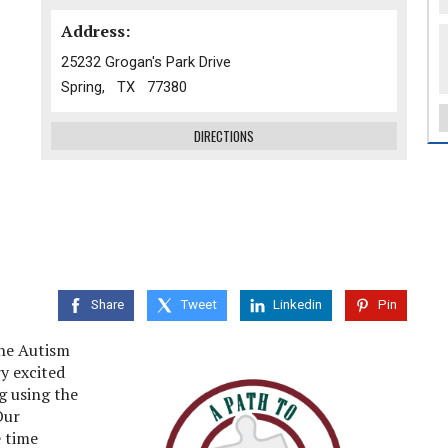
Address:
25232 Grogan's Park Drive
Spring, TX 77380
DIRECTIONS
Share
Tweet
Linkedin
Pin
the Autism
y excited
g using the
Our
 time