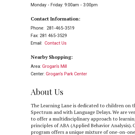
Monday - Friday: 9:00am - 3:00pm
Contact Information:
Phone: 281-465-3519
Fax: 281 465-3529
Email:
Contact Us
Nearby Shopping:
Area:
Grogan's Mill
Center:
Grogan's Park Center
About Us
The Learning Lane is dedicated to children on 
Spectrum and with Language Delays. We are ver
to offer a multidisciplinary approach to learnin
principles of ABA (Applied Behavior Analysis). 
program offers a unique mixture of one-on-one