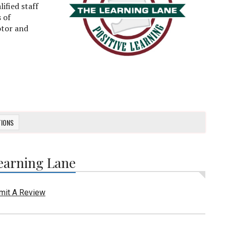
ified staff
 of
otor and
TIONS
earning Lane
mit A Review