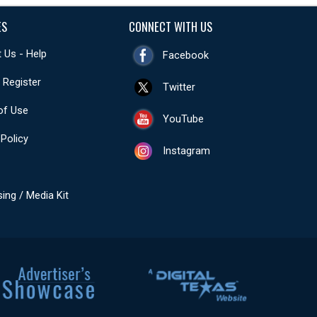
ES
CONNECT WITH US
 Us - Help
Facebook
- Register
Twitter
of Use
YouTube
 Policy
Instagram
sing / Media Kit