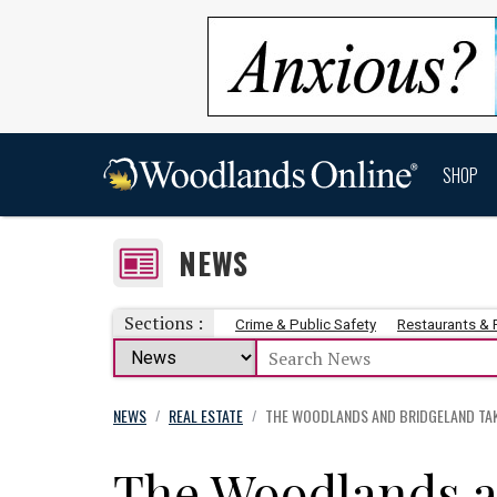
SHOP
NEWS
Sections :
Crime & Public Safety
Restaurants &
NEWS
REAL ESTATE
THE WOODLANDS AND BRIDGELAND TAK
/
/
The Woodlands a