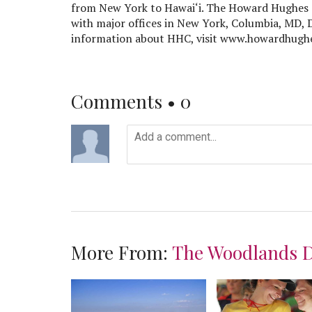
from New York to Hawai‘i. The Howard Hughes 
with major offices in New York, Columbia, MD, 
information about HHC, visit www.howardhugh
Comments •
0
More From:
The Woodlands 