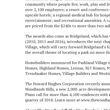
community where people live, work, play and lea
over 2,100 employers; a resort and conference 
upscale hotels; a regional medical hub for hospi
entertainment; and recreational amenities. A 
are priced from the $240s to more than two mil
The awards also come as Bridgeland, which has
(2010, 2011 and 2016), introduces the next cha
Village, which will carry forward Bridgeland’
the overall theme of locating a park no more t
Homebuilders announced for Parkland Village 
Homes, Highland Homes, Lennar, M/I Homes, 
Trendmaker Homes, Village Builders and Westi
The Howard Hughes Corporation recently ann
Woodlands Hills, a new 2,000-acre development 
Plans call for more than 4,500 residences with t
quarter of 2018. Learn more at www.thewoodlan