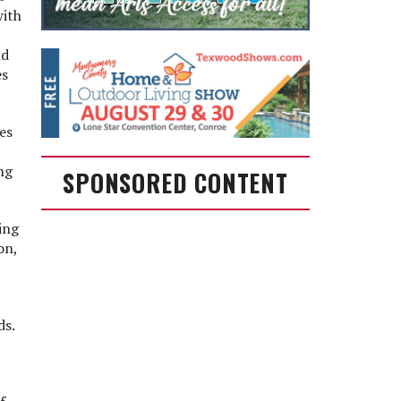
with
nd
es
es
ng
SPONSORED CONTENT
ing
on,
ds.