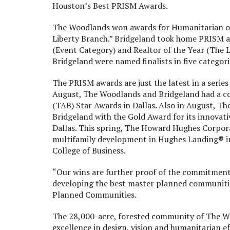
Houston’s Best PRISM Awards.
The Woodlands won awards for Humanitarian of 
Liberty Branch.” Bridgeland took home PRISM aw
(Event Category) and Realtor of the Year (The 
Bridgeland were named finalists in five categori
The PRISM awards are just the latest in a serie
August, The Woodlands and Bridgeland had a co
(TAB) Star Awards in Dallas. Also in August, 
Bridgeland with the Gold Award for its innova
Dallas. This spring, The Howard Hughes Corpora
multifamily development in Hughes Landing® in
College of Business.
“Our wins are further proof of the commitmen
developing the best master planned communities
Planned Communities.
The 28,000-acre, forested community of The W
excellence in design, vision and humanitarian 