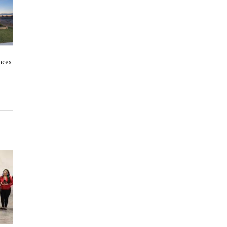
nces
Howard Hughes Corporation
Woodlands Winter Wonderland:
raise $114,000 for cancer
Two venues; one free, family
society
weekend celebration