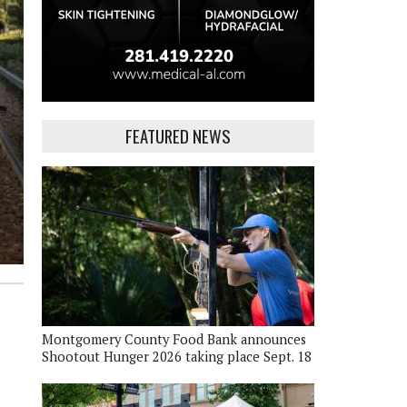
FEATURED NEWS
Montgomery County Food Bank announces
Shootout Hunger 2026 taking place Sept. 18