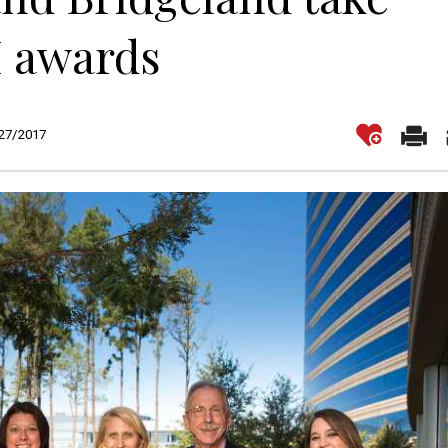
 awards
/27/2017