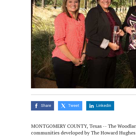
Share
Tweet
Linkedin
MONTGOMERY COUNTY, Texas -- The Woodlands
communities developed by The Howard Hughes C