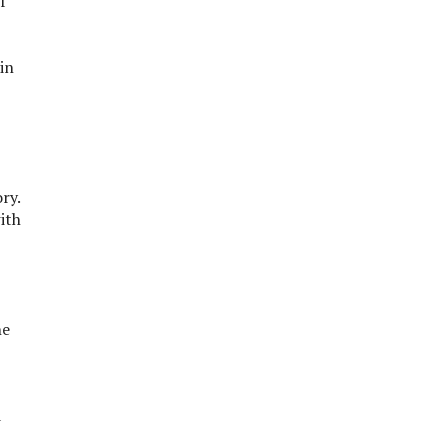
f
in
ry.
ith
he
d