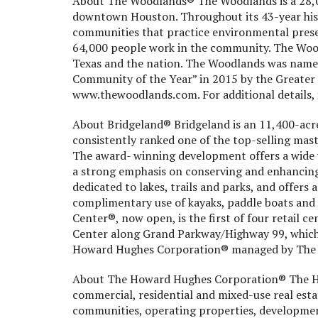
About The Woodlands® The Woodlands is a 28,0
downtown Houston. Throughout its 43-year his
communities that practice environmental prese
64,000 people work in the community. The Wood
Texas and the nation. The Woodlands was name
Community of the Year” in 2015 by the Greater 
www.thewoodlands.com. For additional details, 
About Bridgeland® Bridgeland is an 11,400-acr
consistently ranked one of the top-selling mas
The award- winning development offers a wide v
a strong emphasis on conserving and enhancing
dedicated to lakes, trails and parks, and offers 
complimentary use of kayaks, paddle boats and 
Center®, now open, is the first of four retail c
Center along Grand Parkway/Highway 99, which 
Howard Hughes Corporation® managed by The
About The Howard Hughes Corporation® The H
commercial, residential and mixed-use real est
communities, operating properties, developmen