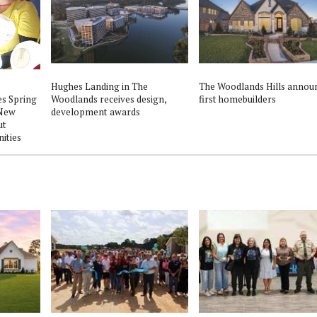
Hughes Landing in The
The Woodlands Hills annou
s Spring
Woodlands receives design,
first homebuilders
 New
development awards
ut
ities