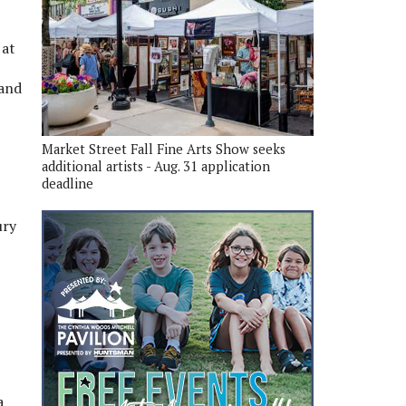
 at
 and
Market Street Fall Fine Arts Show seeks
additional artists - Aug. 31 application
deadline
ury
a