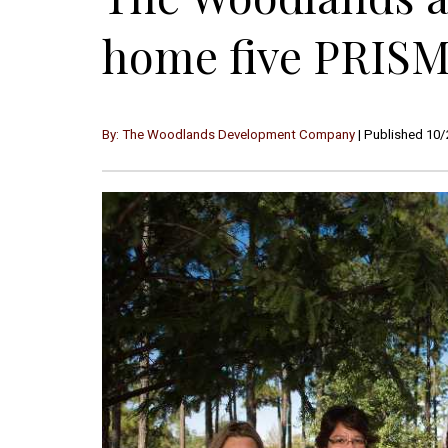
home five PRISM
By: The Woodlands Development Company
| Published 10