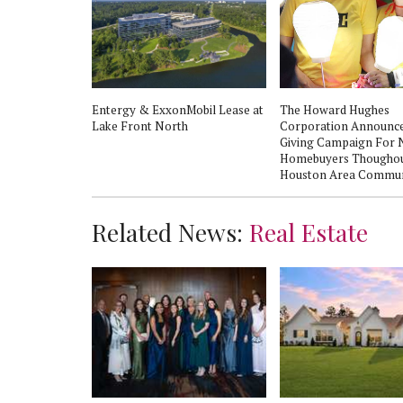
 nights return
Entergy & ExxonMobil Lease at
The Howard Hughes
 in The
Lake Front North
Corporation Announce
Giving Campaign For
Homebuyers Thougho
Houston Area Commun
Related News:
Real Estate