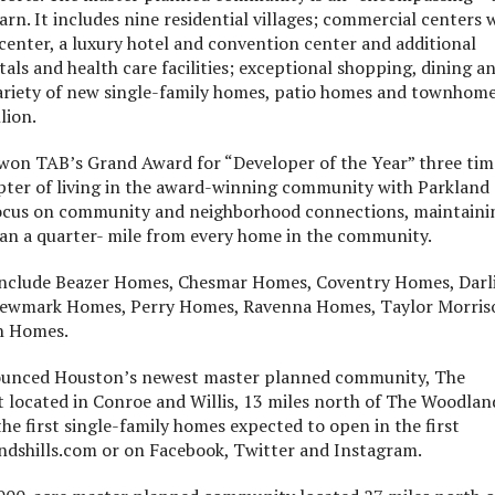
rn. It includes nine residential villages; commercial centers 
center, a luxury hotel and convention center and additional
tals and health care facilities; exceptional shopping, dining a
variety of new single-family homes, patio homes and townhom
lion.
 won TAB’s Grand Award for “Developer of the Year” three tim
pter of living in the award-winning community with Parkland
s focus on community and neighborhood connections, maintaini
han a quarter- mile from every home in the community.
include Beazer Homes, Chesmar Homes, Coventry Homes, Darl
Newmark Homes, Perry Homes, Ravenna Homes, Taylor Morris
n Homes.
ounced Houston’s newest master planned community, The
located in Conroe and Willis, 13 miles north of The Woodlan
he first single-family homes expected to open in the first
dshills.com or on Facebook, Twitter and Instagram.