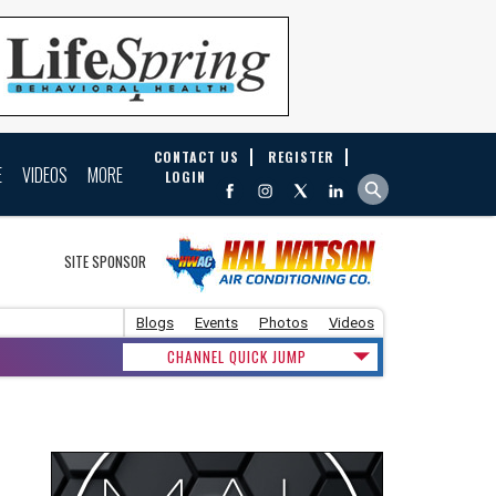
CONTACT US
REGISTER
E
VIDEOS
MORE
LOGIN
SITE SPONSOR
Blogs
Events
Photos
Videos
CHANNEL QUICK JUMP