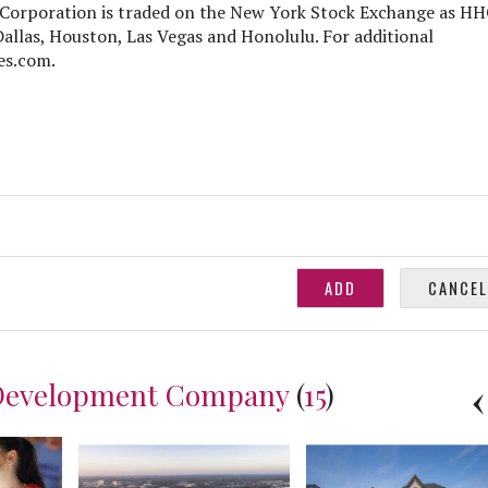
Corporation is traded on the New York Stock Exchange as H
Dallas, Houston, Las Vegas and Honolulu. For additional
es.com.
Development Company
(
15
)