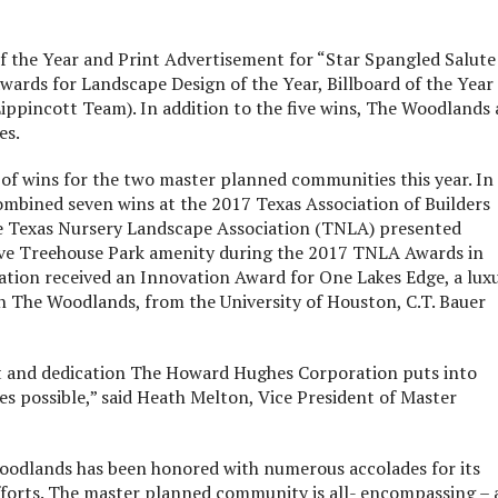
the Year and Print Advertisement for “Star Spangled Salute
ards for Landscape Design of the Year, Billboard of the Year
Lippincott Team). In addition to the five wins, The Woodlands
es.
s of wins for the two master planned communities this year. In
mbined seven wins at the 2017 Texas Association of Builders
The Texas Nursery Landscape Association (TNLA) presented
tive Treehouse Park amenity during the 2017 TNLA Awards in
tion received an Innovation Award for One Lakes Edge, a lux
 The Woodlands, from the University of Houston, C.T. Bauer
t and dedication The Howard Hughes Corporation puts into
 possible,” said Heath Melton, Vice President of Master
oodlands has been honored with numerous accolades for its
efforts. The master planned community is all- encompassing – 