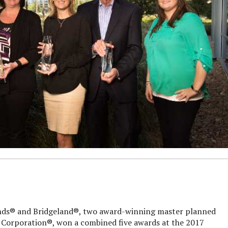
® and Bridgeland®, two award-winning master planned
orporation®, won a combined five awards at the 2017