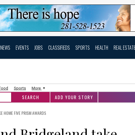
NEWS
EVENTS
JOBS
CLASSIFIEDS
SPORTS
HEALTH
REAL ESTAT
 Food
Sports
More
ADD YOUR STORY
E HOME FIVE PRISM AWARDS
nd Bridgeland take