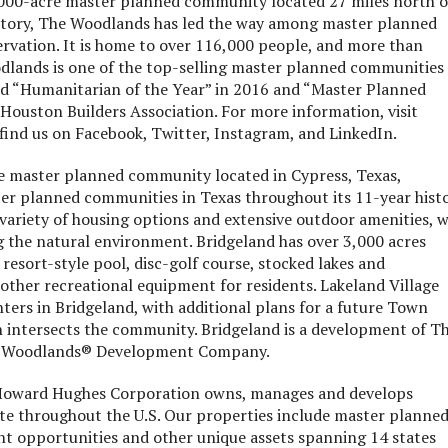
00-acre master planned community located 27 miles north o
tory, The Woodlands has led the way among master planned
rvation. It is home to over 116,000 people, and more than
lands is one of the top-selling master planned communities 
d “Humanitarian of the Year” in 2016 and “Master Planned
Houston Builders Association. For more information, visit
find us on Facebook, Twitter, Instagram, and LinkedIn.
e master planned community located in Cypress, Texas,
ter planned communities in Texas throughout its 11-year histo
ariety of housing options and extensive outdoor amenities, w
 the natural environment. Bridgeland has over 3,000 acres
a resort-style pool, disc-golf course, stocked lakes and
other recreational equipment for residents. Lakeland Village
enters in Bridgeland, with additional plans for a future Town
intersects the community. Bridgeland is a development of T
 Woodlands® Development Company.
oward Hughes Corporation owns, manages and develops
ate throughout the U.S. Our properties include master planne
t opportunities and other unique assets spanning 14 states