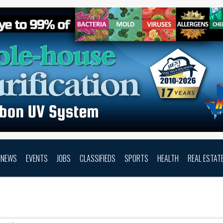
NEWS
EVENTS
JOBS
CLASSIFIEDS
SPORTS
HEALTH
REAL ESTAT