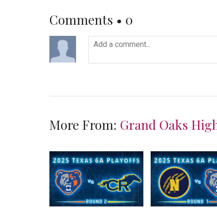
Comments •
0
More From:
Grand Oaks High