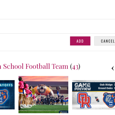
 School Football Team
(
43
)