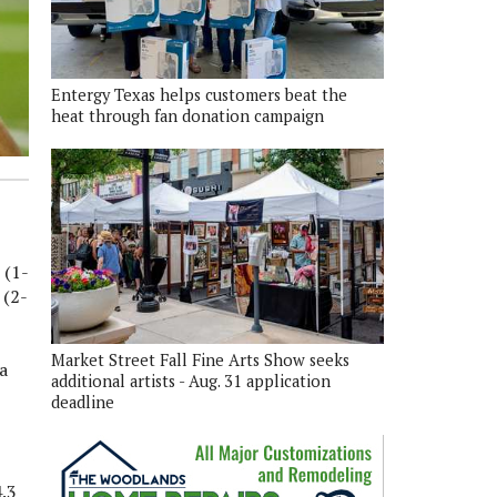
Entergy Texas helps customers beat the
heat through fan donation campaign
 (1-
 (2-
Market Street Fall Fine Arts Show seeks
a
additional artists - Aug. 31 application
deadline
4.3