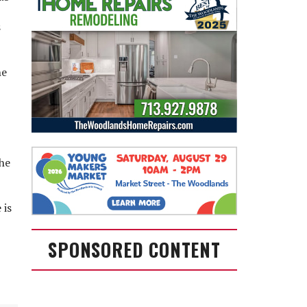
s
he
the
 is
SPONSORED CONTENT