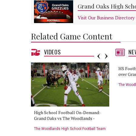
Grand Oaks High Scho
Visit Our Business Directory
Related Game Content
VIDEOS
NE
HS Football: The Woodlands vs
HS Footb
Grand Oaks preview
over Gra
Grand Oaks High School Football Team
The Woodl
erview:
High School Football On-Demand:
HS Footba
ands -
Grand Oaks vs The Woodlands -
vs The Wo
11/12/20
Football Team
The Woodlands High School Football Team
The Woodla