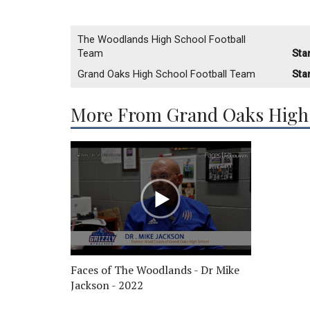
The Woodlands High School Football
Team
Sta
Grand Oaks High School Football Team
Sta
More From Grand Oaks High 
Faces of The Woodlands - Dr Mike
Jackson - 2022