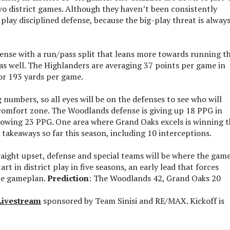
wo district games. Although they haven’t been consistently
play disciplined defense, because the big-play threat is alway
fense with a run/pass split that leans more towards running t
 as well. The Highlanders are averaging 37 points per game in
for 193 yards per game.
numbers, so all eyes will be on the defenses to see who will
 comfort zone. The Woodlands defense is giving up 18 PPG in
allowing 23 PPG. One area where Grand Oaks excels is winning 
 takeaways so far this season, including 10 interceptions.
traight upset, defense and special teams will be where the game
rt in district play in five seasons, an early lead that forces
he gameplan.
Prediction
: The Woodlands 42, Grand Oaks 20
Livestream
sponsored by Team Sinisi and RE/MAX. Kickoff is