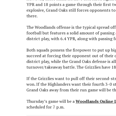
YPR and 18 points a game through their first t
explosive, Grand Oaks still forces opponents to 
there.
The Woodlands offense is the typical spread of
football but features a solid amount of passing
district play, with 6.4 YPR, along with passing 
Both squads possess the firepower to put up big 
succeed at forcing their opponent out of their
district play, while the Grand Oaks defense is 
turnover/takeaway battle. The Grizzlies have 18
If the Grizzlies want to pull off their second-s
won. If the Highlanders want their fourth 3-0 sta
Grand Oaks away from their run game will be t
Thursday’s game will be a
Woodlands Online 
scheduled for 7 p.m.