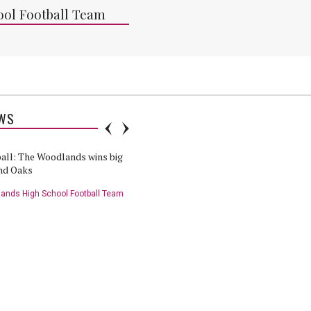
ol Football Team
WS
all: The Woodlands wins big
HS Football: The Woodlands vs
nd Oaks
Grand Oaks preview
ands High School Football Team
Grand Oaks High School Football Team
ll Highlights: Grand Oaks
HS Football Player of the Game:
odlands - 11/12/20
Grand Oaks vs The Woodlands -
11/12/20
nds High School Football Team
The Woodlands High School Football Team