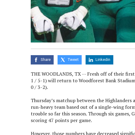
Share
Tweet
Linkedin
THE WOODLANDS, TX -- Fresh off of their first di
1 / 5-1) will return to Woodforest Bank Stadiu
0 / 3-2).
Thursday’s matchup between the Highlanders and 
run-heavy team based out of a single-wing forma
trouble so far this season. Through six games, 
scoring 47 points per game.
However, those numbers have decreased significa