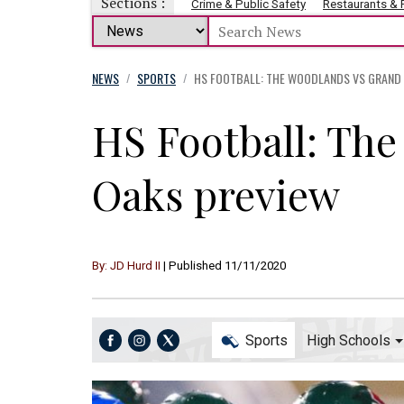
Sections :
Crime & Public Safety
Restaurants &
NEWS
SPORTS
HS FOOTBALL: THE WOODLANDS VS GRAND
/
/
HS Football: Th
Oaks preview
By: JD Hurd II
| Published 11/11/2020
Sports
High Schools