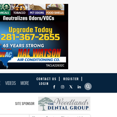
CONTACT US
REGISTER
E
VIDEOS
MORE
LOGIN
SITE SPONSOR