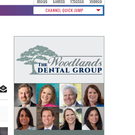
Blogs
Events
Photos
Videos
CHANNEL QUICK JUMP