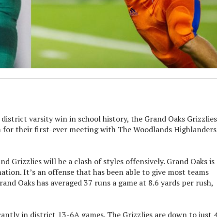
strict varsity win in school history, the Grand Oaks Grizzlies
m for their first-ever meeting with The Woodlands Highlanders
Grizzlies will be a clash of styles offensively. Grand Oaks is 
tion. It’s an offense that has been able to give most teams
Grand Oaks has averaged 37 runs a game at 8.6 yards per rush,
ntly in district 13-6A games. The Grizzlies are down to just 