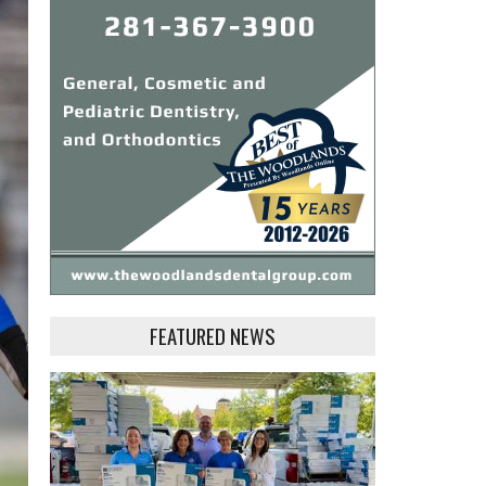
FEATURED NEWS