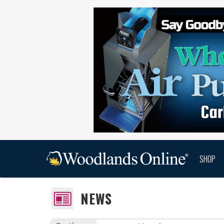
SHOP
NEWS