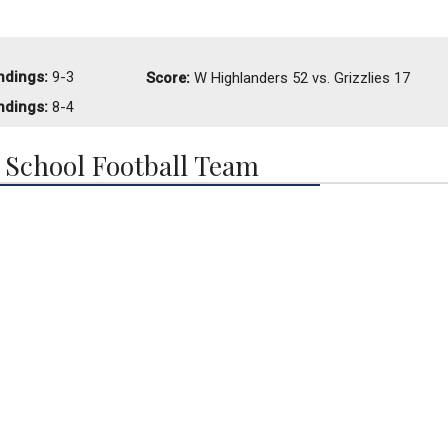
ndings:
9-3
Score:
W
Highlanders 52 vs. Grizzlies 17
ndings:
8-4
School Football Team