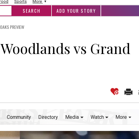
 Food
Sports
More
ADD YOUR STORY
 OAKS PREVIEW
e Woodlands vs Grand
Community
Directory
Media
Watch
More