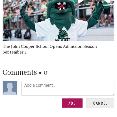
The John Cooper School Opens Admission Season
September 1
Comments •
0