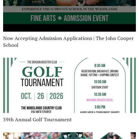
Now Accepting Admission Applications | The John Cooper
School
39th Annual Golf Tournament