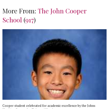
More From:
The John Cooper
School
(
917
)
Cooper student celebrated for academic excellence by the Johns