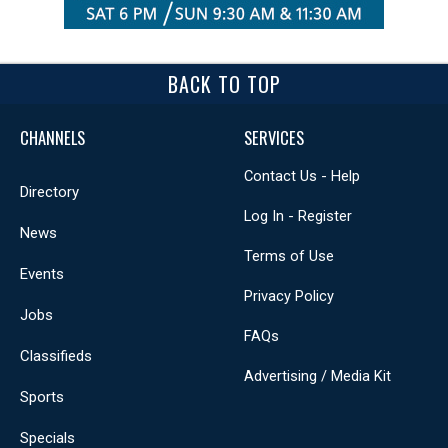
BACK TO TOP
CHANNELS
SERVICES
Contact Us - Help
Directory
Log In - Register
News
Terms of Use
Events
Privacy Policy
Jobs
FAQs
Classifieds
Advertising / Media Kit
Sports
Specials