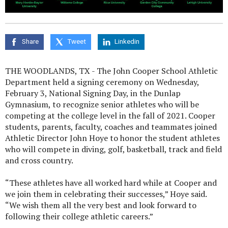
Share
Tweet
Linkedin
THE WOODLANDS, TX - The John Cooper School Athletic
Department held a signing ceremony on Wednesday,
February 3, National Signing Day, in the Dunlap
Gymnasium, to recognize senior athletes who will be
competing at the college level in the fall of 2021. Cooper
students, parents, faculty, coaches and teammates joined
Athletic Director John Hoye to honor the student athletes
who will compete in diving, golf, basketball, track and field
and cross country.
“These athletes have all worked hard while at Cooper and
we join them in celebrating their successes,” Hoye said.
“We wish them all the very best and look forward to
following their college athletic careers.”