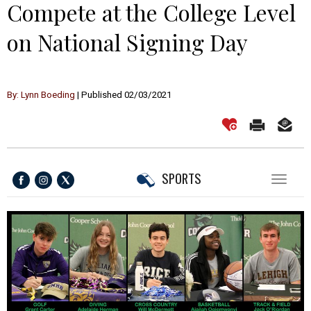
Compete at the College Level
on National Signing Day
By: Lynn Boeding
| Published 02/03/2021
SPORTS
Toggl
naviga