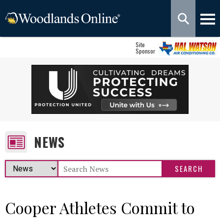
Site
Sponsor
NEWS
Cooper Athletes Commit to