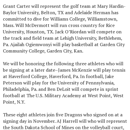
Grant Carter will represent the golf team at Mary Hardin-
Baylor University, Belton, TX and Adelaide Herman has
committed to dive for Williams College, Williamstown,
Mass. Will McDermott will run cross country for Rice
University, Houston, TX. Jack O’Riordan will compete on
the track and field team at Lehigh University, Bethlehem,
Pa. Ajailah Ogiemwonyi will play basketball at Garden City
Community College, Garden City, Kan.
We will be honoring the following three athletes who will
be signing at a later date–James McKenzie will play tennis
at Haverford College, Haverford, Pa. In football, Jake
Peterson will play for the University of Pennsylvania,
Philadelphia, Pa. and Ben DeLoit will compete in sprint
football at The U.S. Military Academy at West Point, West
Point, N.Y.
These eight athletes join five Dragons who signed on at a
signing day in November. AJ Harrell will who will represent
the South Dakota School of Mines on the volleyball court,