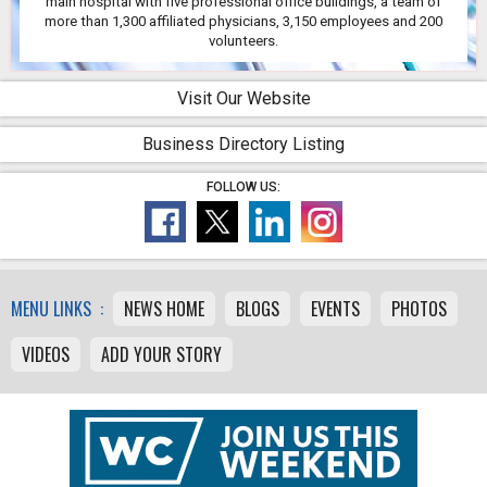
main hospital with five professional office buildings, a team of
more than 1,300 affiliated physicians, 3,150 employees and 200
volunteers.
Visit Our Website
Business Directory Listing
FOLLOW US:
MENU LINKS :
NEWS HOME
BLOGS
EVENTS
PHOTOS
VIDEOS
ADD YOUR STORY