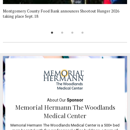
Montgomery County Food Bank announces Shootout Hunger 2026
taking place Sept. 18
About Our
Sponsor
Memorial Hermann The Woodlands
Medical Center
Memorial Hermann The Woodlands Medical Center is a 500+ bed