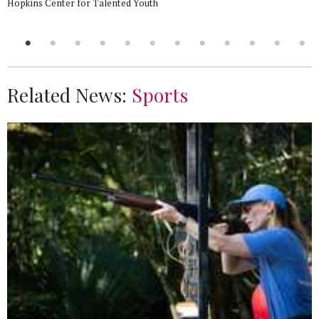
Hopkins Center for Talented Youth
Related News:
Sports