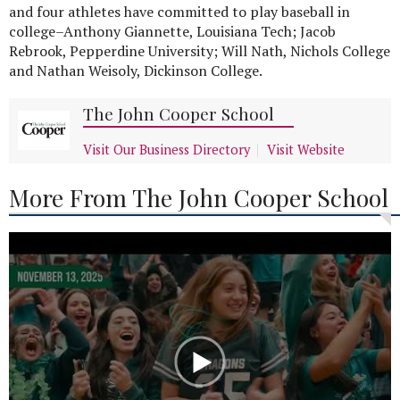
and four athletes have committed to play baseball in
college–Anthony Giannette, Louisiana Tech; Jacob
Rebrook, Pepperdine University; Will Nath, Nichols College
and Nathan Weisoly, Dickinson College.
The John Cooper School
Visit Our Business Directory
Visit Website
More From The John Cooper School