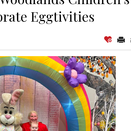
ate Eggtivities