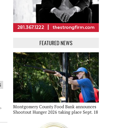
FEATURED NEWS
S
Montgomery County Food Bank announces
m-
Shootout Hunger 2026 taking place Sept. 18