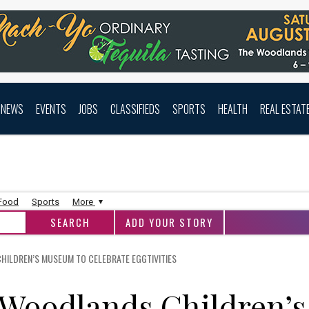
NEWS
EVENTS
JOBS
CLASSIFIEDS
SPORTS
HEALTH
REAL ESTAT
 Food
Sports
More
ADD YOUR STORY
HILDREN’S MUSEUM TO CELEBRATE EGGTIVITIES
 Woodlands Children’s