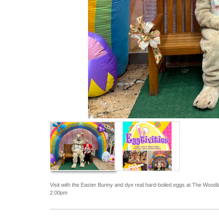
Visit with the Easter Bunny and dye real hard-boiled eggs at The Wood
2:00pm