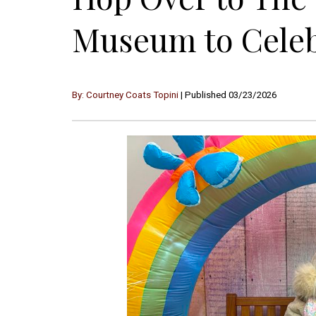
Museum to Celebr
By: Courtney Coats Topini
| Published 03/23/2026