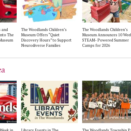
 and
The Woodlands Children’s
The Woodlands Children’s
into The
Museum Offers “Quiet
Museum Announces 10 Week
 Museum
Discovery Hours” to Support
STEAM- Powered Summer
Neurodiverse Families
Camps for 2026
ea
 Week in
Library Events in The
The Woodlands Township P