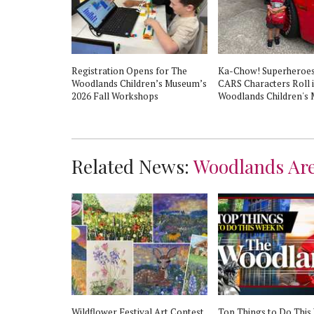
All to
Registration Opens for The
Ka-Chow! Superheroes
The Woodlands
Woodlands Children’s Museum’s
CARS Characters Roll 
m!
2026 Fall Workshops
Woodlands Children's
Related News:
Woodlands Ar
Wildflower Festival Art Contest
Top Things to Do This