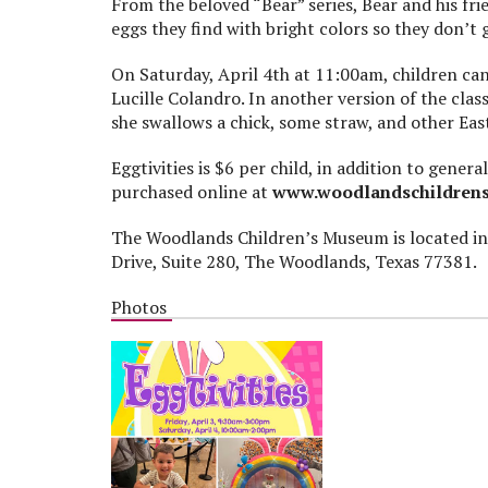
From the beloved “Bear” series, Bear and his fr
eggs they find with bright colors so they don’t g
On Saturday, April 4
th
at 11:00am, children ca
Lucille Colandro. In another version of the clas
she swallows a chick, some straw, and other Ea
Eggtivities is $6 per child, in addition to gen
purchased online at
www.woodlandschildren
The Woodlands Children’s Museum is located in
Drive, Suite 280, The Woodlands, Texas 77381.
Photos