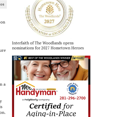
tos
 on
Interfaith of The Woodlands opens
nominations for 2027 Hometown Heroes
ure
n a
y
is
on.