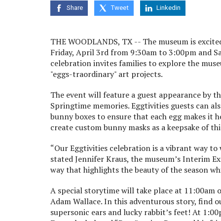
Share
Tweet
Linkedin
THE WOODLANDS, TX --
The museum is excited
Friday, April 3
rd
from 9:30am to 3:00pm and Sat
celebration invites families to explore the muse
"eggs-traordinary" art projects.
The event will feature a guest appearance by th
Springtime memories. Eggtivities guests can als
bunny boxes to ensure that each egg makes it ho
create custom bunny masks as a keepsake of this
“Our Eggtivities celebration is a vibrant way to
stated Jennifer Kraus, the museum’s Interim Ex
way that highlights the beauty of the season whi
A special storytime will take place at 11:00am 
Adam Wallace. In this adventurous story, find o
supersonic ears and lucky rabbit’s feet! At 1:0