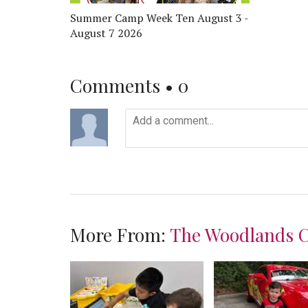
Summer Camp Week Ten August 3 -
August 7 2026
Comments •
0
More From:
The Woodlands 