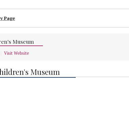
ry Page
ren's Museum
Visit Website
hildren's Museum