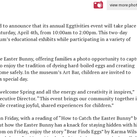
view more pho
 to announce that its annual Eggtivities event will take place
urday, April 4th, from 10:00am to 2:00pm. This two-day
um’s educational exhibits while participating in a variety of
e Easter Bunny, offering families a photo opportunity to capt
o enjoy the tradition of dyeing hard-boiled eggs and creating
me safely. In the museum’s Art Bar, children are invited to
 special day.
 welcome Spring and all the energy and creativity it inspires,”
ecutive Director. “This event brings our community together i
le creating joyful, shared experiences for children.”
on Friday, with a reading of “How to Catch the Easter Bunny” b
ut how the Easter Bunny has a knack for staying hidden with h
0pm on Friday, enjoy the story “Bear Finds Eggs” by Karma Wils