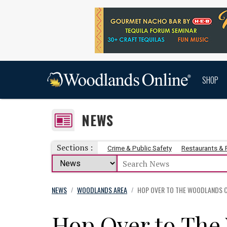
SHOP
NEWS
Sections :
Crime & Public Safety
Restaurants &
NEWS
WOODLANDS AREA
HOP OVER TO THE WOODLANDS C
/
/
Hop Over to The