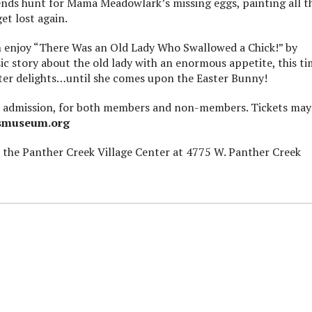
iends hunt for Mama Meadowlark’s missing eggs, painting all t
et lost again.
n enjoy “There Was an Old Lady Who Swallowed a Chick!” by
sic story about the old lady with an enormous appetite, this t
ster delights…until she comes upon the Easter Bunny!
eral admission, for both members and non-members. Tickets may
smuseum.org
 the Panther Creek Village Center at 4775 W. Panther Creek