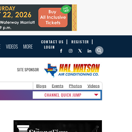
CONTACT US
REGISTER
E
VIDEOS
MORE
LOGIN
SITE SPONSOR
Blogs
Events
Photos
Videos
CHANNEL QUICK JUMP