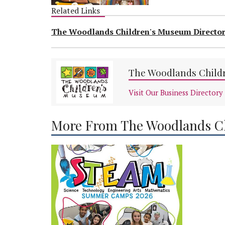
Related Links
The Woodlands Children's Museum Directo
The Woodlands Child
Visit Our Business Directory
More From The Woodlands C