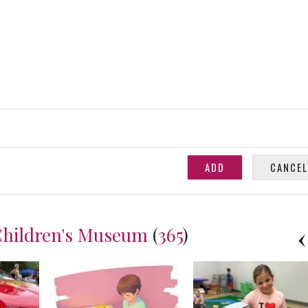
Children's Museum
(
365
)