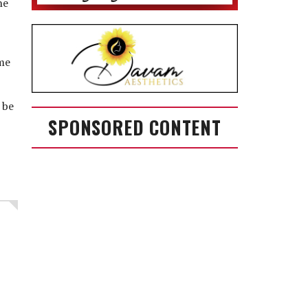
he
ime
 be
SPONSORED CONTENT