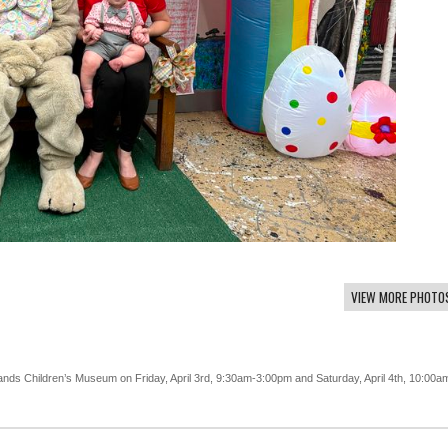
VIEW MORE PHOTO
lands Children’s Museum on Friday, April 3rd, 9:30am-3:00pm and Saturday, April 4th, 10:00a