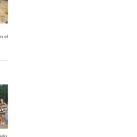
Cypress Author To Read 'Who's
The Woodlands Children’s
s of
a Good Duck?' at The Woodlands
Museum Announces Leadership
Children's Museum
Transition
arks