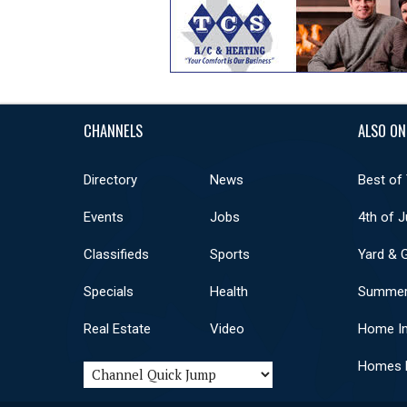
CHANNELS
ALSO ON
Directory
News
Best of
Events
Jobs
4th of J
Classifieds
Sports
Yard & 
Specials
Health
Summer
Real Estate
Video
Home I
Homes F