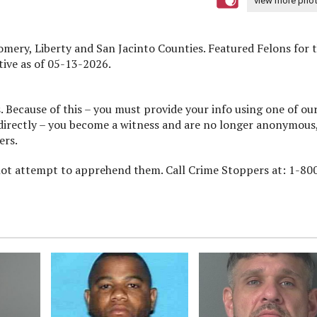
view more pho
, Liberty and San Jacinto Counties. Featured Felons for 
ive as of 05-13-2026.
 Because of this – you must provide your info using one of ou
 directly – you become a witness and are no longer anonymous,
ers.
 not attempt to apprehend them. Call Crime Stoppers at: 1-80