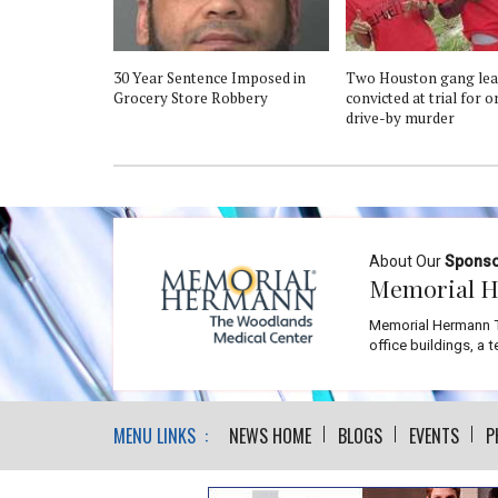
30 Year Sentence Imposed in
Two Houston gang lea
Grocery Store Robbery
convicted at trial for 
drive-by murder
About Our
Spons
Memorial H
Memorial Hermann T
office buildings, a 
MENU LINKS :
NEWS HOME
BLOGS
EVENTS
P