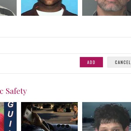
c Safety