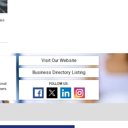
ies
Visit Our Website
Business Directory Listing
onal
FOLLOW US:
eers.