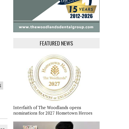
FEATURED NEWS
S
Interfaith of The Woodlands opens
nominations for 2027 Hometown Heroes