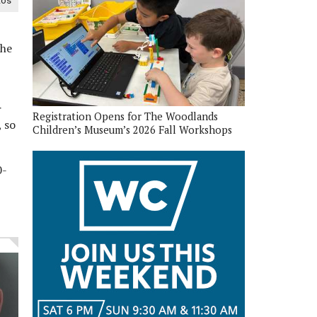
tos
the
r
Registration Opens for The Woodlands
 so
Children’s Museum’s 2026 Fall Workshops
0-