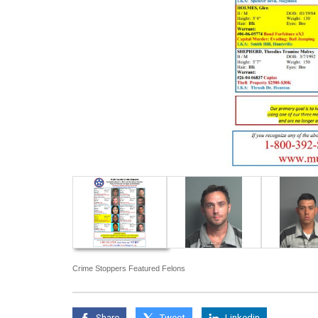
Crime Stoppers Featured Felons
Share
Tweet
Linkedin