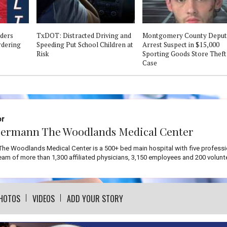
ders
TxDOT: Distracted Driving and
Montgomery County Deput
ordering
Speeding Put School Children at
Arrest Suspect in $15,000
Risk
Sporting Goods Store Theft
Case
or
ermann The Woodlands Medical Center
he Woodlands Medical Center is a 500+ bed main hospital with five professi
team of more than 1,300 affiliated physicians, 3,150 employees and 200 volunt
HOTOS
VIDEOS
ADD YOUR STORY