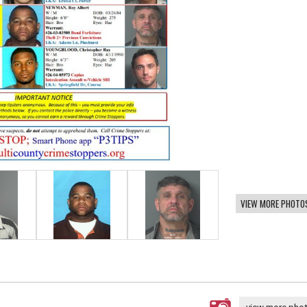
VIEW MORE PHOTO