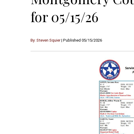
for 05/15/26
By: Steven Squier
| Published 05/15/2026