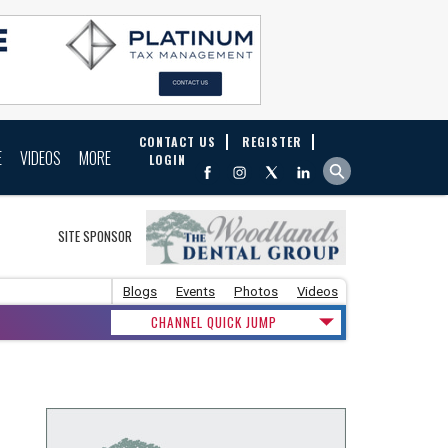
CONTACT US
REGISTER
E
VIDEOS
MORE
LOGIN
SITE SPONSOR
Blogs
Events
Photos
Videos
CHANNEL QUICK JUMP