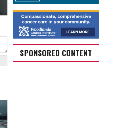
SPONSORED CONTENT