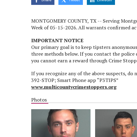
MONTGOMERY COUNTY, TX -- Serving Montgomery
Week of 05-15-2026. All warrants confirmed act
IMPORTANT NOTICE
Our primary goal is to keep tipsters anonymous.
three methods below. If you contact the police
you cannot earn a reward through Crime Stopp
If you recognize any of the above suspects, do
392-STOP; Smart Phone app “P3TIPS”
www.multicountycrimestoppers.org
Photos