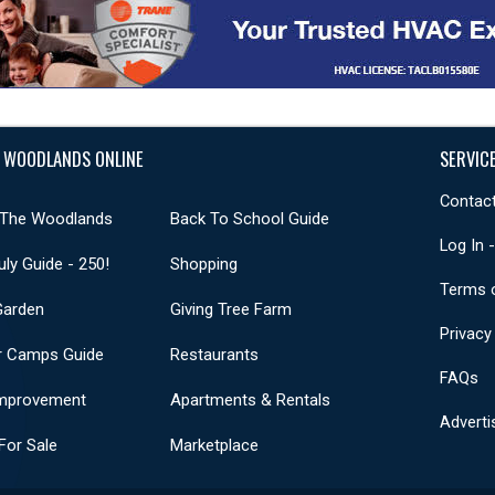
 WOODLANDS ONLINE
SERVIC
Contact
 The Woodlands
Back To School Guide
Log In 
uly Guide - 250!
Shopping
Terms 
Garden
Giving Tree Farm
Privacy
 Camps Guide
Restaurants
FAQs
mprovement
Apartments & Rentals
Adverti
or Sale
Marketplace