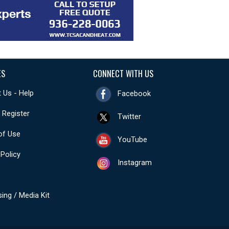
ES
CONNECT WITH US
 Us - Help
Facebook
- Register
Twitter
of Use
YouTube
 Policy
Instagram
sing / Media Kit