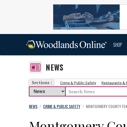
SHOP
NEWS
Sections :
Crime & Public Safety
Restaurants &
NEWS
CRIME & PUBLIC SAFETY
MONTGOMERY COUNTY FEAT
/
/
Montgomery Cou