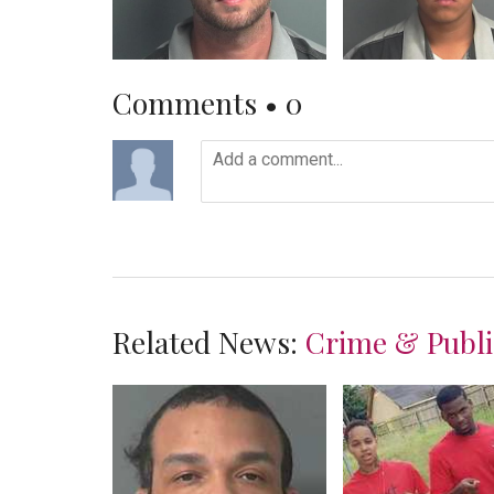
Comments •
0
Related News:
Crime & Publi