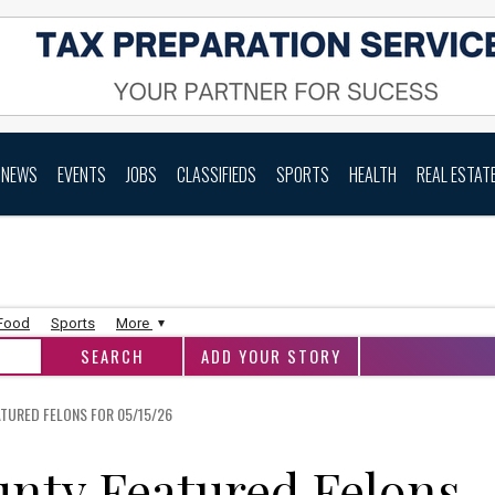
NEWS
EVENTS
JOBS
CLASSIFIEDS
SPORTS
HEALTH
REAL ESTAT
 Food
Sports
More
ADD YOUR STORY
URED FELONS FOR 05/15/26
nty Featured Felons