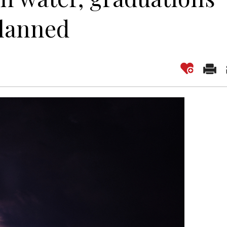
planned