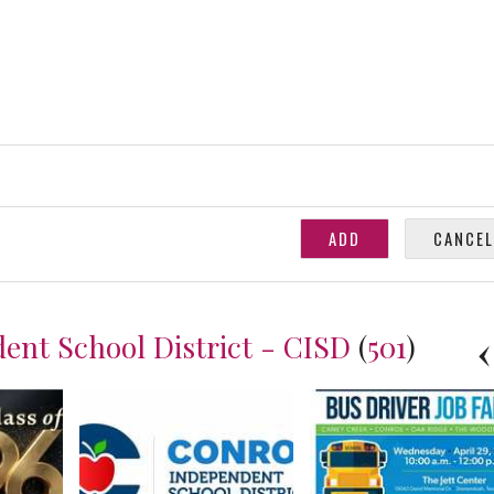
ent School District - CISD
(
501
)