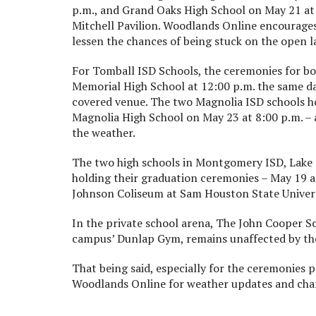
p.m., and Grand Oaks High School on May 21 at 7
Mitchell Pavilion. Woodlands Online encourages
lessen the chances of being stuck on the open 
For Tomball ISD Schools, the ceremonies for b
Memorial High School at 12:00 p.m. the same day
covered venue. The two Magnolia ISD schools h
Magnolia High School on May 23 at 8:00 p.m. – 
the weather.
The two high schools in Montgomery ISD, Lake
holding their graduation ceremonies – May 19 at 
Johnson Coliseum at Sam Houston State Univers
In the private school arena, The John Cooper S
campus’ Dunlap Gym, remains unaffected by th
That being said, especially for the ceremonies 
Woodlands Online for weather updates and cha