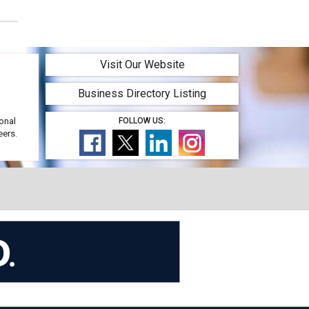
Visit Our Website
Business Directory Listing
onal
FOLLOW US:
eers.