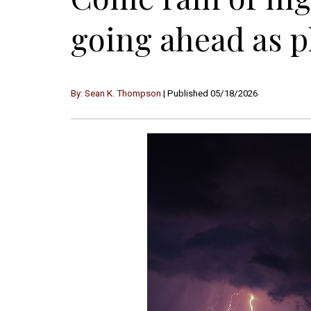
going ahead as 
By: Sean K. Thompson
| Published 05/18/2026