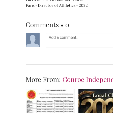
Faris - Director of Athletics - 2022
Comments •
0
More From:
Conroe Independ