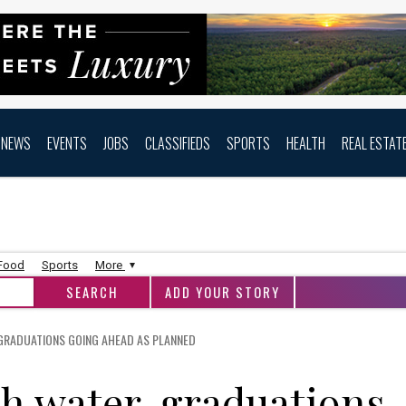
NEWS
EVENTS
JOBS
CLASSIFIEDS
SPORTS
HEALTH
REAL ESTAT
 Food
Sports
More
ADD YOUR STORY
 GRADUATIONS GOING AHEAD AS PLANNED
h water, graduations