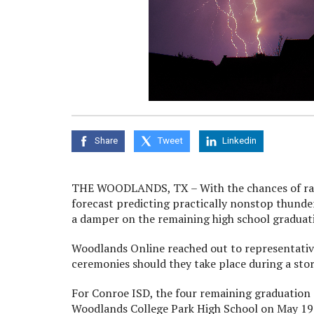
Share
Tweet
Linkedin
THE WOODLANDS, TX – With the chances of rain a
forecast predicting practically nonstop thunde
a damper on the remaining high school graduat
Woodlands Online reached out to representatives
ceremonies should they take place during a sto
For Conroe ISD, the four remaining graduation
Woodlands College Park High School on May 19 