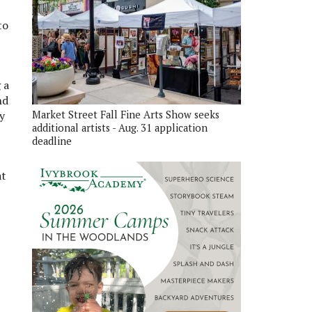
to
 a
nd
y
Market Street Fall Fine Arts Show seeks
additional artists - Aug. 31 application
deadline
at