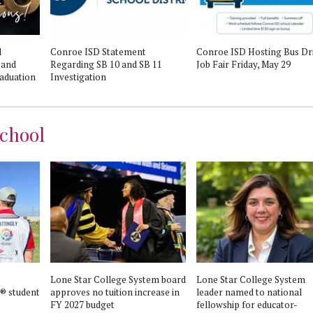
l
Conroe ISD Statement
Conroe ISD Hosting Bus Dr
 and
Regarding SB 10 and SB 11
Job Fair Friday, May 29
aduation
Investigation
chool
Lone Star College System board
Lone Star College System
® student
approves no tuition increase in
leader named to national
FY 2027 budget
fellowship for educator-