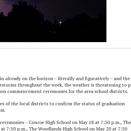
lready on the horizon – literally and figuratively – and the
rstorms throughout the week, the weather is threatening to 
ion commencement ceremonies for the area school districts.
 of the local districts to confirm the status of graduation
rm.
 ceremonies – Conroe High School on May 18 at 7:30 p.m., The
at 7:30 p.m., The Woodlands High School on May 20 at 7:30