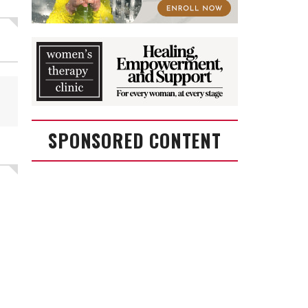
SPONSORED CONTENT