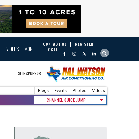
CONTACT US
REGISTER
E
VIDEOS
MORE
LOGIN
SITE SPONSOR
Blogs
Events
Photos
Videos
CHANNEL QUICK JUMP