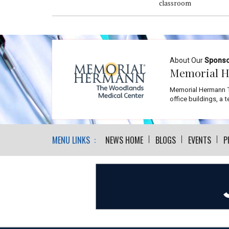
classroom
About Our
Spons
Memorial H
Memorial Hermann T
office buildings, a 
MENU LINKS :
NEWS HOME
BLOGS
EVENTS
P