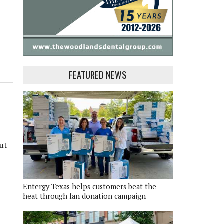
FEATURED NEWS
put
Entergy Texas helps customers beat the
heat through fan donation campaign