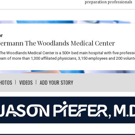
preparation professionals
or
ermann The Woodlands Medical Center
he Woodlands Medical Center is a 500+ bed main hospital with five professi
team of more than 1,300 affiliated physicians, 3,150 employees and 200 volunt
HOTOS
VIDEOS
ADD YOUR STORY