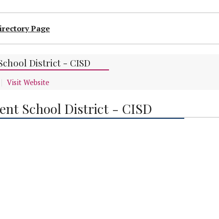
irectory Page
chool District - CISD
Visit Website
nt School District - CISD