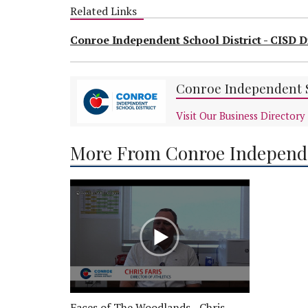
Related Links
Conroe Independent School District - CISD D
Conroe Independent S
Visit Our Business Directory
More From Conroe Independe
Faces of The Woodlands - Chris