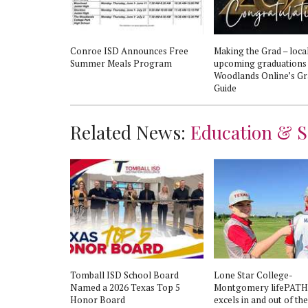
 holding 24th
Conroe ISD Announces Free
Making the Grad – loca
Summer Meals Program
upcoming graduations
Woodlands Online’s Gr
Guide
Related News:
Education & S
Tomball ISD School Board
Lone Star College-
Named a 2026 Texas Top 5
Montgomery lifePATH
Honor Board
excels in and out of the