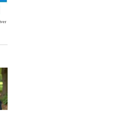
iver
Conroe ISD Bus Driver Job Fair
Conroe ISD posts inclement
Wednesday, April 29
weather update