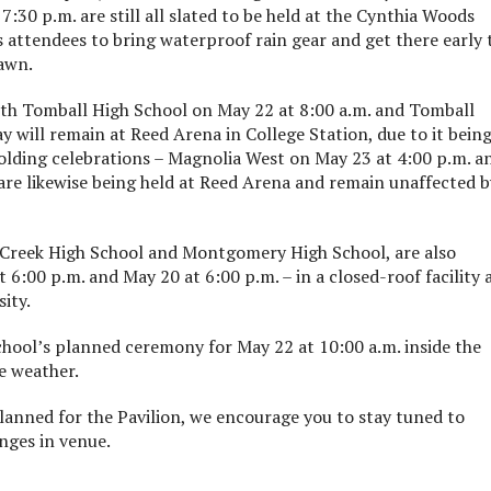
:30 p.m. are still all slated to be held at the Cynthia Woods
 attendees to bring waterproof rain gear and get there early 
lawn.
oth Tomball High School on May 22 at 8:00 a.m. and Tomball
 will remain at Reed Arena in College Station, due to it being
olding celebrations – Magnolia West on May 23 at 4:00 p.m. a
are likewise being held at Reed Arena and remain unaffected b
 Creek High School and Montgomery High School, are also
6:00 p.m. and May 20 at 6:00 p.m. – in a closed-roof facility 
ity.
chool’s planned ceremony for May 22 at 10:00 a.m. inside the
e weather.
planned for the Pavilion, we encourage you to stay tuned to
nges in venue.