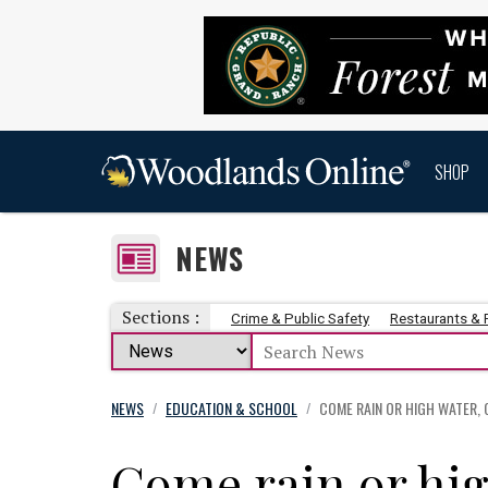
SHOP
NEWS
Sections :
Crime & Public Safety
Restaurants &
NEWS
EDUCATION & SCHOOL
COME RAIN OR HIGH WATER,
/
/
Come rain or hig