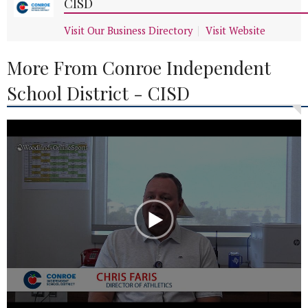
CISD
Visit Our Business Directory
Visit Website
More From Conroe Independent
School District - CISD