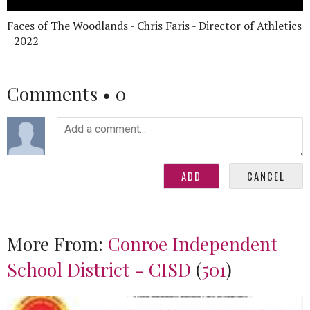
Faces of The Woodlands - Chris Faris - Director of Athletics
- 2022
Comments •
0
More From:
Conroe Independent
School District - CISD
(
501
)