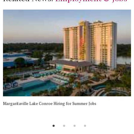
Margaritaville Lake Conroe Hiring for Summer Jobs