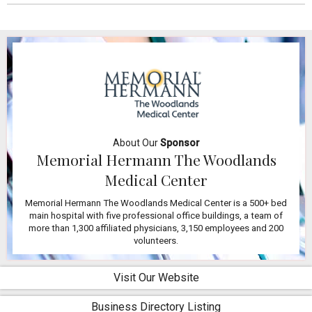
About Our
Sponsor
Memorial Hermann The Woodlands
Medical Center
Memorial Hermann The Woodlands Medical Center is a 500+ bed
main hospital with five professional office buildings, a team of
more than 1,300 affiliated physicians, 3,150 employees and 200
volunteers.
Visit Our Website
Business Directory Listing