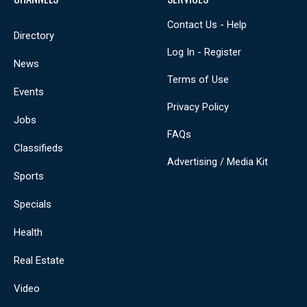
Contact Us - Help
Directory
Log In - Register
News
Terms of Use
Events
Privacy Policy
Jobs
FAQs
Classifieds
Advertising / Media Kit
Sports
Specials
Health
Real Estate
Video