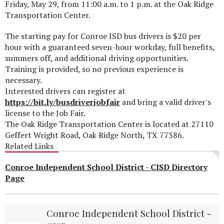
Friday, May 29, from 11:00 a.m. to 1 p.m. at the Oak Ridge
Transportation Center.
The starting pay for Conroe ISD bus drivers is $20 per
hour with a guaranteed seven-hour workday, full benefits,
summers off, and additional driving opportunities.
Training is provided, so no previous experience is
necessary.
Interested drivers can register at
https://bit.ly/busdriverjobfair
and bring a valid driver's
license to the Job Fair.
The Oak Ridge Transportation Center is located at 27110
Geffert Wright Road, Oak Ridge North, TX 77386.
Related Links
Conroe Independent School District - CISD Directory
Page
Conroe Independent School District -