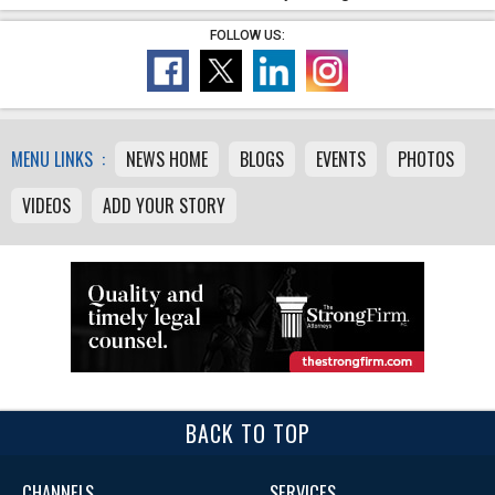
FOLLOW US:
MENU LINKS :
NEWS HOME
BLOGS
EVENTS
PHOTOS
VIDEOS
ADD YOUR STORY
BACK TO TOP
CHANNELS
SERVICES