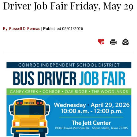
Driver Job Fair Friday, May 29
By: Russell D. Reneau
| Published 05/01/2026