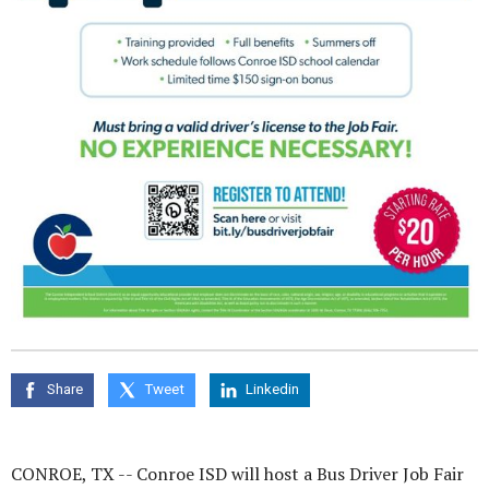
Share
Tweet
Linkedin
CONROE, TX --
Conroe ISD will host a Bus Driver Job Fair