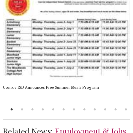
Conroe ISD Announces Free Summer Meals Program
Related News:
Employment & Jobs