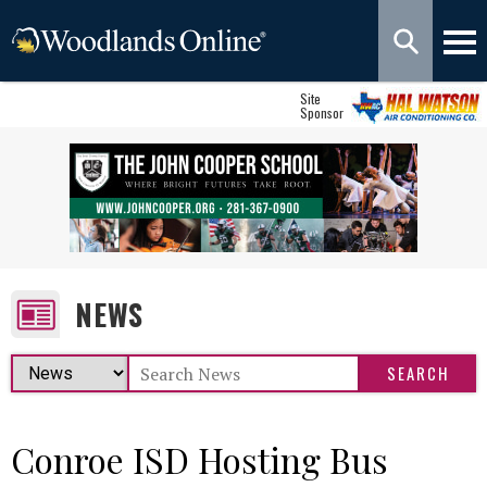
Site
Sponsor
NEWS
Conroe ISD Hosting Bus