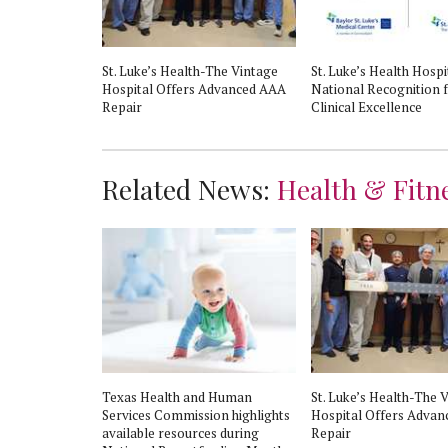
: St. Luke's
St. Luke’s Health-The Vintage
St. Luke’s Health Hospi
eart Attack
Hospital Offers Advanced AAA
National Recognition 
Repair
Clinical Excellence
Related News:
Health & Fitn
Texas Health and Human
St. Luke’s Health-The 
Services Commission highlights
Hospital Offers Adva
available resources during
Repair