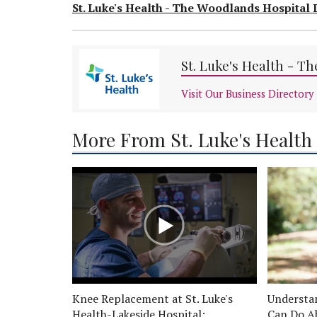
St. Luke's Health - The Woodlands Hospital 
St. Luke's Health - T
Visit Our Business Directory
More From St. Luke's Health
Knee Replacement at St. Luke's
Understa
Health-Lakeside Hospital:
Can Do A