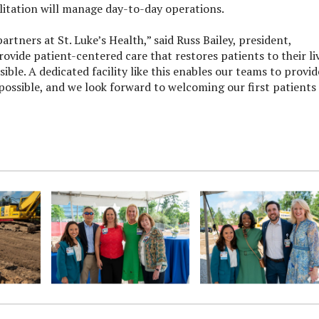
litation will manage day-to-day operations.
rtners at St. Luke’s Health,” said Russ Bailey, president,
rovide patient-centered care that restores patients to their li
ible. A dedicated facility like this enables our teams to provid
possible, and we look forward to welcoming our first patients