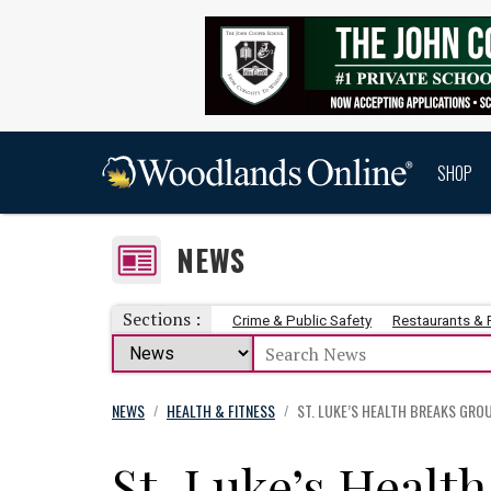
SHOP
NEWS
Sections :
Crime & Public Safety
Restaurants &
NEWS
HEALTH & FITNESS
ST. LUKE’S HEALTH BREAKS GROU
/
/
St. Luke’s Healt