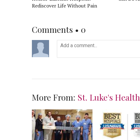
Rediscover Life Without Pain
Comments •
0
More From:
St. Luke's Healt