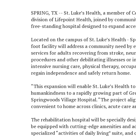
SPRING, TX --
St. Luke’s Health, a member of C
division of Lifepoint Health, joined by commun
free-standing hospital designed to expand access
Located on the campus of St. Luke’s Health - S
foot facility will address a community need by 
services for adults recovering from stroke, neuro
procedures and other debilitating illnesses or in
intensive nursing care, physical therapy, occup
regain independence and safely return home.
“This expansion will enable St. Luke’s Health to 
humankindness to a rapidly growing part of Great
Springwoods Village Hospital. “The project alig
convenient to home across clinics, acute care an
The rehabilitation hospital will be specially de
be equipped with cutting-edge amenities and ad
specialized “activities of daily living” suite,