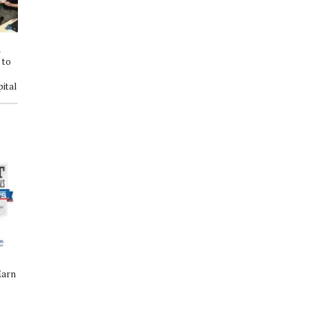
h
St. Luke's Health Honors Nurses
Patients Rate St. Luke’s Health-
 to
with Annual Excellence Awards
The Vintage Hospital Among
s
on Florence Nightingale's
Nation's Best for Experience
ital
Birthday
Earn