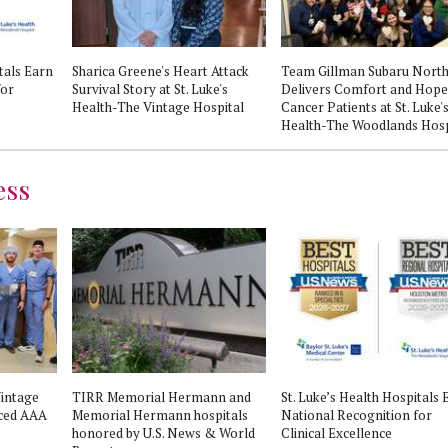
tals Earn
Sharica Greene's Heart Attack
Team Gillman Subaru Nort
for
Survival Story at St. Luke's
Delivers Comfort and Hope
Health-The Vintage Hospital
Cancer Patients at St. Luke'
Health-The Woodlands Hosp
ess
Vintage
TIRR Memorial Hermann and
St. Luke’s Health Hospitals 
nced AAA
Memorial Hermann hospitals
National Recognition for
honored by U.S. News & World
Clinical Excellence