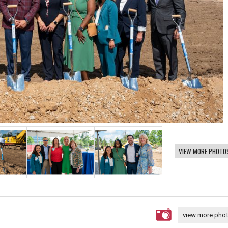
VIEW MORE PHOTO
view more pho