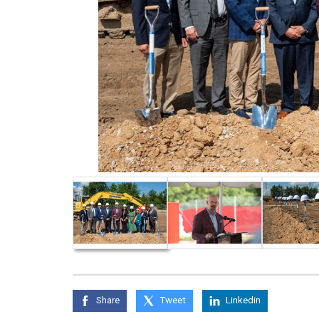
Share
Tweet
Linkedin