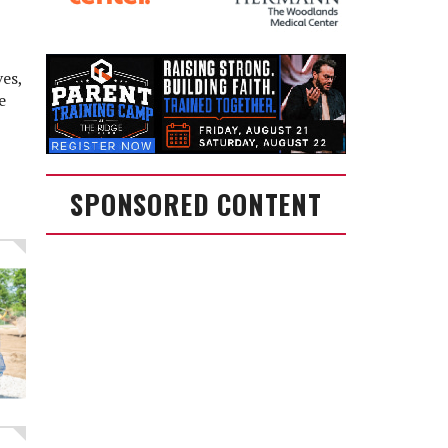
ves,
e
SPONSORED CONTENT