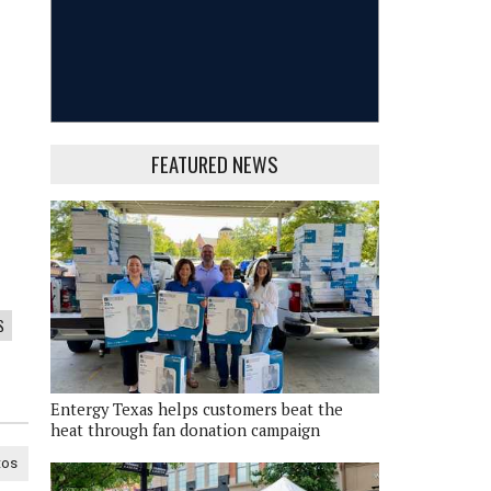
FEATURED NEWS
S
Entergy Texas helps customers beat the
heat through fan donation campaign
tos