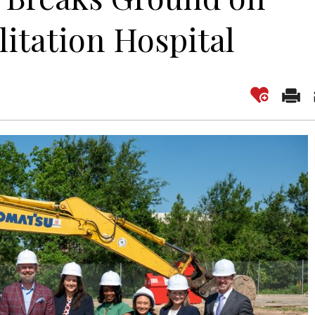
litation Hospital