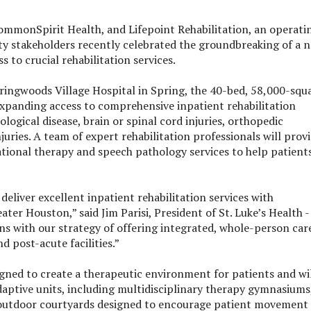
ommonSpirit Health, and Lifepoint Rehabilitation, an operati
ity stakeholders recently celebrated the groundbreaking of a 
 to crucial rehabilitation services.
pringwoods Village Hospital in Spring, the 40-bed, 58,000-squ
expanding access to comprehensive inpatient rehabilitation
logical disease, brain or spinal cord injuries, orthopedic
juries. A team of expert rehabilitation professionals will prov
ational therapy and speech pathology services to help patient
deliver excellent inpatient rehabilitation services with
er Houston,” said Jim Parisi, President of St. Luke’s Health -
ns with our strategy of offering integrated, whole-person car
d post-acute facilities.”
signed to create a therapeutic environment for patients and wi
aptive units, including multidisciplinary therapy gymnasiums
 and outdoor courtyards designed to encourage patient movement