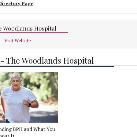
Directory Page
he Woodlands Hospital
Visit Website
 - The Woodlands Hospital
nding BPH and What You
bout It