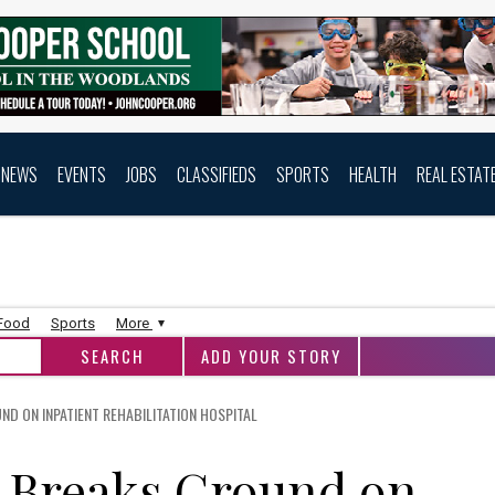
NEWS
EVENTS
JOBS
CLASSIFIEDS
SPORTS
HEALTH
REAL ESTAT
 Food
Sports
More
ADD YOUR STORY
ND ON INPATIENT REHABILITATION HOSPITAL
h Breaks Ground on