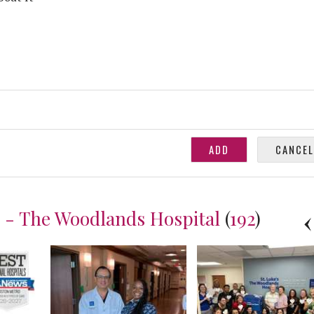
h - The Woodlands Hospital
(
192
)