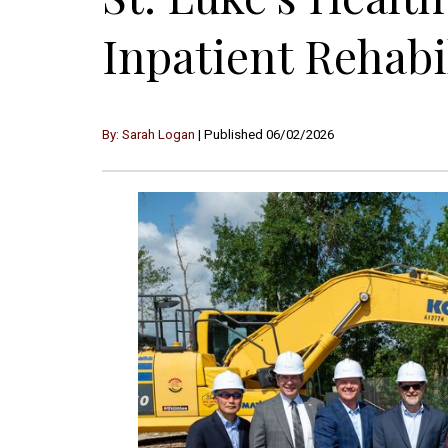
Inpatient Rehabi
By: Sarah Logan
| Published 06/02/2026