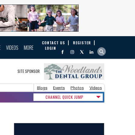
CONTACT US
REGISTER
E
VIDEOS
MORE
LOGIN
SITE SPONSOR
Blogs
Events
Photos
Videos
CHANNEL QUICK JUMP