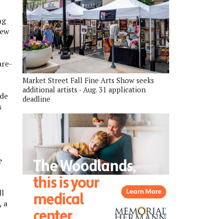
ng
new
are-
Market Street Fall Fine Arts Show seeks
additional artists - Aug. 31 application
ide
deadline
s
e
ll
, a