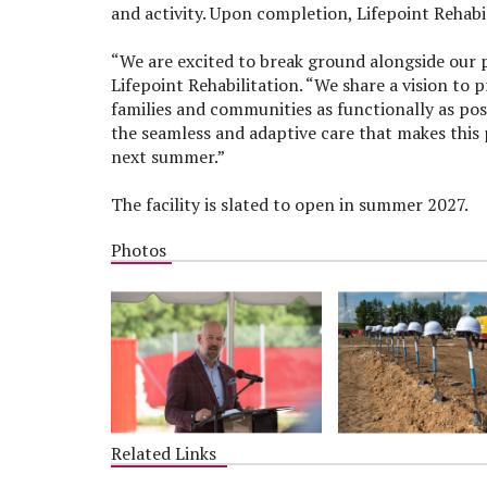
and activity. Upon completion, Lifepoint Rehabi
“We are excited to break ground alongside our pa
Lifepoint Rehabilitation. “We share a vision to p
families and communities as functionally as poss
the seamless and adaptive care that makes this 
next summer.”
The facility is slated to open in summer 2027.
Photos
Related Links