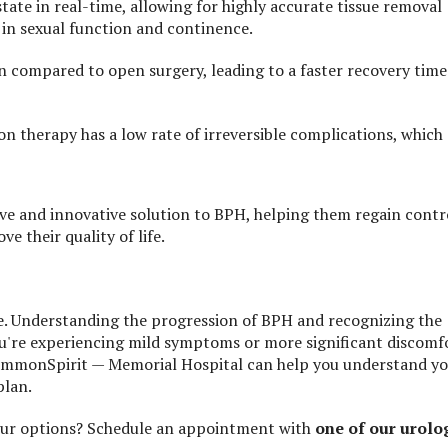
ate in real-time, allowing for highly accurate tissue removal
d in sexual function and continence.
ion compared to open surgery, leading to a faster recovery time
ion therapy has a low rate of irreversible complications, which
ve and innovative solution to BPH, helping them regain contr
e their quality of life.
ife. Understanding the progression of BPH and recognizing the
ou're experiencing mild symptoms or more significant discomf
 CommonSpirit — Memorial Hospital can help you understand y
plan.
our options? Schedule an appointment with
one of our urolo