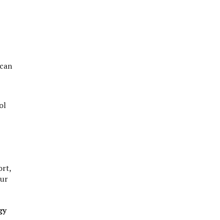
 can
ol
ort,
our
gy