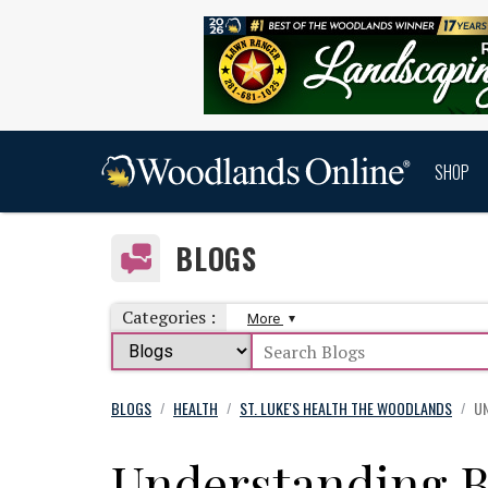
SHOP
BLOGS
Categories :
More
BLOGS
HEALTH
ST. LUKE'S HEALTH THE WOODLANDS
UN
/
/
/
Understanding 