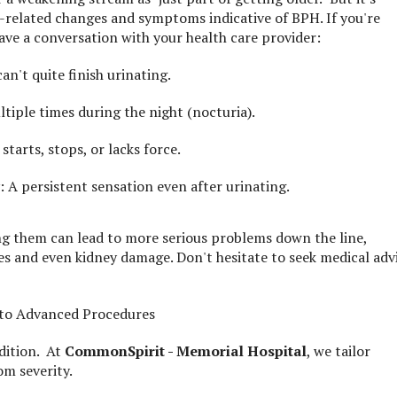
-related changes and symptoms indicative of BPH. If you're
have a conversation with your health care provider:
an't quite finish urinating.
tiple times during the night (nocturia).
tarts, stops, or lacks force.
 A persistent sensation even after urinating.
ng them can lead to more serious problems down the line,
nes and even kidney damage. Don't hesitate to seek medical adv
 to Advanced Procedures
dition. At
CommonSpirit - Memorial Hospital
, we tailor
m severity.