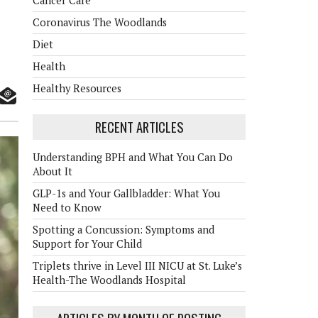
Cancer Care
Coronavirus The Woodlands
Diet
Health
Healthy Resources
RECENT ARTICLES
Understanding BPH and What You Can Do
About It
GLP-1s and Your Gallbladder: What You
Need to Know
Spotting a Concussion: Symptoms and
Support for Your Child
Triplets thrive in Level III NICU at St. Luke’s
Health-The Woodlands Hospital