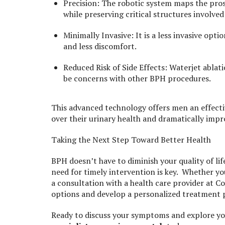
Precision: The robotic system maps the prost
while preserving critical structures involve
Minimally Invasive: It is a less invasive opt
and less discomfort.
Reduced Risk of Side Effects: Waterjet ablat
be concerns with other BPH procedures.
This advanced technology offers men an effecti
over their urinary health and dramatically improv
Taking the Next Step Toward Better Health
BPH doesn’t have to diminish your quality of l
need for timely intervention is key. Whether y
a consultation with a health care provider at
options and develop a personalized treatment 
Ready to discuss your symptoms and explore y