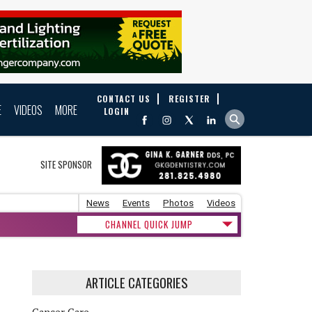
CONTACT US
REGISTER
E
VIDEOS
MORE
LOGIN
SITE SPONSOR
News
Events
Photos
Videos
CHANNEL QUICK JUMP
ARTICLE CATEGORIES