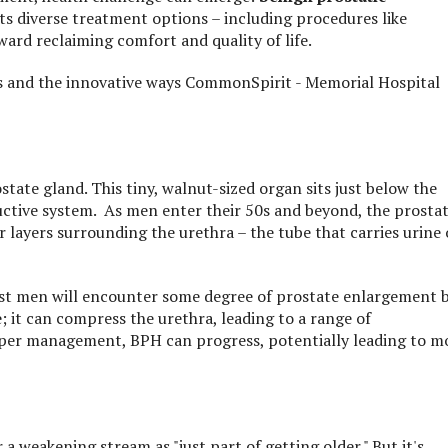
s diverse treatment options – including procedures like
oward reclaiming comfort and quality of life.
ns and the innovative ways CommonSpirit - Memorial Hospital
ate gland. This tiny, walnut-sized organ sits just below the
ductive system. As men enter their 50s and beyond, the prosta
r layers surrounding the urethra – the tube that carries urine
ost men will encounter some degree of prostate enlargement 
e; it can compress the urethra, leading to a range of
er management, BPH can progress, potentially leading to m
 a weakening stream as "just part of getting older." But it's