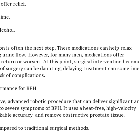
offer relief.
time.
lcohol.
n is often the next step. These medications can help relax
g urine flow. However, for many men, medications offer
eturn or worsen. At this point, surgical intervention becom
a of surgery can be daunting, delaying treatment can sometim
isk of complications.
formance for BPH
ive, advanced robotic procedure that can deliver significant a
to severe symptoms of BPH. It uses a heat-free, high-velocity
rkable accuracy and remove obstructive prostate tissue.
mpared to traditional surgical methods.