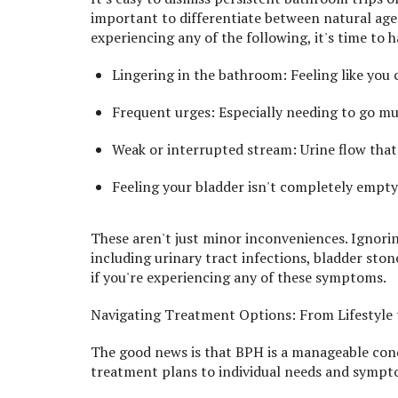
important to differentiate between natural age
experiencing any of the following, it's time to 
Lingering in the bathroom: Feeling like you c
Frequent urges: Especially needing to go mul
Weak or interrupted stream: Urine flow that s
Feeling your bladder isn't completely empty:
These aren't just minor inconveniences. Ignori
including urinary tract infections, bladder sto
if you're experiencing any of these symptoms.
Navigating Treatment Options: From Lifestyle
The good news is that BPH is a manageable con
treatment plans to individual needs and sympto