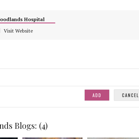
Woodlands Hospital
Visit Website
ds Blogs: (4)