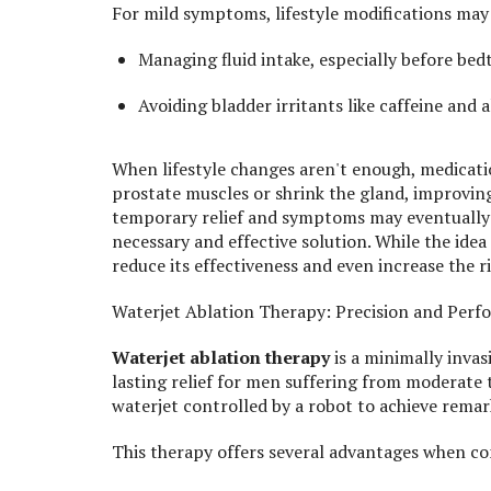
For mild symptoms, lifestyle modifications may 
Managing fluid intake, especially before bed
Avoiding bladder irritants like caffeine and a
When lifestyle changes aren't enough, medicatio
prostate muscles or shrink the gland, improvin
temporary relief and symptoms may eventually r
necessary and effective solution. While the ide
reduce its effectiveness and even increase the r
Waterjet Ablation Therapy: Precision and Per
Waterjet ablation therapy
is a minimally invas
lasting relief for men suffering from moderate 
waterjet controlled by a robot to achieve rema
This therapy offers several advantages when co