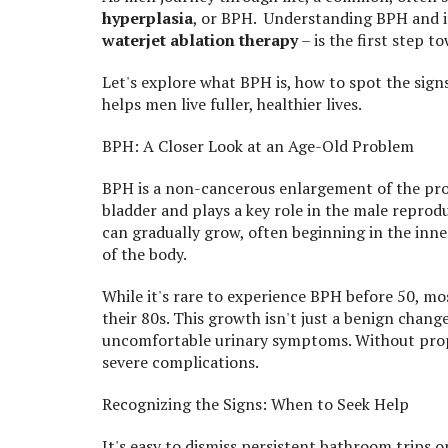
hyperplasia
, or BPH. Understanding BPH and it
waterjet ablation therapy
– is the first step t
Let's explore what BPH is, how to spot the sig
helps men live fuller, healthier lives.
BPH: A Closer Look at an Age-Old Problem
BPH is a non-cancerous enlargement of the prost
bladder and plays a key role in the male repro
can gradually grow, often beginning in the inne
of the body.
While it's rare to experience BPH before 50, m
their 80s. This growth isn't just a benign chang
uncomfortable urinary symptoms. Without prop
severe complications.
Recognizing the Signs: When to Seek Help
It's easy to dismiss persistent bathroom trips or