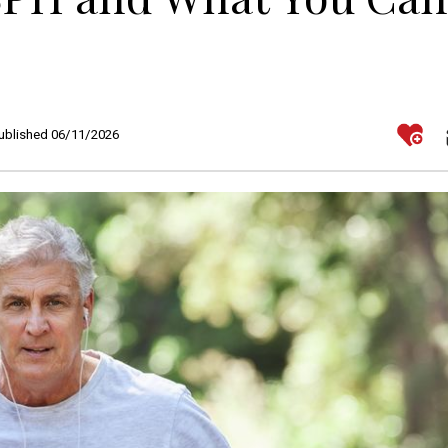
Published 06/11/2026