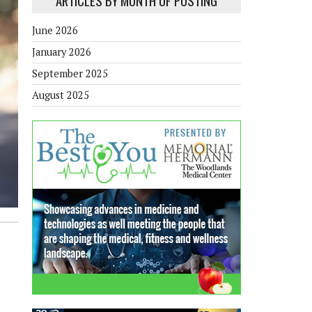
ARTICLES BY MONTH OF POSTING
June 2026
January 2026
September 2025
August 2025