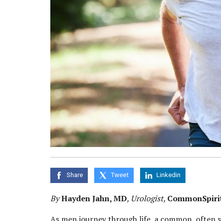
Share
Tweet
Linkedin
By
Hayden Jahn, MD
, Urologist,
CommonSpirit 
As men journey through life, a common, often s