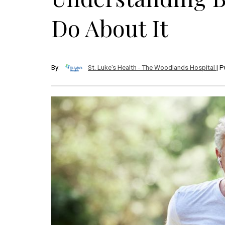
Do About It
By:
St. Luke's Health - The Woodlands Hospital
| 