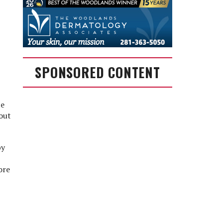
SPONSORED CONTENT
te
 out
by
ore