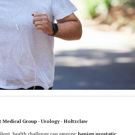
Medical Group - Urology - Holtzclaw
ilent, health challenge can emerge:
benign prostatic