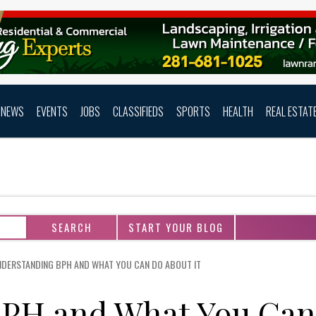
NEWS
EVENTS
JOBS
CLASSIFIEDS
SPORTS
HEALTH
REAL ESTAT
START YOUR BLOG
DERSTANDING BPH AND WHAT YOU CAN DO ABOUT IT
BPH and What You Can