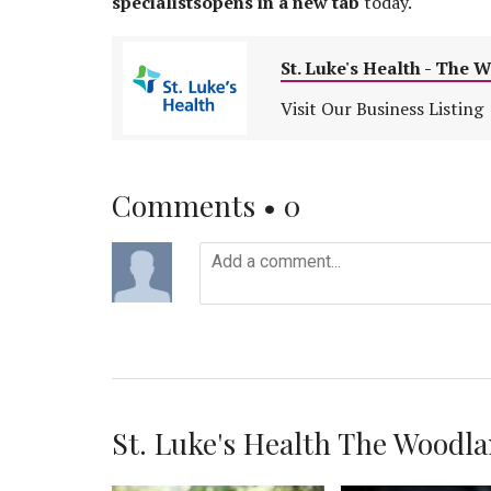
specialistsopens in a new tab
today.
St. Luke's Health - The 
Visit Our Business Listing
Comments •
0
St. Luke's Health The Woodlan