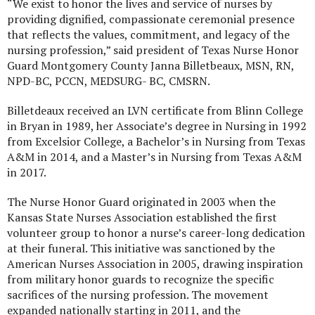
“We exist to honor the lives and service of nurses by
providing dignified, compassionate ceremonial presence
that reflects the values, commitment, and legacy of the
nursing profession,” said president of Texas Nurse Honor
Guard Montgomery County Janna Billetbeaux, MSN, RN,
NPD-BC, PCCN, MEDSURG- BC, CMSRN.
Billetdeaux received an LVN certificate from Blinn College
in Bryan in 1989, her Associate’s degree in Nursing in 1992
from Excelsior College, a Bachelor’s in Nursing from Texas
A&M in 2014, and a Master’s in Nursing from Texas A&M
in 2017.
The Nurse Honor Guard originated in 2003 when the
Kansas State Nurses Association established the first
volunteer group to honor a nurse’s career-long dedication
at their funeral. This initiative was sanctioned by the
American Nurses Association in 2005, drawing inspiration
from military honor guards to recognize the specific
sacrifices of the nursing profession. The movement
expanded nationally starting in 2011, and the