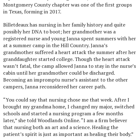
Montgomery County chapter was one of the first groups
in Texas, forming in 2017.
Billetdeaux has nursing in her family history and quite
possibly her DNA to boot; her grandmother was a
registered nurse and young Janna spent summers with her
at a summer camp in the Hill Country. Janna’s
grandmother suffered a heart attack the summer after her
granddaughter started college. Though the heart attack
wasn’t fatal, the camp allowed Janna to stay in the nurse’s
cabin until her grandmother could be discharged.
Becoming an impromptu nurse’s assistant to the other
campers, Janna reconsidered her career path.
“You could say that nursing chose me that week. After I
brought my grandma home, I changed my major, switched
schools and started a nursing program a few months
later,” she told Woodlands Online. “I am a firm believer
that nursing both an art and a science. Healing the
patient’s spirit is just as important as healing their body.”