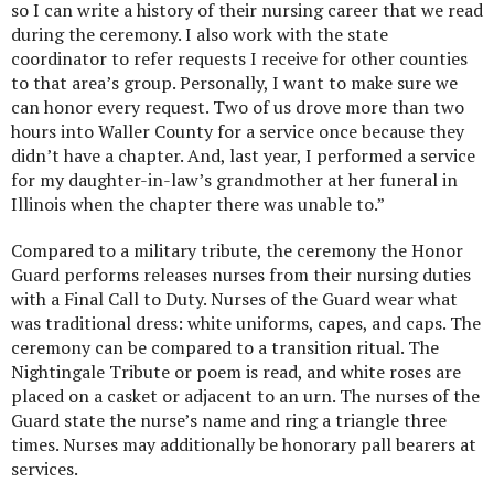
so I can write a history of their nursing career that we read
during the ceremony. I also work with the state
coordinator to refer requests I receive for other counties
to that area’s group. Personally, I want to make sure we
can honor every request. Two of us drove more than two
hours into Waller County for a service once because they
didn’t have a chapter. And, last year, I performed a service
for my daughter-in-law’s grandmother at her funeral in
Illinois when the chapter there was unable to.”
Compared to a military tribute, the ceremony the Honor
Guard performs releases nurses from their nursing duties
with a Final Call to Duty. Nurses of the Guard wear what
was traditional dress: white uniforms, capes, and caps. The
ceremony can be compared to a transition ritual. The
Nightingale Tribute or poem is read, and white roses are
placed on a casket or adjacent to an urn. The nurses of the
Guard state the nurse’s name and ring a triangle three
times. Nurses may additionally be honorary pall bearers at
services.