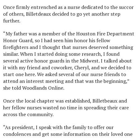
Once firmly entrenched as a nurse dedicated to the succor
of others, Billetdeaux decided to go yet another step
further.
“My father was a member of the Houston Fire Department
Honor Guard, so I had seen him honor his fellow
firefighters and I thought that nurses deserved something
similar. When I started doing some research, I found
several active honor guards in the Midwest. I talked about
it with my friend and coworker, Cheryl, and we decided to
start one here. We asked several of our nurse friends to
attend an interest meeting and that was the beginning,”
she told Woodlands Online.
Once the local chapter was established, Billetbeaux and
her fellow nurses wasted no time in spreading their care
across the community.
“As president, I speak with the family to offer our
condolences and get some information on their loved one