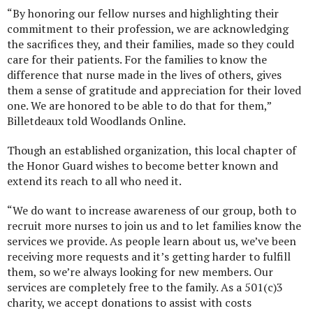
“By honoring our fellow nurses and highlighting their
commitment to their profession, we are acknowledging
the sacrifices they, and their families, made so they could
care for their patients. For the families to know the
difference that nurse made in the lives of others, gives
them a sense of gratitude and appreciation for their loved
one. We are honored to be able to do that for them,”
Billetdeaux told Woodlands Online.
Though an established organization, this local chapter of
the Honor Guard wishes to become better known and
extend its reach to all who need it.
“We do want to increase awareness of our group, both to
recruit more nurses to join us and to let families know the
services we provide. As people learn about us, we’ve been
receiving more requests and it’s getting harder to fulfill
them, so we’re always looking for new members. Our
services are completely free to the family. As a 501(c)3
charity, we accept donations to assist with costs