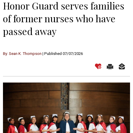
Honor Guard serves families
of former nurses who have
passed away
By: Sean K. Thompson
| Published 07/07/2026