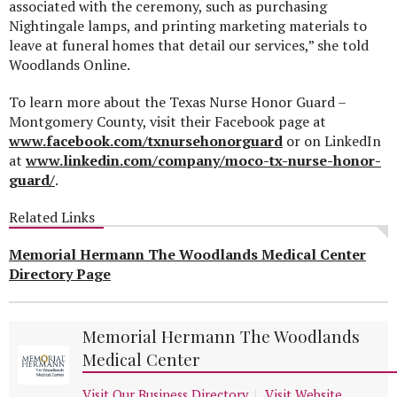
associated with the ceremony, such as purchasing
Nightingale lamps, and printing marketing materials to
leave at funeral homes that detail our services,” she told
Woodlands Online.
To learn more about the Texas Nurse Honor Guard –
Montgomery County, visit their Facebook page at
www.facebook.com/txnursehonorguard
or on LinkedIn
at
www.linkedin.com/company/moco-tx-nurse-honor-
guard/
.
Related Links
Memorial Hermann The Woodlands Medical Center
Directory Page
Memorial Hermann The Woodlands
Medical Center
Visit Our Business Directory
Visit Website