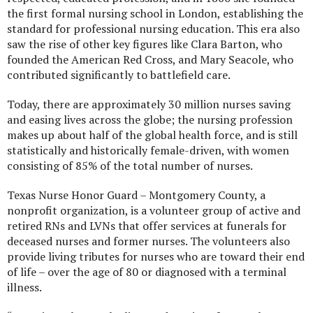
the first formal nursing school in London, establishing the
standard for professional nursing education. This era also
saw the rise of other key figures like Clara Barton, who
founded the American Red Cross, and Mary Seacole, who
contributed significantly to battlefield care.
Today, there are approximately 30 million nurses saving
and easing lives across the globe; the nursing profession
makes up about half of the global health force, and is still
statistically and historically female-driven, with women
consisting of 85% of the total number of nurses.
Texas Nurse Honor Guard – Montgomery County, a
nonprofit organization, is a volunteer group of active and
retired RNs and LVNs that offer services at funerals for
deceased nurses and former nurses. The volunteers also
provide living tributes for nurses who are toward their end
of life – over the age of 80 or diagnosed with a terminal
illness.