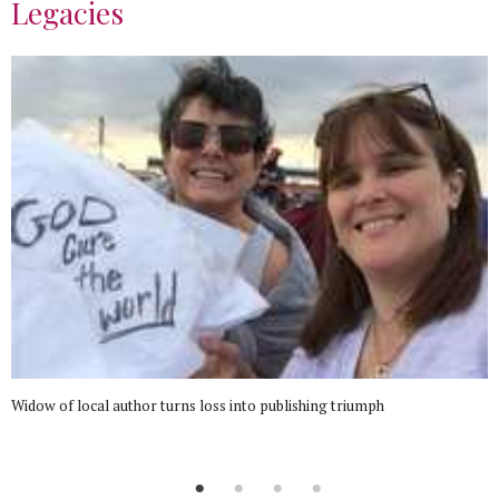
Legacies
Widow of local author turns loss into publishing triumph