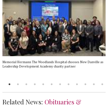
Memorial Hermann The Woodlands Hospital chooses New Danville as
Leadership Development Academy charity partner
Related News:
Obituaries &