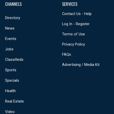
CHANNELS
SERVICES
Contact Us - Help
Directory
Log In - Register
News
Terms of Use
Events
Privacy Policy
Jobs
FAQs
Classifieds
Advertising / Media Kit
Sports
Specials
Health
Real Estate
Video