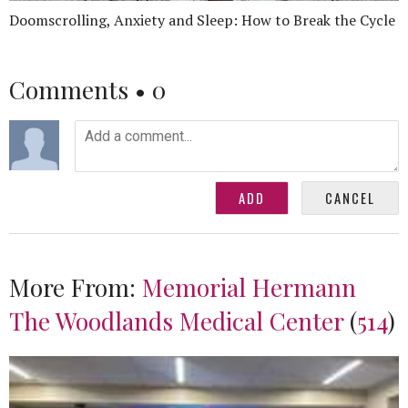
Doomscrolling, Anxiety and Sleep: How to Break the Cycle
Comments •
0
More From:
Memorial Hermann
The Woodlands Medical Center
(
514
)