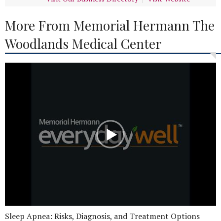
More From Memorial Hermann The
Woodlands Medical Center
Sleep Apnea: Risks, Diagnosis, and Treatment Options