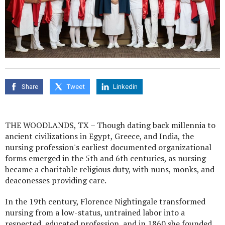
Share
Tweet
Linkedin
THE WOODLANDS, TX – Though dating back millennia to
ancient civilizations in Egypt, Greece, and India, the
nursing profession's earliest documented organizational
forms emerged in the 5th and 6th centuries, as nursing
became a charitable religious duty, with nuns, monks, and
deaconesses providing care.
In the 19th century, Florence Nightingale transformed
nursing from a low-status, untrained labor into a
respected, educated profession, and in 1860 she founded