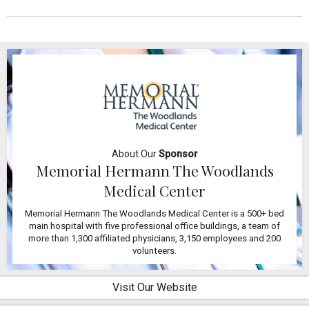
About Our
Sponsor
Memorial Hermann The Woodlands
Medical Center
Memorial Hermann The Woodlands Medical Center is a 500+ bed
main hospital with five professional office buildings, a team of
more than 1,300 affiliated physicians, 3,150 employees and 200
volunteers.
Visit Our Website