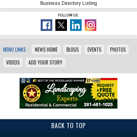
Business Directory Listing
FOLLOW US:
MENU LINKS :
NEWS HOME
BLOGS
EVENTS
PHOTOS
VIDEOS
ADD YOUR STORY
BACK TO TOP