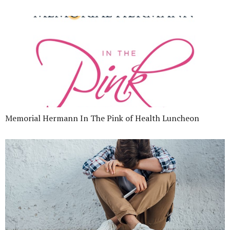
Memorial Hermann In The Pink of Health Luncheon