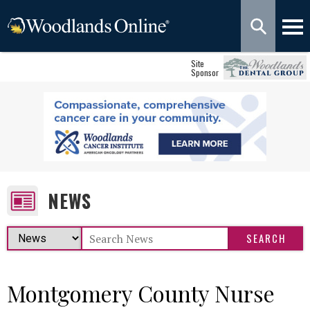
Site
Sponsor
NEWS
Montgomery County Nurse