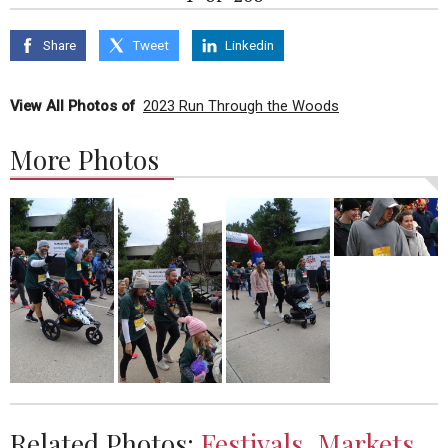
Share
Tweet
Linkedin
View All Photos of
2023 Run Through the Woods
More Photos
Related Photos:
Festivals, Markets,