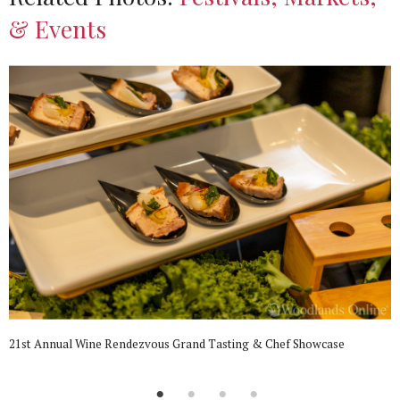
& Events
21st Annual Wine Rendezvous Grand Tasting & Chef Showcase