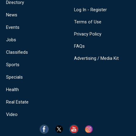
Directory
Log In - Register
News
Terms of Use
Events
Privacy Policy
Jobs
FAQs
Classifieds
Advertising / Media Kit
Sports
Specials
Health
Real Estate
Video