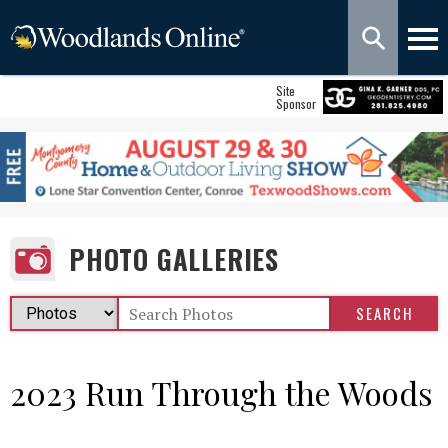
Site
Sponsor
PHOTO GALLERIES
2023 Run Through the Woods