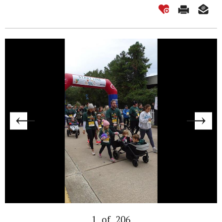
1
of
206