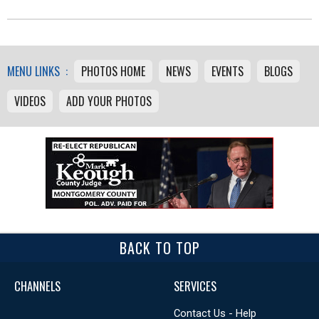
MENU LINKS :
PHOTOS HOME
NEWS
EVENTS
BLOGS
VIDEOS
ADD YOUR PHOTOS
BACK TO TOP
CHANNELS
SERVICES
Contact Us - Help