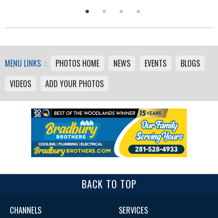
MENU LINKS :
PHOTOS HOME
NEWS
EVENTS
BLOGS
VIDEOS
ADD YOUR PHOTOS
BACK TO TOP
CHANNELS
SERVICES