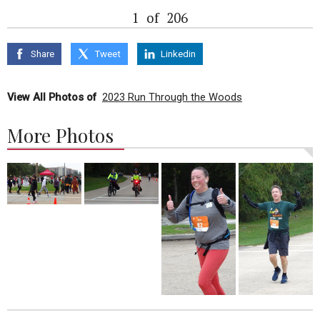
1
of
206
Share
Tweet
Linkedin
View All Photos of
2023 Run Through the Woods
More Photos