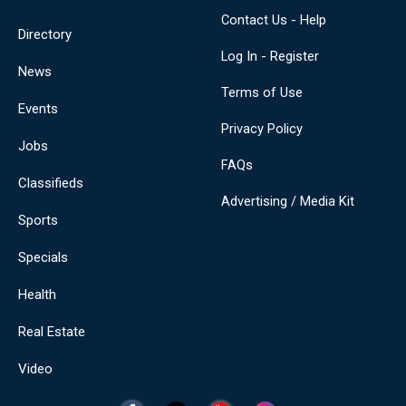
Contact Us - Help
Directory
Log In - Register
News
Terms of Use
Events
Privacy Policy
Jobs
FAQs
Classifieds
Advertising / Media Kit
Sports
Specials
Health
Real Estate
Video