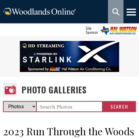
Site
Sponsor
PHOTO GALLERIES
2023 Run Through the Woods