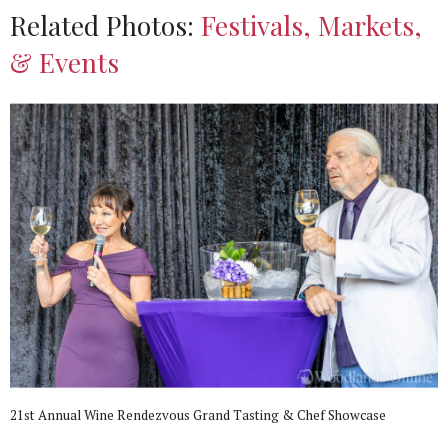
Related Photos:
Festivals, Markets,
& Events
21st Annual Wine Rendezvous Grand Tasting & Chef Showcase