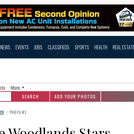
NEWS
EVENTS
JOBS
CLASSIFIEDS
SPORTS
HEALTH
REAL ESTAT
rts
More
ADD YOUR PHOTOS
19
PHOTO #2
/
e Woodlands Stars