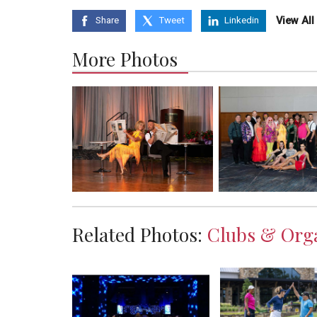
View Al
Share
Tweet
Linkedin
More Photos
Related Photos:
Clubs & Orga