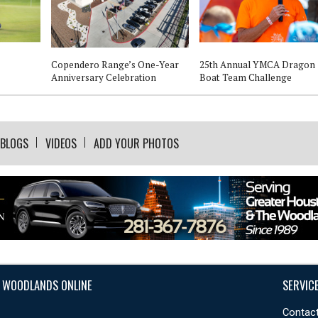
Copendero Range’s One-Year
25th Annual YMCA Dragon
Anniversary Celebration
Boat Team Challenge
BLOGS
VIDEOS
ADD YOUR PHOTOS
 WOODLANDS ONLINE
SERVIC
Contact