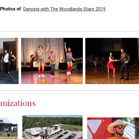
l Photos of
Dancing with The Woodlands Stars 2019
nizations