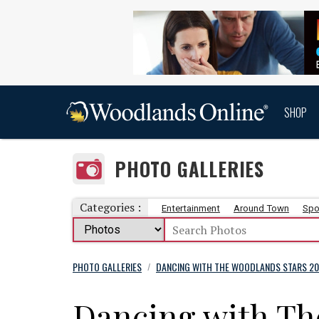
SHOP
PHOTO GALLERIES
Categories :
Entertainment
Around Town
Spo
PHOTO GALLERIES
DANCING WITH THE WOODLANDS STARS 20
/
Dancing with Th