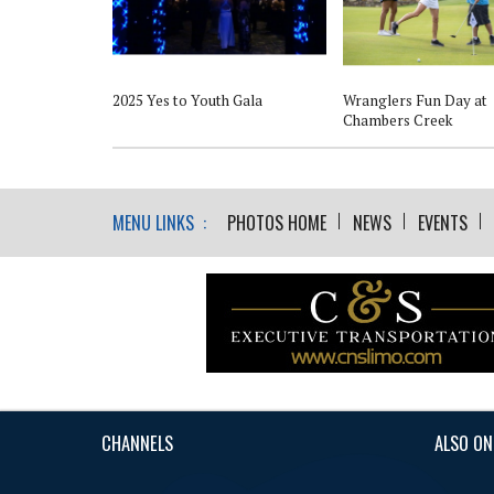
2025 Yes to Youth Gala
Wranglers Fun Day at
Chambers Creek
MENU LINKS :
PHOTOS HOME
NEWS
EVENTS
CHANNELS
ALSO ON