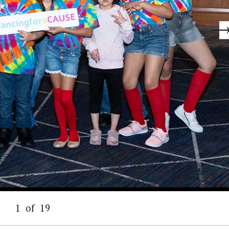
1
of
19