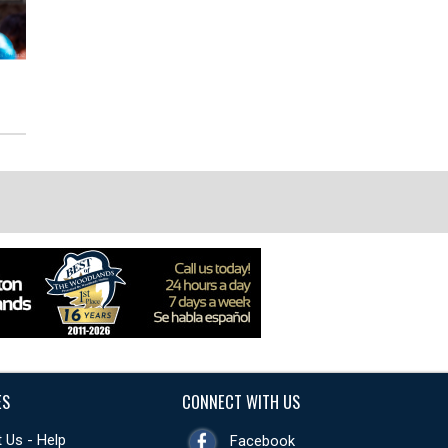
ES
CONNECT WITH US
 Us - Help
Facebook