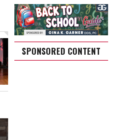
SPONSORED CONTENT