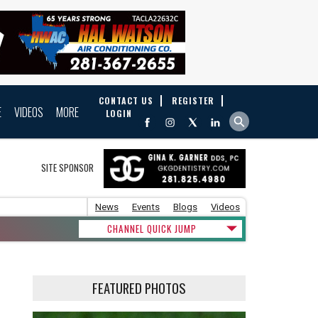
CONTACT US
REGISTER
E
VIDEOS
MORE
LOGIN
SITE SPONSOR
News
Events
Blogs
Videos
CHANNEL QUICK JUMP
FEATURED PHOTOS