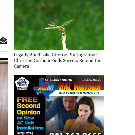
Legally Blind Lake Conroe Photographer
Christine Gorhum Finds Success Behind the
Camera