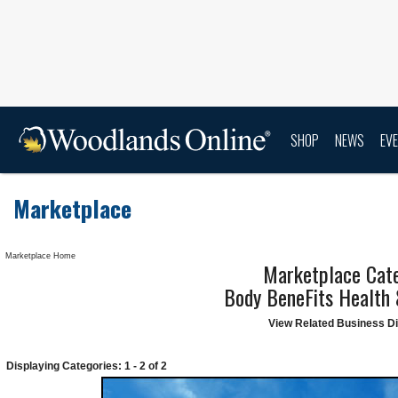
SHOP
NEWS
EV
Marketplace
Marketplace Home
Marketplace Cate
Body BeneFits Health
View Related Business Di
Displaying Categories: 1 - 2 of 2