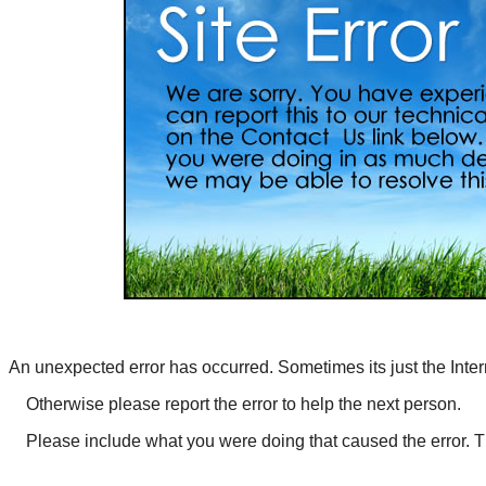
An unexpected error has occurred. Sometimes its just the Inter
Otherwise
please report the error
to help the next person.
Please include what you were doing that caused the error. 