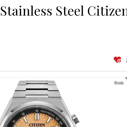
Stainless Steel Citize
Grab