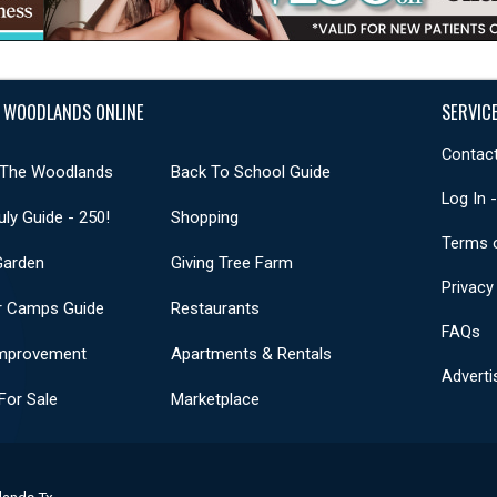
 WOODLANDS ONLINE
SERVIC
Contact
 The Woodlands
Back To School Guide
Log In 
uly Guide - 250!
Shopping
Terms 
Garden
Giving Tree Farm
Privacy
 Camps Guide
Restaurants
FAQs
mprovement
Apartments & Rentals
Adverti
or Sale
Marketplace
lands Tx