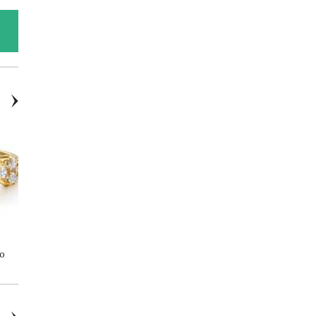
14kYG Stud Earrings - Round
18K WG Blue Sapphire 1.70ctw
Co
2.00ctw Lab-Grown Diamonds
& Diamond 0.41ctw Circle
Fashion Necklace