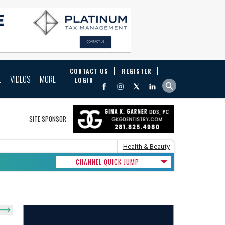
CONTACT US
REGISTER
E
VIDEOS
MORE
LOGIN
SITE SPONSOR
Health & Beauty
CHANNEL QUICK JUMP