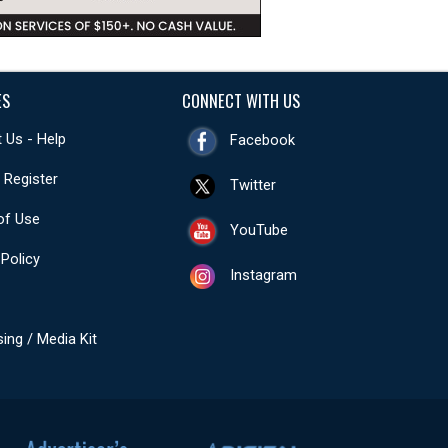
ES
CONNECT WITH US
 Us - Help
Facebook
- Register
Twitter
of Use
YouTube
 Policy
Instagram
sing / Media Kit