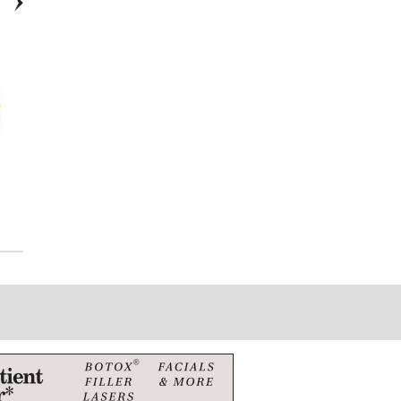
Citizen Series 8 Automatic
Tag Hueur Formula 1-
WAZ2011.BA0842