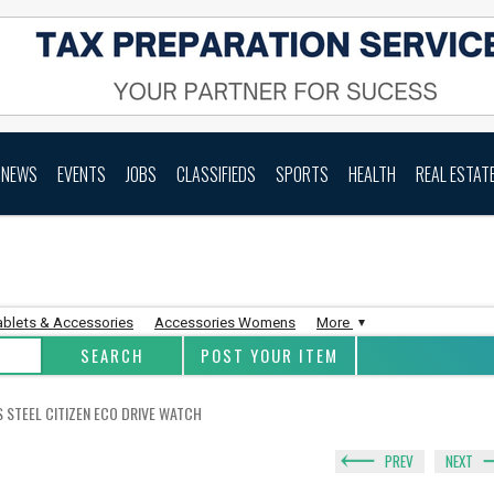
NEWS
EVENTS
JOBS
CLASSIFIEDS
SPORTS
HEALTH
REAL ESTAT
ablets & Accessories
Accessories Womens
More
POST YOUR ITEM
S STEEL CITIZEN ECO DRIVE WATCH
PREV
NEXT