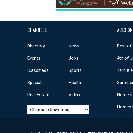
CHANNELS
ALSO ON
Directory
News
Best of
Events
Jobs
4th of J
Classifieds
Sports
Yard & 
Specials
Health
Summer
Real Estate
Video
Home I
Homes F
© 1996-2026 Digital Texas All Rights Reserved. The Wood