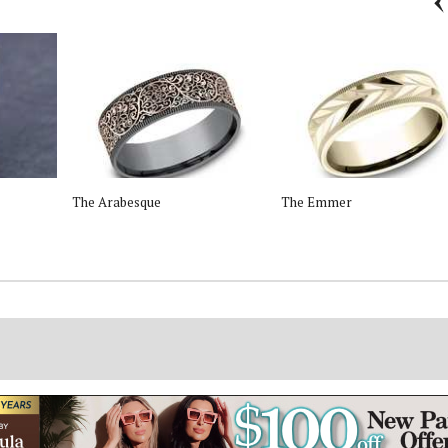
The Arabesque
The Emmer