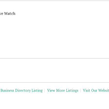
ive Watch
 Business Directory Listing
View More Listings
Visit Our Websi