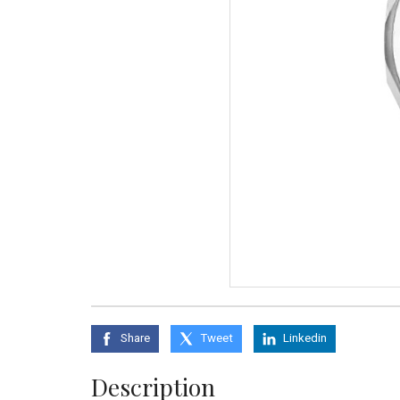
Share
Tweet
Linkedin
Description