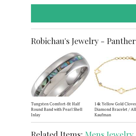
Robichau's Jewelry - Panther 
s 8 Automatic
Tungsten Comfort-fit Half
14k Yellow Gold Clove
Round Band with Pearl Shell
Diamond Bracelet / Al
Inlay
Kaufman
Related Items:
Mens Jewelry