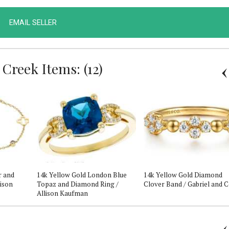
EMAIL SELLER
Creek Items: (12)
r and
14k Yellow Gold London Blue
14k Yellow Gold Diamond
lison
Topaz and Diamond Ring /
Clover Band / Gabriel and 
Allison Kaufman