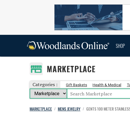
SHOP
MARKETPLACE
Categories :
Gift Baskets
Health & Medical
T
MARKETPLACE
MENS JEWELRY
GENTS 100 METER STAINLES
/
/