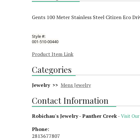
Gents 100 Meter Stainless Steel Citizen Eco Dr
Style #:
001-510-00440
Product Item Link
Categories
Jewelry >>
Mens Jewelry
Contact Information
Robichau's Jewelry - Panther Creek
-
Visit Our
Phone:
2813677807