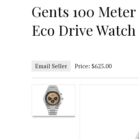
Gents 100 Meter 
Eco Drive Watch
Email Seller
Price: $625.00