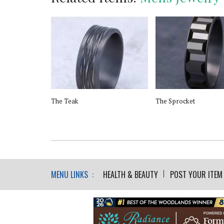
low Band SS
The Teak
The Sprocket
Drive
MENU LINKS :
HEALTH & BEAUTY
POST YOUR ITEM