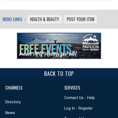
MENU LINKS :
HEALTH & BEAUTY
POST YOUR ITEM
BACK TO TOP
CHANNELS
SERVICES
Contact Us - Help
Directory
Log In - Register
News