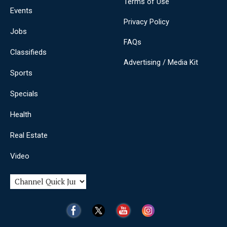
Terms of Use
Events
Privacy Policy
Jobs
FAQs
Classifieds
Advertising / Media Kit
Sports
Specials
Health
Real Estate
Video