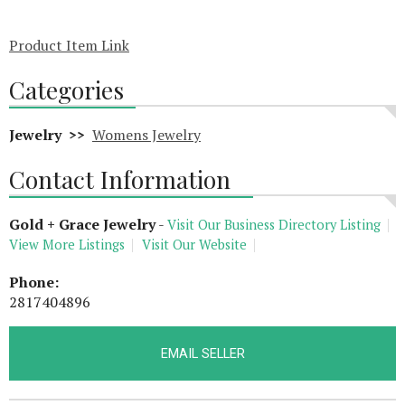
Product Item Link
Categories
Jewelry >>
Womens Jewelry
Contact Information
Gold + Grace Jewelry
-
Visit Our Business Directory Listing
View More Listings
Visit Our Website
Phone:
2817404896
EMAIL SELLER