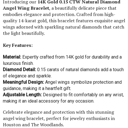
Introducing our
14K Gold 0.15 CTW Natural Diamond
Angel Wing Bracelet
, a beautifully delicate piece that
embodies elegance and protection. Crafted from high-
quality 14-karat gold, this bracelet features exquisite angel
wings adorned with sparkling natural diamonds that catch
the light beautifully.
Key Features:
Material:
Expertly crafted from 14K gold for durability and a
luxurious finish.
Diamond Detail:
0.15 carats of natural diamonds add a touch
of elegance and sparkle.
Meaningful Design:
Angel wings symbolize protection and
guidance, making it a heartfelt gift.
Adjustable Length:
Designed to fit comfortably on any wrist,
making it an ideal accessory for any occasion.
Celebrate elegance and protection with this stunning
angel wing bracelet, perfect for jewelry enthusiasts in
Houston and The Woodlands.