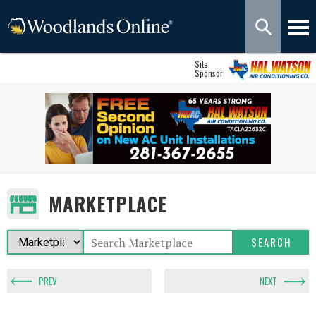
Site
Sponsor
MARKETPLACE
PREV
NEXT