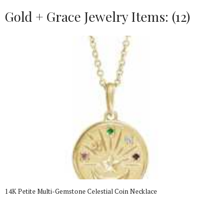
Gold + Grace Jewelry Items: (12)
14K Petite Multi-Gemstone Celestial Coin Necklace