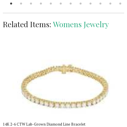
Related Items:
Womens Jewelry
14K 2-6 CTW Lab-Grown Diamond Line Bracelet