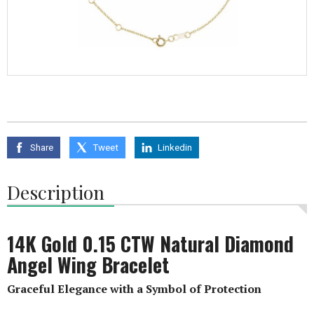
Share
Tweet
Linkedin
Description
14K Gold 0.15 CTW Natural Diamond
Angel Wing Bracelet
Graceful Elegance with a Symbol of Protection