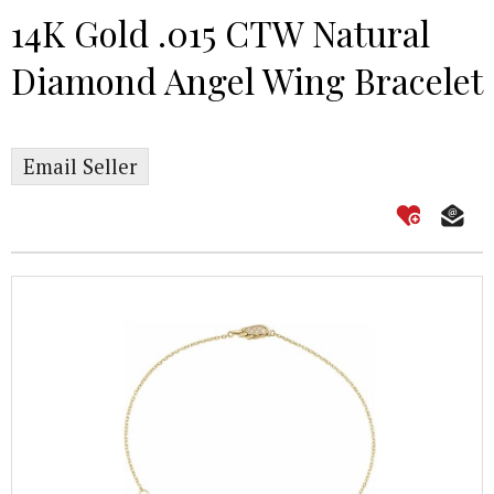
14K Gold .015 CTW Natural
Diamond Angel Wing Bracelet
Email Seller