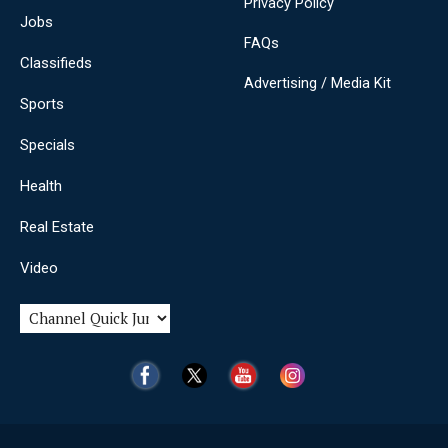
Privacy Policy
Jobs
FAQs
Classifieds
Advertising / Media Kit
Sports
Specials
Health
Real Estate
Video