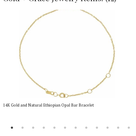
14K Gold and Natural Ethiopian Opal Bar Bracelet