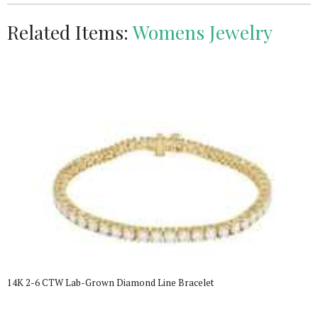
Related Items:
Womens Jewelry
14K 2-6 CTW Lab-Grown Diamond Line Bracelet