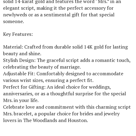
solid 14-karat gold and features the word “Mrs.” in an
elegant script, making it the perfect accessory for
newlyweds or as a sentimental gift for that special
someone.
Key Features:
Material: Crafted from durable solid 14K gold for lasting
beauty and shine.
Stylish Design: The graceful script adds a romantic touch,
celebrating the beauty of marriage.
Adjustable Fit: Comfortably designed to accommodate
various wrist sizes, ensuring a perfect fit.
Perfect for Gifting: An ideal choice for weddings,
anniversaries, or as a thoughtful surprise for the special
Mrs. in your life.
Celebrate love and commitment with this charming script
Mrs. bracelet, a popular choice for brides and jewelry
lovers in The Woodlands and Houston.