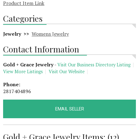
Product Item Link
Categories
Jewelry >>
Womens Jewelry
Contact Information
Gold + Grace Jewelry
-
Visit Our Business Directory Listing
View More Listings
Visit Our Website
Phone:
2817404896
EMAIL SELLER
Gold + Grace Jewelry Items: (12)