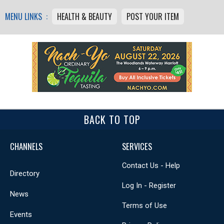
MENU LINKS :
HEALTH & BEAUTY
POST YOUR ITEM
BACK TO TOP
CHANNELS
SERVICES
Contact Us - Help
Directory
Log In - Register
News
Terms of Use
Events