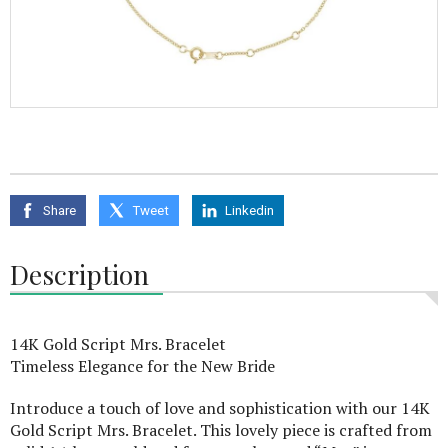
Share
Tweet
Linkedin
Description
14K Gold Script Mrs. Bracelet
Timeless Elegance for the New Bride
Introduce a touch of love and sophistication with our 14K
Gold Script Mrs. Bracelet. This lovely piece is crafted from