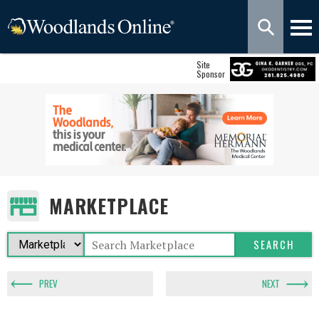
Site
Sponsor
MARKETPLACE
PREV
NEXT