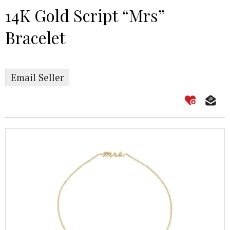
14K Gold Script “Mrs”
Bracelet
Email Seller