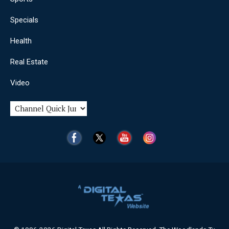
Specials
Health
Real Estate
Video