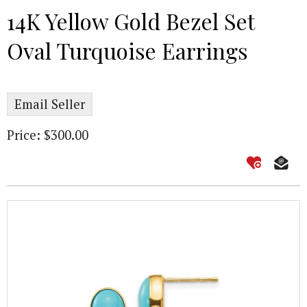
14K Yellow Gold Bezel Set
Oval Turquoise Earrings
Email Seller
Price: $300.00