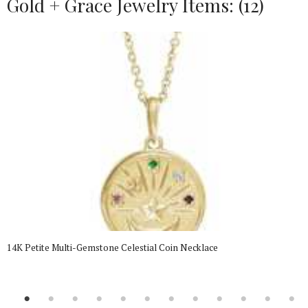
Gold + Grace Jewelry Items: (12)
14K Petite Multi-Gemstone Celestial Coin Necklace