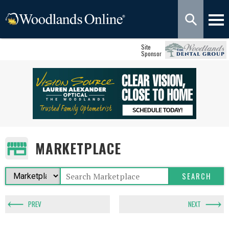
Site
Sponsor
MARKETPLACE
PREV
NEXT