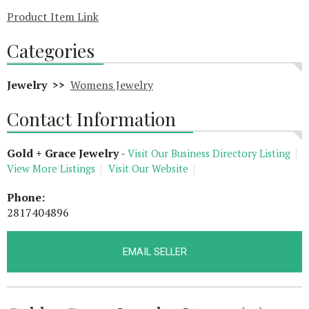
Product Item Link
Categories
Jewelry >>
Womens Jewelry
Contact Information
Gold + Grace Jewelry
-
Visit Our Business Directory Listing
View More Listings
Visit Our Website
Phone:
2817404896
EMAIL SELLER