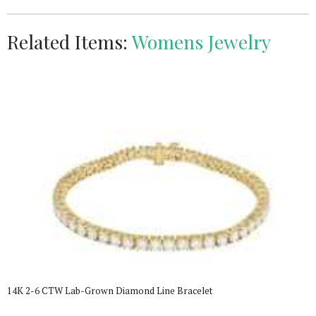
Related Items:
Womens Jewelry
14K 2-6 CTW Lab-Grown Diamond Line Bracelet