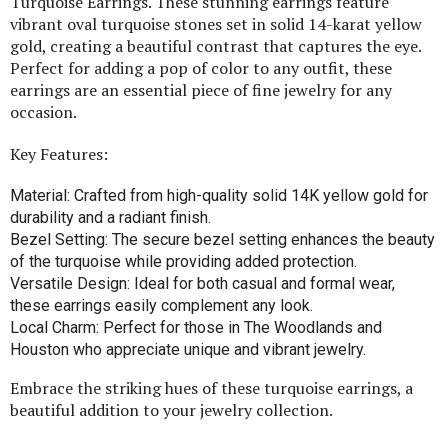
Turquoise Earrings. These stunning earrings feature
vibrant oval turquoise stones set in solid 14-karat yellow
gold, creating a beautiful contrast that captures the eye.
Perfect for adding a pop of color to any outfit, these
earrings are an essential piece of fine jewelry for any
occasion.
Key Features:
Material: Crafted from high-quality solid 14K yellow gold for
durability and a radiant finish.
Bezel Setting: The secure bezel setting enhances the beauty
of the turquoise while providing added protection.
Versatile Design: Ideal for both casual and formal wear,
these earrings easily complement any look.
Local Charm: Perfect for those in The Woodlands and
Houston who appreciate unique and vibrant jewelry.
Embrace the striking hues of these turquoise earrings, a
beautiful addition to your jewelry collection.