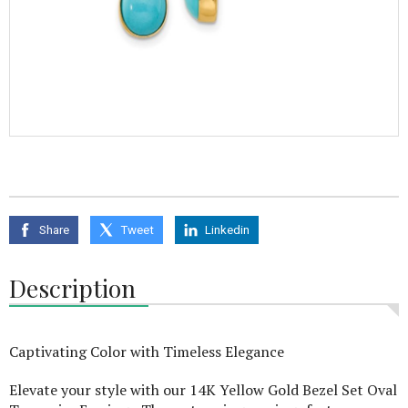
Share
Tweet
Linkedin
Description
Captivating Color with Timeless Elegance
Elevate your style with our 14K Yellow Gold Bezel Set Oval