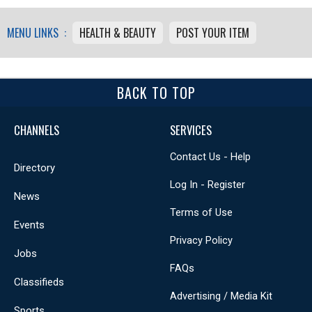
MENU LINKS :
HEALTH & BEAUTY
POST YOUR ITEM
BACK TO TOP
CHANNELS
SERVICES
Contact Us - Help
Directory
Log In - Register
News
Terms of Use
Events
Privacy Policy
Jobs
FAQs
Classifieds
Advertising / Media Kit
Sports