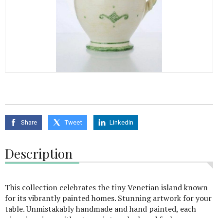
Share
Tweet
Linkedin
Description
This collection celebrates the tiny Venetian island known
for its vibrantly painted homes. Stunning artwork for your
table. Unmistakably handmade and hand painted, each