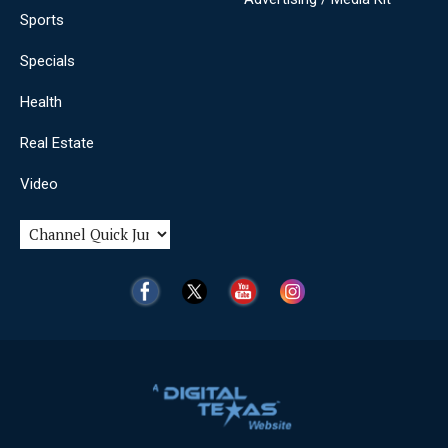
Sports
Specials
Health
Real Estate
Video