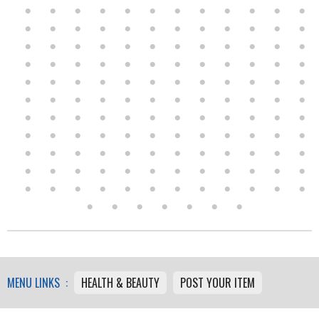
MENU LINKS :
HEALTH & BEAUTY
POST YOUR ITEM