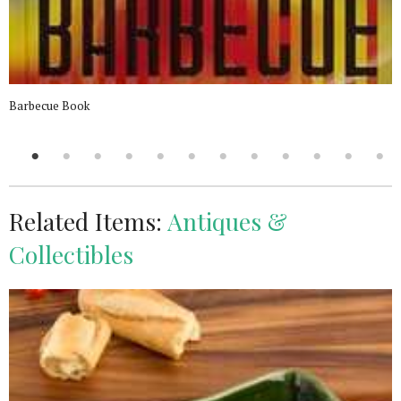
Barbecue Book
Related Items:
Antiques &
Collectibles