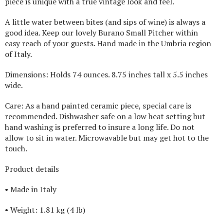
piece is unique with a true vintage look and feel.
A little water between bites (and sips of wine) is always a
good idea. Keep our lovely Burano Small Pitcher within
easy reach of your guests. Hand made in the Umbria region
of Italy.
Dimensions: Holds 74 ounces. 8.75 inches tall x 5.5 inches
wide.
Care: As a hand painted ceramic piece, special care is
recommended. Dishwasher safe on a low heat setting but
hand washing is preferred to insure a long life. Do not
allow to sit in water. Microwavable but may get hot to the
touch.
Product details
• Made in Italy
• Weight: 1.81 kg (4 lb)