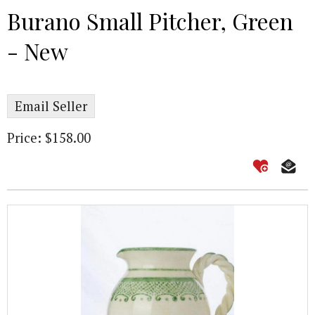
Burano Small Pitcher, Green
- New
Email Seller
Price: $158.00