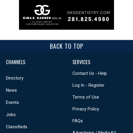
BACK TO TOP
CHANNELS
SERVICES
Contact Us - Help
Directory
Log In - Register
News
Terms of Use
Events
Privacy Policy
Jobs
FAQs
Classifieds
Advertising / Media Kit