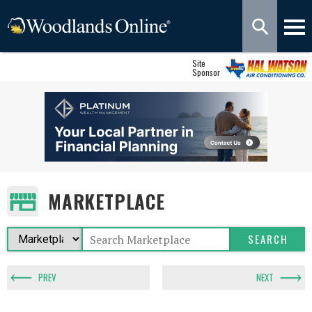
Site
Sponsor
MARKETPLACE
PREV
NEXT