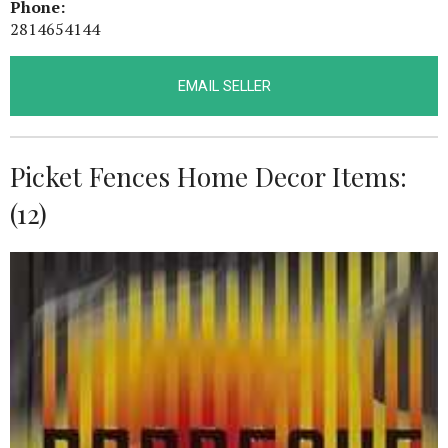
Phone:
2814654144
EMAIL SELLER
Picket Fences Home Decor Items:
(12)