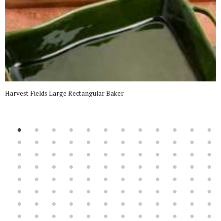
Harvest Fields Large Rectangular Baker