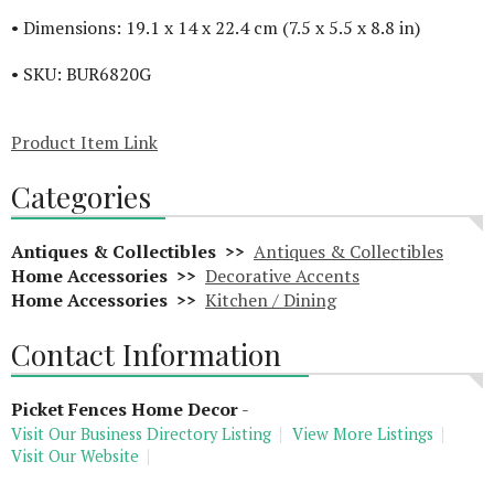
• Dimensions: 19.1 x 14 x 22.4 cm (7.5 x 5.5 x 8.8 in)
• SKU: BUR6820G
Product Item Link
Categories
Antiques & Collectibles >>
Antiques & Collectibles
Home Accessories >>
Decorative Accents
Home Accessories >>
Kitchen / Dining
Contact Information
Picket Fences Home Decor
-
Visit Our Business Directory Listing
View More Listings
Visit Our Website