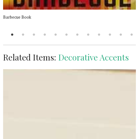
Barbecue Book
Related Items:
Decorative Accents