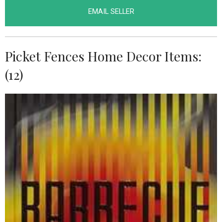
EMAIL SELLER
Picket Fences Home Decor Items:
(12)