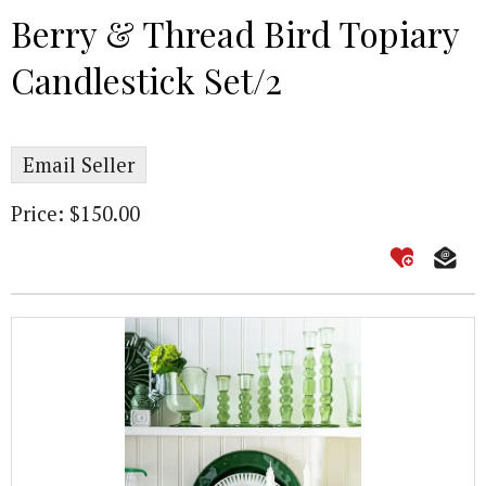
Berry & Thread Bird Topiary
Candlestick Set/2
Email Seller
Price: $150.00