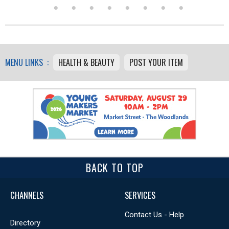
MENU LINKS :
HEALTH & BEAUTY
POST YOUR ITEM
BACK TO TOP
CHANNELS
SERVICES
Contact Us - Help
Directory