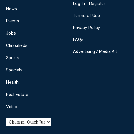
Log In - Register
News
Terms of Use
Events
Privacy Policy
Jobs
FAQs
Classifieds
Advertising / Media Kit
Sports
Specials
Health
Real Estate
Video