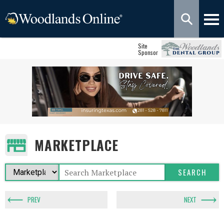
Site
Sponsor
MARKETPLACE
PREV
NEXT