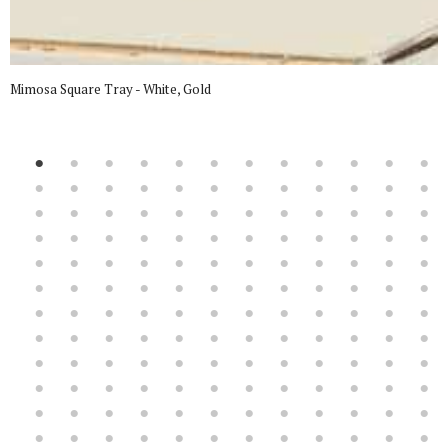
Mimosa Square Tray - White, Gold