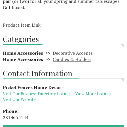
pair (or two) for all your spring and summer tablescapes.
Gift boxed.
Product Item Link
Categories
Home Accessories >>
Decorative Accents
Home Accessories >>
Candles & Holders
Contact Information
Picket Fences Home Decor
-
Visit Our Business Directory Listing
View More Listings
Visit Our Website
Phone:
2814654144