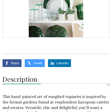
Share
Tweet
Linkedin
Description
This hand-painted set of songbird topiaries is inspired by
the formal gardens found at resplendent European castles
and estates. Versatile, chic and delightful, you’ll want a