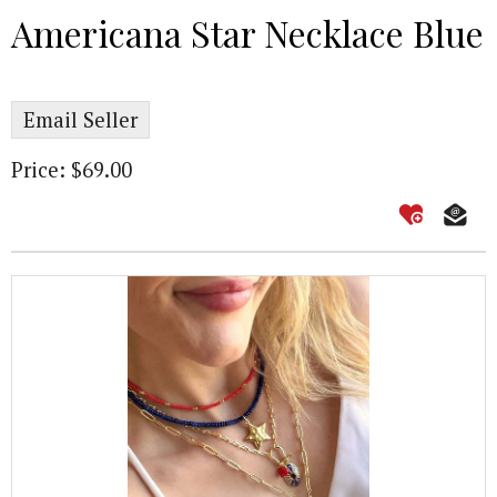
Americana Star Necklace Blue
Email Seller
Price: $69.00