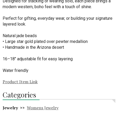
Designed for stacking or wearing solo, each piece brings a
modern western, boho feel with a touch of shine.
Perfect for gifting, everyday wear, or building your signature
layered look.
Natural jade beads
• Large star gold plated over pewter medallion
• Handmade in the Arizona desert
16–18" adjustable fit for easy layering
Water friendly
Product Item Link
Categories
Jewelry >>
Womens Jewelry