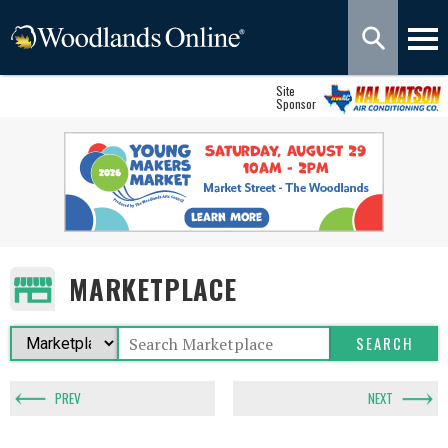
Site
Sponsor
MARKETPLACE
PREV
NEXT