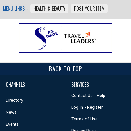
MENU LINKS :
HEALTH & BEAUTY
POST YOUR ITEM
BACK TO TOP
CHANNELS
SERVICES
Contact Us - Help
Directory
Log In - Register
News
Terms of Use
Events
Privacy Policy