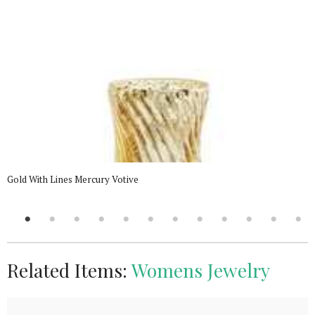
Gold With Lines Mercury Votive
Related Items:
Womens Jewelry