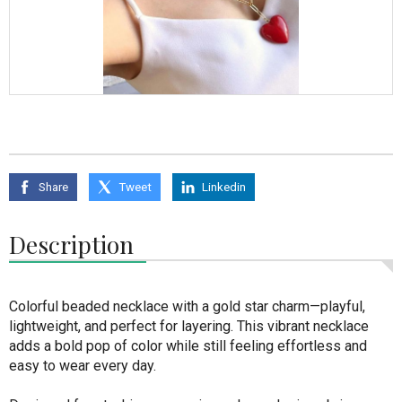
Share
Tweet
Linkedin
Description
Colorful beaded necklace with a gold star charm—playful,
lightweight, and perfect for layering. This vibrant necklace
adds a bold pop of color while still feeling effortless and
easy to wear every day.