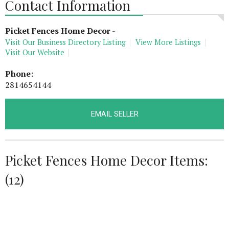
Contact Information
Picket Fences Home Decor
-
Visit Our Business Directory Listing
View More Listings
Visit Our Website
Phone:
2814654144
EMAIL SELLER
Picket Fences Home Decor Items:
(12)