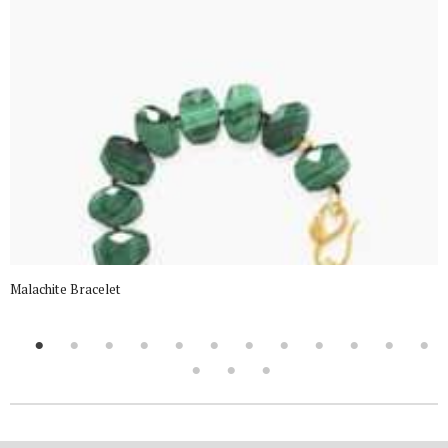
Malachite Bracelet