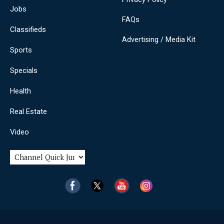
Jobs
FAQs
Classifieds
Advertising / Media Kit
Sports
Specials
Health
Real Estate
Video