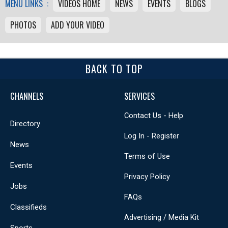
MENU LINKS :
VIDEOS HOME
NEWS
EVENTS
BLOGS
PHOTOS
ADD YOUR VIDEO
BACK TO TOP
CHANNELS
SERVICES
Contact Us - Help
Directory
Log In - Register
News
Terms of Use
Events
Privacy Policy
Jobs
FAQs
Classifieds
Advertising / Media Kit