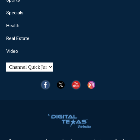
Sports
Specials
Health
Real Estate
Video