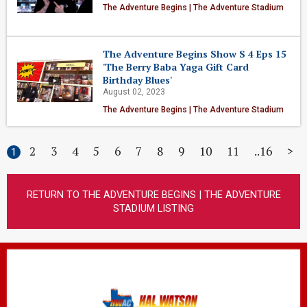
The Adventure Begins | The Adventure Stadium
The Adventure Begins Show S 4 Eps 15
'The Berry Baba Yaga Gift Card
Birthday Blues'
August 02, 2023
The Adventure Begins | The Adventure Stadium
2
3
4
5
6
7
8
9
10
11
16
>
1
RETURN TO THE ADVENTURE BEGINS | THE ADVENTURE
STADIUM LISTING