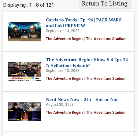
Return To Listing
Displaying : 1 - 8 of 121
Cards to Yards | Ep. 96 | PACK WARS
and Loki PREVIEW!
September 13, 2023
The Adventure Begins | The Adventure Stadium
The Adventure Begins Show S 4 Eps 22
'A Hellacious Episode'
September 13, 2023
The Adventure Begins | The Adventure Stadium
Nerd News Now - 243 - Hot or Not
August 30, 2023
The Adventure Begins | The Adventure Stadium