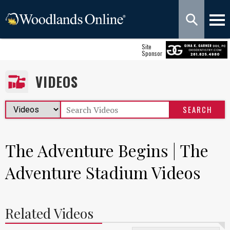
Site
Sponsor
VIDEOS
The Adventure Begins | The
Adventure Stadium Videos
Related Videos