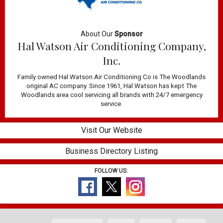
About Our
Sponsor
Hal Watson Air Conditioning Company,
Inc.
Family owned Hal Watson Air Conditioning Co is The Woodlands
original AC company. Since 1961, Hal Watson has kept The
Woodlands area cool servicing all brands with 24/7 emergency
service.
Visit Our Website
Business Directory Listing
FOLLOW US: