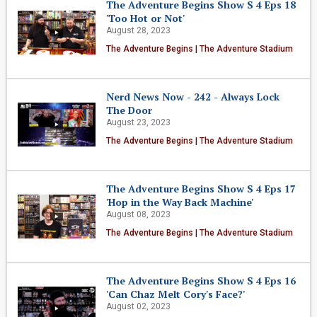
The Adventure Begins Show S 4 Eps 18
'Too Hot or Not'
August 28, 2023
The Adventure Begins | The Adventure Stadium
Nerd News Now - 242 - Always Lock
The Door
August 23, 2023
The Adventure Begins | The Adventure Stadium
The Adventure Begins Show S 4 Eps 17
'Hop in the Way Back Machine'
August 08, 2023
The Adventure Begins | The Adventure Stadium
The Adventure Begins Show S 4 Eps 16
'Can Chaz Melt Cory's Face?'
August 02, 2023