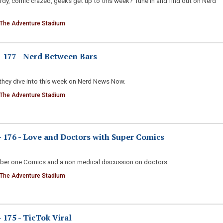
erdy, comic crazed, geeks get up to this week? Tune in and find out on Nerd
 The Adventure Stadium
 177 - Nerd Between Bars
they dive into this week on Nerd News Now.
 The Adventure Stadium
176 - Love and Doctors with Super Comics
ber one Comics and a non medical discussion on doctors.
 The Adventure Stadium
175 - TicTok Viral