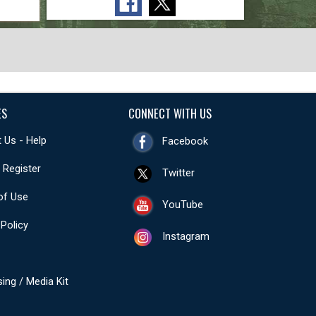
ES
CONNECT WITH US
 Us - Help
Facebook
- Register
Twitter
of Use
YouTube
 Policy
Instagram
sing / Media Kit