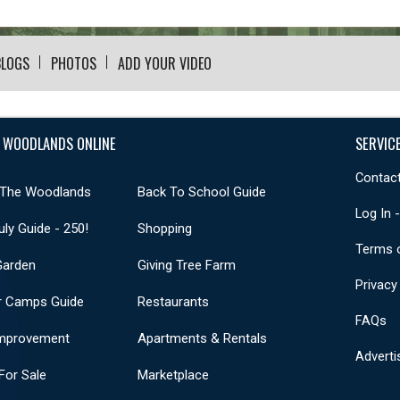
BLOGS
PHOTOS
ADD YOUR VIDEO
 WOODLANDS ONLINE
SERVIC
Contact
 The Woodlands
Back To School Guide
Log In 
uly Guide - 250!
Shopping
Terms 
Garden
Giving Tree Farm
Privacy
 Camps Guide
Restaurants
FAQs
mprovement
Apartments & Rentals
Adverti
or Sale
Marketplace