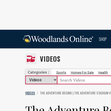
SHOP
VIDEOS
Categories :
Sports
Homes For Sale
Health
VIDEOS
THE ADVENTURE BEGINS | THE ADVENTURE STADIUM
V
/
The Adventure B