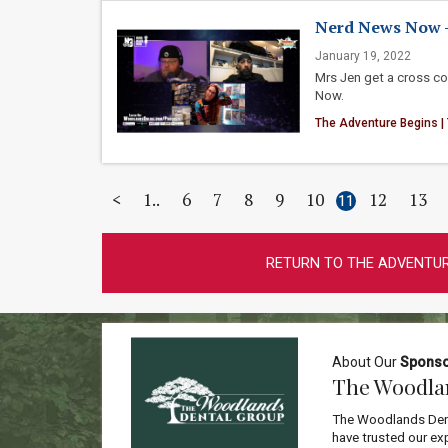
Nerd News Now - 1
January 19, 2022
Mrs Jen get a cross c
Now.
The Adventure Begins |
<
1
6
7
8
9
10
12
13
11
RETURN TO THE ADVENTUR
About Our
Spons
The Woodla
The Woodlands Dent
have trusted our exp