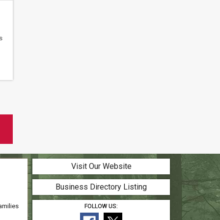
s
Visit Our Website
Business Directory Listing
amilies
FOLLOW US: