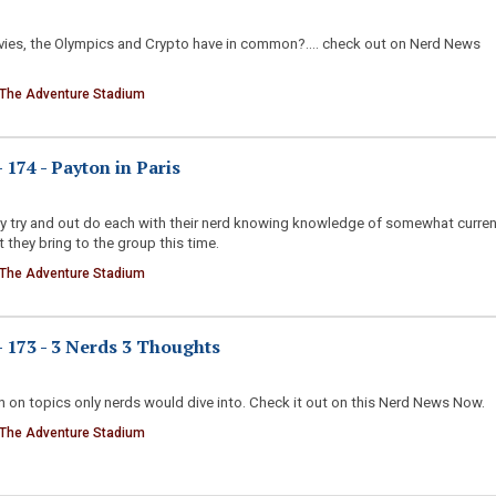
ies, the Olympics and Crypto have in common?.... check out on Nerd News
 The Adventure Stadium
174 - Payton in Paris
ny try and out do each with their nerd knowing knowledge of somewhat curren
 they bring to the group this time.
 The Adventure Stadium
173 - 3 Nerds 3 Thoughts
 on topics only nerds would dive into. Check it out on this Nerd News Now.
 The Adventure Stadium