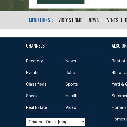
MENU LINKS :
VIDEOS HOME
NEWS
EVENTS
CHANNELS
ALSO ON
Directory
News
Best of
Events
Jobs
4th of J
Classifieds
Sports
Yard & 
Specials
Health
Summer
Real Estate
Video
Home I
Homes F