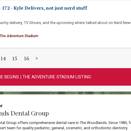
72 - Kyle Delivers, not just nerd stuff
ountry delivery, TV Shows, and the upcoming where talked about on Nerd New
 The Adventure Stadium
14
15
16
>
E BEGINS | THE ADVENTURE STADIUM LISTING
or
nds Dental Group
al Group offers comprehensive dental care in The Woodlands. Since 1985, f
ert team for quality pediatric, general, cosmetic, and orthodontic dentistry.