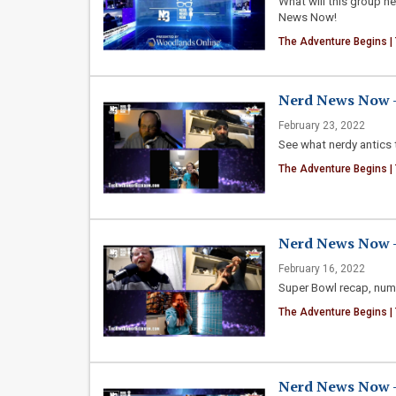
What will this group n
News Now!
The Adventure Begins |
Nerd News Now -
February 23, 2022
See what nerdy antics 
The Adventure Begins |
Nerd News Now - 
February 16, 2022
Super Bowl recap, num
The Adventure Begins |
Nerd News Now - 