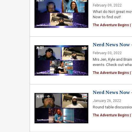
February 09, 2022
What do Not great mov
Now to find out!
The Adventure Begins |
Nerd News Now - 
February 03, 2022
Mrs Jen, Kyle and Brai
events. Check out what
The Adventure Begins |
Nerd News Now - 
January 26, 2022
Round table discussion
The Adventure Begins |