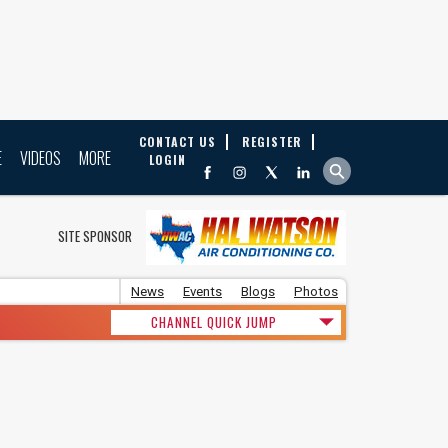
CONTACT US
REGISTER
E
VIDEOS
MORE
LOGIN
SITE SPONSOR
News
Events
Blogs
Photos
CHANNEL QUICK JUMP