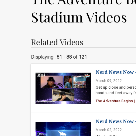
Stadium Videos
Related Videos
Displaying : 81 - 88 of 121
Nerd News Now -
March 09, 2022
Get up close and perso
hands and feet away fro
The Adventure Begins |
Nerd News Now - 
March 02, 2022