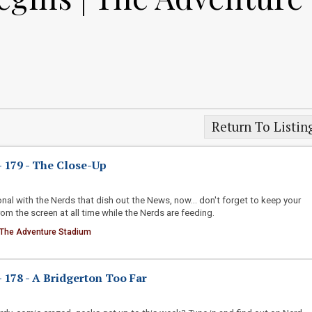
Return To Listin
 179 - The Close-Up
nal with the Nerds that dish out the News, now... don't forget to keep your
m the screen at all time while the Nerds are feeding.
 The Adventure Stadium
178 - A Bridgerton Too Far