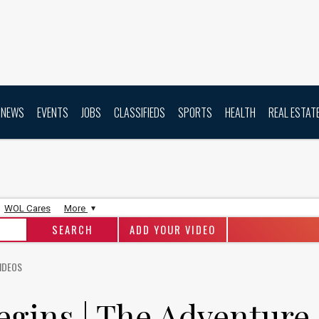
NEWS
EVENTS
JOBS
CLASSIFIEDS
SPORTS
HEALTH
REAL ESTAT
WOL Cares
More
ADD YOUR VIDEO
IDEOS
egins | The Adventure