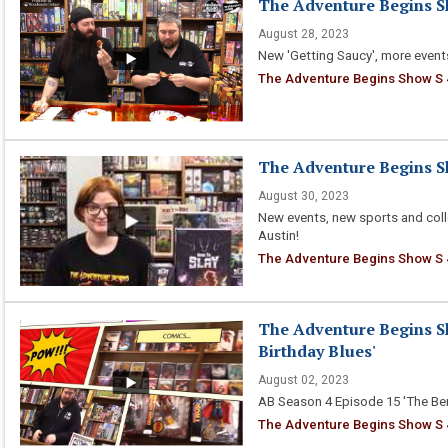
The Adventure Begins Sh
August 28, 2023
New 'Getting Saucy', more event
The Adventure Begins Show S 4
The Adventure Begins Sh
August 30, 2023
New events, new sports and coll
Austin!
The Adventure Begins Show S 4
The Adventure Begins Sh
Birthday Blues'
August 02, 2023
AB Season 4 Episode 15 'The Ber
The Adventure Begins Show S 4 