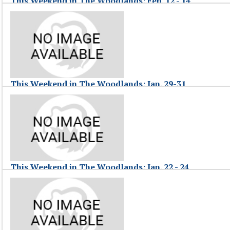
This Weekend in The Woodlands: Feb. 12 - 14
February 15, 2010
This Weekend in The Woodlands hosted by Jessica in The Woodlands, T
This Weekend in The Woodlands: Feb. 12 - 14
This Weekend in The Woodlands: Jan. 29-31
February 01, 2010
This Weekend in The Woodlands, hosted by Jessica F., highlights commu
This Weekend in The Woodlands: Jan. 29-31
This Weekend in The Woodlands: Jan. 22 - 24
January 25, 2010
This Weekend in The Woodlands, hosted by Jessica F., highlights commu
This Weekend in The Woodlands: Jan. 22 - 24