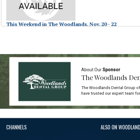
This Weekend in The Woodlands, Nov. 20 - 22
November 22, 2009
This Weekend in The Woodlands, hosted by Jessica Fraser, highlights ev
This Weekend in The Woodlands, Nov. 20 - 22
About Our
Sponsor
The Woodlands Den
The Woodlands Dental Group off
have trusted our expert team for
CHANNELS
ALSO ON WOODLAND