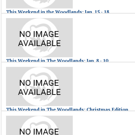
This Weekend in the Woodlands: Jan. 15 - 18
January 18, 2010
This Weekend in The Woodlands, hosted by Jessica F., highlights commun
This Weekend in the Woodlands: Jan. 15 - 18
This Weekend in The Woodlands: Jan. 8 - 10
January 11, 2010
This Weekend in The Woodlands, hosted by Jessica Fraser, highlights ev
This Weekend in The Woodlands: Jan. 8 - 10
This Weekend in The Woodlands: Christmas Edition
December 28, 2009
This Weekend in The Woodlands, hosted by Jessica Fraser, highlights 
This Weekend in The Woodlands: Christmas Edition