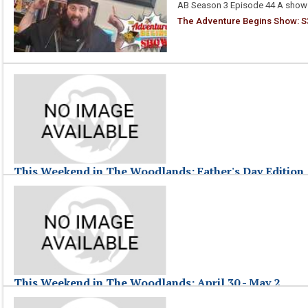
AB Season 3 Episode 44 A show 
The Adventure Begins Show: S3
This Weekend in The Woodlands: Father's Day Edition
June 21, 2010
This Weekend in The Woodlands highlights events taking place around 
This Weekend in The Woodlands: Father's Day Edition
This Weekend in The Woodlands: April 30 - May 2
May 03, 2010