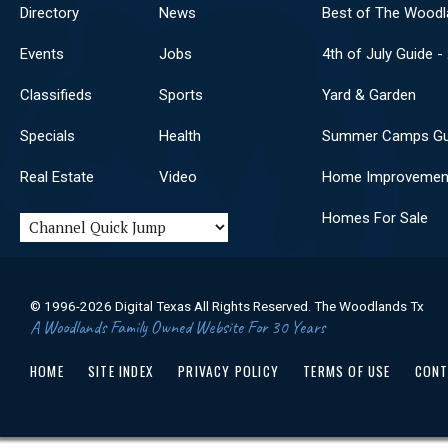
Directory
News
Best of The Woodl
Events
Jobs
4th of July Guide -
Classifieds
Sports
Yard & Garden
Specials
Health
Summer Camps Gu
Real Estate
Video
Home Improvemen
Homes For Sale
© 1996-2026 Digital Texas All Rights Reserved. The Woodlands Tx
A Woodlands Family Owned Website For 30 Years
HOME
SITE INDEX
PRIVACY POLICY
TERMS OF USE
CONT