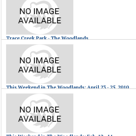
This Weekend in The Woodlands, hosted by Jessica F., highlights event
This Weekend in The Woodlands: April 30 - May 2
Trace Creek Park - The Woodlands
April 26, 2010
Views of Trace Creek Park in The Woodlands, Texas.
Trace Creek Park - The Woodlands
This Weekend in The Woodlands: April 23 - 25, 2010
April 26, 2010
This Weekend in The Woodlands, hosted by Jessica, highlights events 
This Weekend in The Woodlands: April 23 - 25, 2010