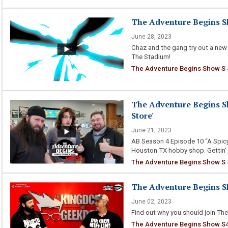
The Adventure Begins Sh
June 28, 2023
Chaz and the gang try out a new
The Stadium!
The Adventure Begins Show S 
The Adventure Begins Sh
Store'
June 21, 2023
AB Season 4 Episode 10 “A Spicy
Houston TX hobby shop. Gettin'
The Adventure Begins Show S 4
The Adventure Begins Sh
June 02, 2023
Find out why you should join The
The Adventure Begins Show S4 