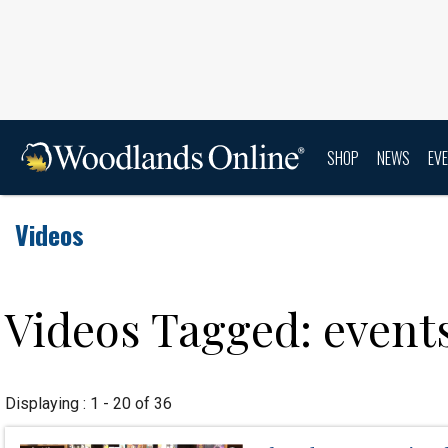
SHOP
NEWS
EV
Videos
Videos Tagged: event
Displaying : 1 - 20 of 36