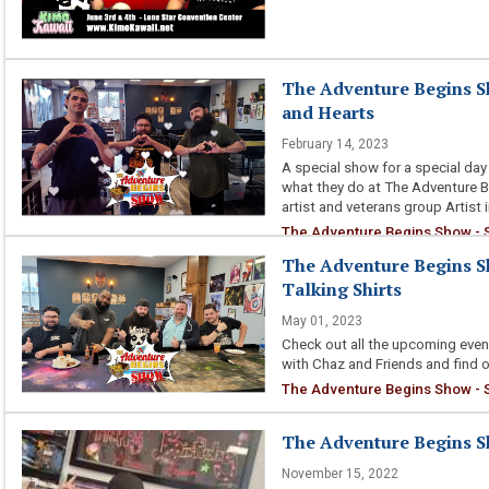
The Adventure Begins Sh
and Hearts
February 14, 2023
A special show for a special day 
what they do at The Adventure Be
artist and veterans group Artist 
The Adventure Begins Show - S
The Adventure Begins Sho
Talking Shirts
May 01, 2023
Check out all the upcoming eve
with Chaz and Friends and find o
The Adventure Begins Show - S3
The Adventure Begins S
November 15, 2022