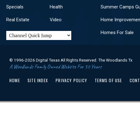
Haggai
Zechariah
Specials
Health
Summer Camps Gu
Malachi
Matthew
Mark
Luke
Real Estate
Video
Home Improvemen
John
Acts
Romans
1 Corinthians
Homes For Sale
2 Corinthians
Galatians
Ephesians
Philippians
Colossians
1 Thessalonians
2 Thessalonians
1 Timothy
© 1996-2026 Digital Texas All Rights Reserved. The Woodlands Tx
2 Timothy
A Woodlands Family Owned Website For 30 Years
Titus
Philemon
Hebrews
James
HOME
SITE INDEX
PRIVACY POLICY
TERMS OF USE
CONT
1 Peter
2 Peter
1 John
2 John
3 John
Jude
Revelation