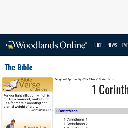
SHOP
NEWS
EV
The Bible
Religion & Spirituality
» The Bible » 1 Corinthians
1 Corint
For our light affliction, which is
but for a moment, worketh for
us a far more exceeding and
eternal weight of glory;
2 Corinthians 4 17
1 Corinthians
1 Corinthians 1
1 Corinthians 2