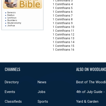
1 Corinthians 3
1 Corinthians 4
1 Corinthians 5
1 Corinthians 6
Genesis
Exodus
1 Corinthians 7
Leviticus
1 Corinthians 8
Numbers
1 Corinthians 9
Deuteronomy
Joshua
1 Corinthians 10
Judges
1 Corinthians 11
Ruth
1 Samuel
1 Corinthians 12
2 Samuel
1 Corinthians 13
1 Kings
2 Kings
1 Corinthians 14
1 Chronicles
1 Corinthians 15
2 Chronicles
Ezra
1 Corinthians 16
Nehemiah
Esther
Job
Psalms
Proverbs
Ecclesiastes
Song of Solomon
CHANNELS
ALSO ON WOODLAND
Isaiah
Jeremiah
Lamentations
Ezekiel
Daniel
Directory
News
Best of The Woodl
Hosea
Joel
Amos
Obadiah
Events
Jobs
4th of July Guide -
Jonah
Micah
Nahum
Classifieds
Sports
Yard & Garden
Habakkuk
Zephaniah