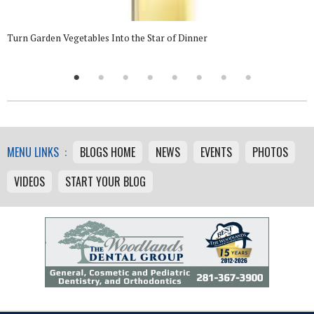
Turn Garden Vegetables Into the Star of Dinner
MENU LINKS :
BLOGS HOME
NEWS
EVENTS
PHOTOS
VIDEOS
START YOUR BLOG