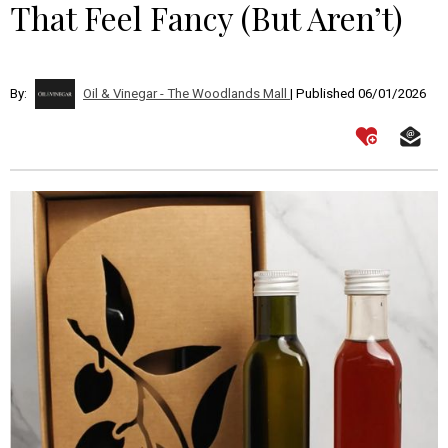
That Feel Fancy (But Aren’t)
By:
Oil & Vinegar - The Woodlands Mall
| Published 06/01/2026