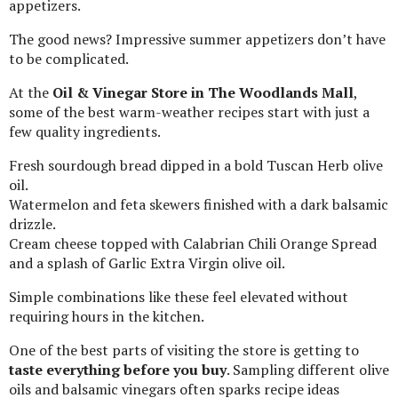
appetizers.
The good news? Impressive summer appetizers don’t have
to be complicated.
At the
Oil & Vinegar Store in The Woodlands Mall
,
some of the best warm-weather recipes start with just a
few quality ingredients.
Fresh sourdough bread dipped in a bold Tuscan Herb olive
oil.
Watermelon and feta skewers finished with a dark balsamic
drizzle.
Cream cheese topped with Calabrian Chili Orange Spread
and a splash of Garlic Extra Virgin olive oil.
Simple combinations like these feel elevated without
requiring hours in the kitchen.
One of the best parts of visiting the store is getting to
taste everything before you buy
. Sampling different olive
oils and balsamic vinegars often sparks recipe ideas