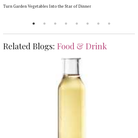
Turn Garden Vegetables Into the Star of Dinner
Related Blogs:
Food & Drink