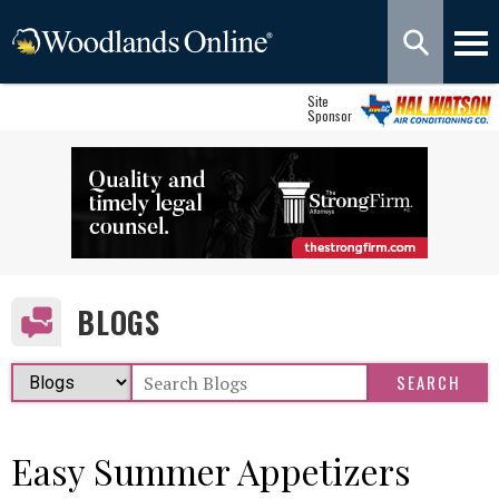
Site
Sponsor
BLOGS
Easy Summer Appetizers