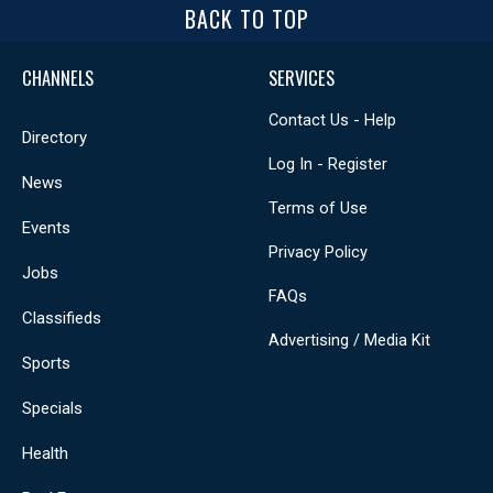
BACK TO TOP
CHANNELS
SERVICES
Contact Us - Help
Directory
Log In - Register
News
Terms of Use
Events
Privacy Policy
Jobs
FAQs
Classifieds
Advertising / Media Kit
Sports
Specials
Health