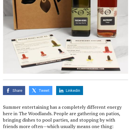
Share
Tweet
Linkedin
Summer entertaining has a completely different energy
here in The Woodlands. People are gathering on patios,
bringing dishes to pool parties, and stopping by with
friends more often—which usually means one thing: