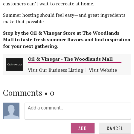
customers can’t wait to recreate at home.
Summer hosting should feel easy—and great ingredients
make that possible.
Stop by the Oil & Vinegar Store at The Woodlands
Mall to taste fresh summer flavors and find inspiration
for your next gathering.
Oil & Vinegar - The Woodlands Mall
Visit Our Business Listing
Visit Website
Comments •
0