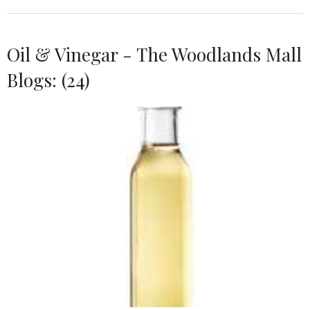
Oil & Vinegar - The Woodlands Mall
Blogs: (24)