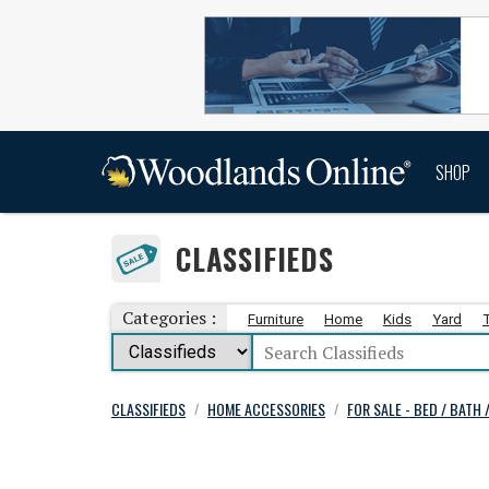
SHOP
CLASSIFIEDS
Categories :
Furniture
Home
Kids
Yard
CLASSIFIEDS
HOME ACCESSORIES
FOR SALE - BED / BATH 
/
/