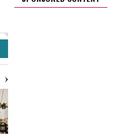
.00
$80.00
$50.00