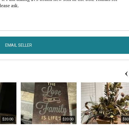
lease ask.
EMAIL SELLER
$20.00
$20.00
$30