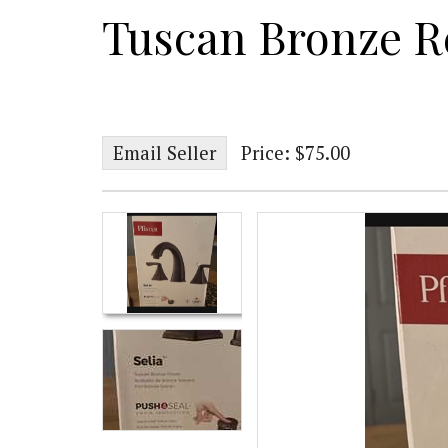
Tuscan Bronze R
Email Seller
Price: $75.00