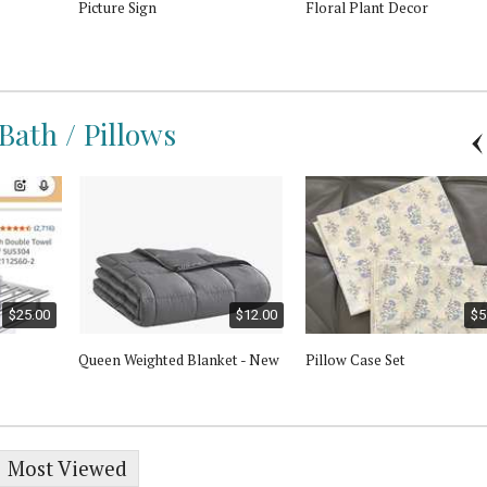
Picture Sign
Floral Plant Decor
 Bath / Pillows
$25.00
$12.00
$5
Queen Weighted Blanket - New
Pillow Case Set
Most Viewed