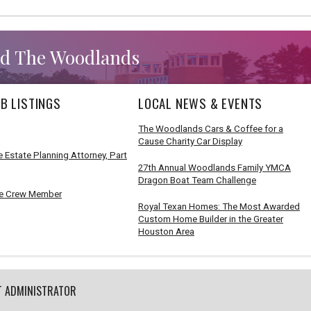
d The Woodlands
B LISTINGS
LOCAL NEWS & EVENTS
The Woodlands Cars & Coffee for a
Cause Charity Car Display
 Estate Planning Attorney, Part
27th Annual Woodlands Family YMCA
Dragon Boat Team Challenge
e Crew Member
Royal Texan Homes: The Most Awarded
Custom Home Builder in the Greater
Houston Area
T ADMINISTRATOR