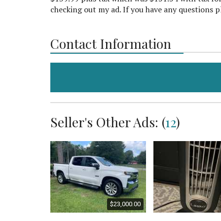
checking out my ad. If you have any questions p
Contact Information
Seller's Other Ads: (
12
)
$2,000.00
$23,000.00