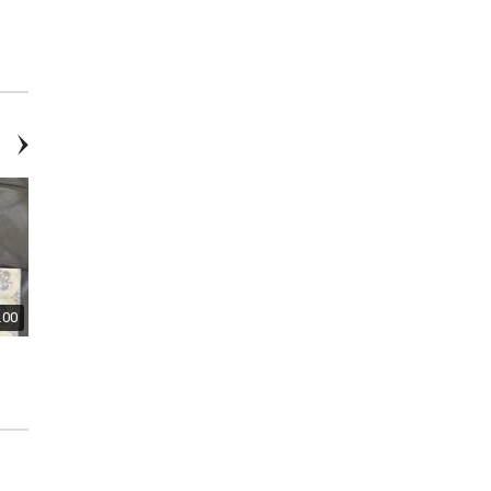
Three Picture Sets
Large Abstract Picture
.00
Mesh Storage Tote with Multiple
Toothbrush & Toothpaste
Pockets - New
holder - new