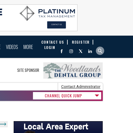
CONTACT US
REGISTER
E
VIDEOS
MORE
LOGIN
SITE SPONSOR
Contact Administrator
CHANNEL QUICK JUMP