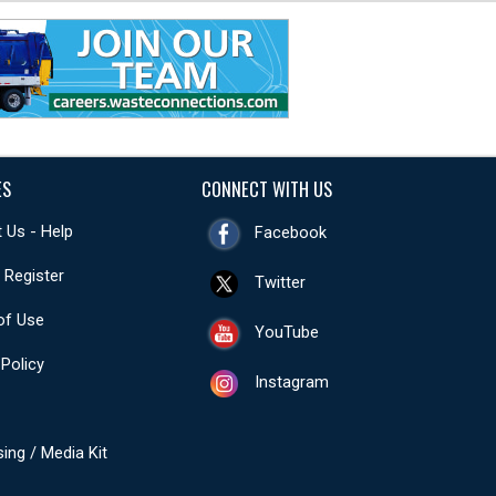
ES
CONNECT WITH US
 Us - Help
Facebook
- Register
Twitter
of Use
YouTube
 Policy
Instagram
sing / Media Kit