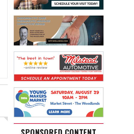
SPONSORED CONTENT