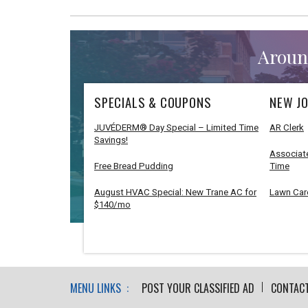
Aroun
SPECIALS & COUPONS
NEW JO
JUVÉDERM® Day Special – Limited Time
AR Clerk
Savings!
Associate
Free Bread Pudding
Time
August HVAC Special: New Trane AC for
Lawn Car
$140/mo
MENU LINKS :
POST YOUR CLASSIFIED AD
CONTAC