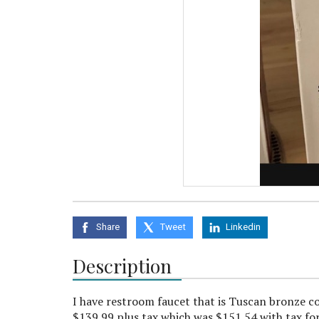
Share
Tweet
Linkedin
Description
I have restroom faucet that is Tuscan bronze c
$139.99 plus tax which was $151.54 with tax for 