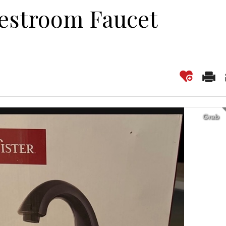
estroom Faucet
Grab