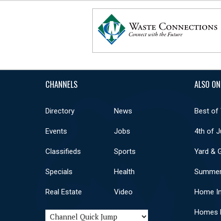
CHANNELS
ALSO ON
Directory
News
Best of
Events
Jobs
4th of J
Classifieds
Sports
Yard & 
Specials
Health
Summer
Real Estate
Video
Home I
Homes F