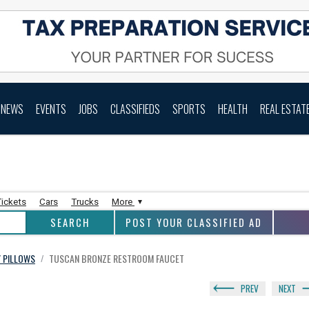
NEWS
EVENTS
JOBS
CLASSIFIEDS
SPORTS
HEALTH
REAL ESTAT
Tickets
Cars
Trucks
More
POST YOUR CLASSIFIED AD
/ PILLOWS
TUSCAN BRONZE RESTROOM FAUCET
/
PREV
NEXT