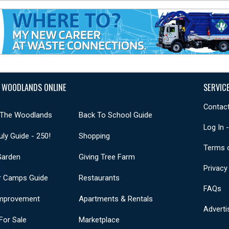
 WOODLANDS ONLINE
SERVIC
Contact
 The Woodlands
Back To School Guide
Log In 
uly Guide - 250!
Shopping
Terms 
Garden
Giving Tree Farm
Privacy
 Camps Guide
Restaurants
FAQs
mprovement
Apartments & Rentals
Adverti
or Sale
Marketplace