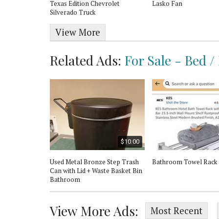
Texas Edition Chevrolet
Lasko Fan
Silverado Truck
View More
Related Ads:
For Sale - Bed /
$20.00
$10.00
rtain Rod -
Used Metal Bronze Step Trash
Bathroom Towel Rack
Can with Lid + Waste Basket Bin
Bathroom
View More Ads:
Most Recent