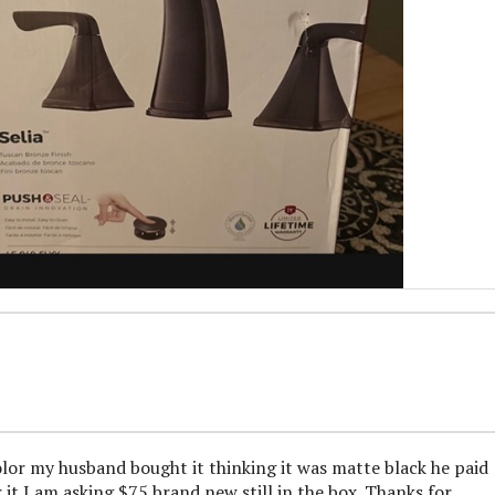
olor my husband bought it thinking it was matte black he paid
it I am asking $75 brand new still in the box. Thanks for