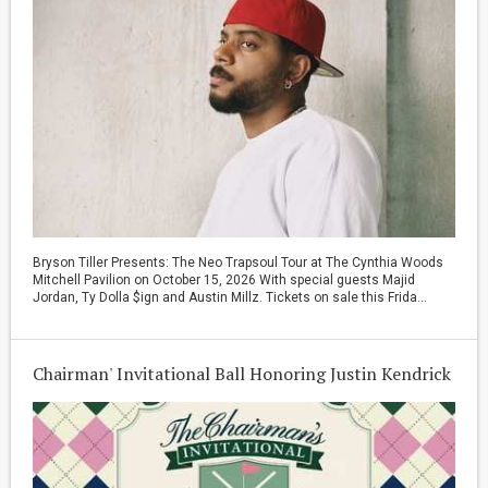
Bryson Tiller Presents: The Neo Trapsoul Tour at The Cynthia Woods
Mitchell Pavilion on October 15, 2026 With special guests Majid
Jordan, Ty Dolla $ign and Austin Millz. Tickets on sale this Frida...
Chairman' Invitational Ball Honoring Justin Kendrick