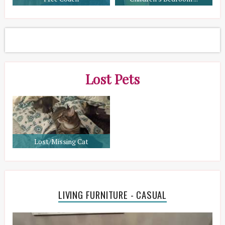
Lost Pets
Lost/Missing Cat
LIVING FURNITURE - CASUAL