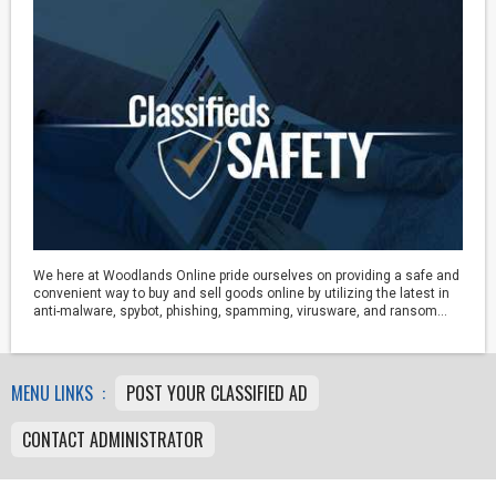
We here at Woodlands Online pride ourselves on providing a safe and
convenient way to buy and sell goods online by utilizing the latest in
anti-malware, spybot, phishing, spamming, virusware, and ransom...
MENU LINKS :
POST YOUR CLASSIFIED AD
CONTACT ADMINISTRATOR