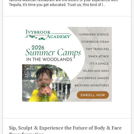
Tequila, it’s time you get educated. Trust us, this kind of l...
Sip, Sculpt & Experience the Future of Body & Face