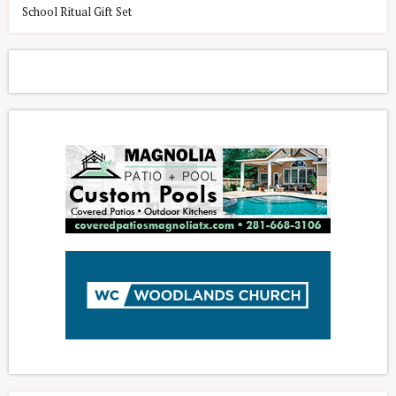
School Ritual Gift Set
L