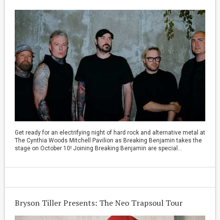
Get ready for an electrifying night of hard rock and alternative metal at
The Cynthia Woods Mitchell Pavilion as Breaking Benjamin takes the
stage on October 10! Joining Breaking Benjamin are special...
Bryson Tiller Presents: The Neo Trapsoul Tour