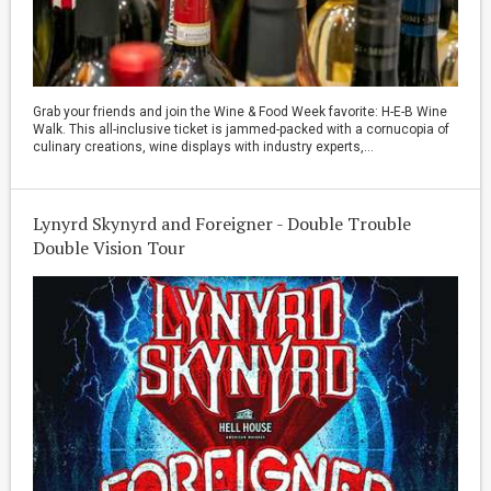
Grab your friends and join the Wine & Food Week favorite: H-E-B Wine
Walk. This all-inclusive ticket is jammed-packed with a cornucopia of
culinary creations, wine displays with industry experts,...
Lynyrd Skynyrd and Foreigner - Double Trouble
Double Vision Tour