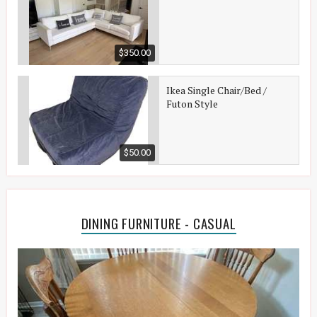
$350.00
Ikea Single Chair/Bed /
Futon Style
$50.00
DINING FURNITURE - CASUAL