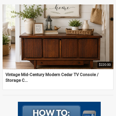
$220.00
Vintage Mid-Century Modern Cedar TV Console /
Storage C...