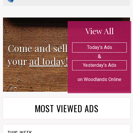
View All
Come and sell
Today's Ads
&
your
ad today!
Yesterday's Ads
on Woodlands Online
MOST VIEWED ADS
THIS WEEK