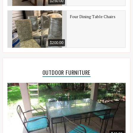
$250.00
Four Dining Table Chairs
$200.00
OUTDOOR FURNITURE