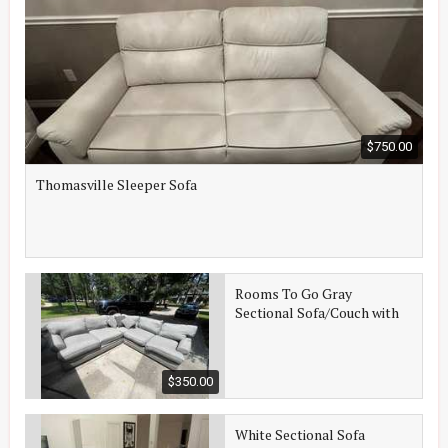
$750.00
Thomasville Sleeper Sofa
Rooms To Go Gray
Sectional Sofa/Couch with
Tables
$350.00
White Sectional Sofa