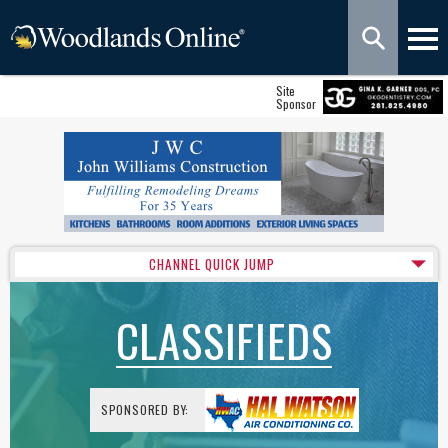
Site
Sponsor
CHANNEL QUICK JUMP
CLASSIFIEDS
SPONSORED BY: