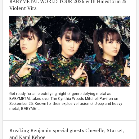
BABYMETAL WORLD TOUR 2026 with Halestorm &
Violent Vira
Get ready for an electrifying night of genre-defying metal as
BABYMETAL takes over The Cynthia Woods Mitchell Pavilion on
September 25. Known for their explosive fusion of J-pop and heavy
metal, BABYMET...
Breaking Benjamin special guests Chevelle, Starset,
and Kami Kehoe