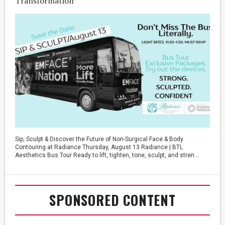
Transformation
Sip, Sculpt & Discover the Future of Non-Surgical Face & Body
Contouring at Radiance Thursday, August 13 Radiance | BTL
Aesthetics Bus Tour Ready to lift, tighten, tone, sculpt, and stren...
SPONSORED CONTENT