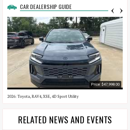
CAR DEALERSHIP GUIDE
Price: $47,998.00
2026: Toyota, RAV4, XSE, 4D Sport Utility
2
RELATED NEWS AND EVENTS