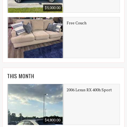
$5,000.00
Free Couch
THIS MONTH
2006 Lexus RX 400h Sport
$4,800.00