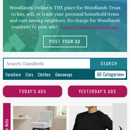
Woodlands Online is THE place for Woodlands Texas
to buy, sell, or trade your personal household items
and cars among neighbors. No charge for Woodlands
residents to post ads!
Contact Classifieds Administrator
POST YOUR AD
All Categories
Furniture
Cars
Clothes
Giveaways
TODAY'S ADS
YESTERDAY'S ADS
New Ads