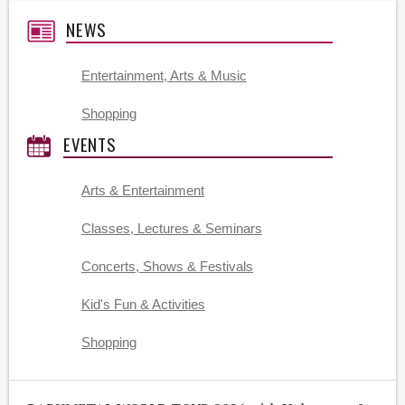
NEWS
Entertainment, Arts & Music
Shopping
EVENTS
Arts & Entertainment
Classes, Lectures & Seminars
Concerts, Shows & Festivals
Kid's Fun & Activities
Shopping