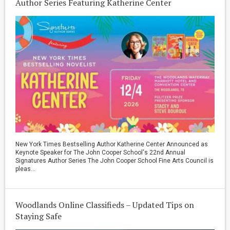
Author Series Featuring Katherine Center
New York Times Bestselling Author Katherine Center Announced as
Keynote Speaker for The John Cooper School's 22nd Annual
Signatures Author Series The John Cooper School Fine Arts Council is
pleas...
Woodlands Online Classifieds – Updated Tips on
Staying Safe