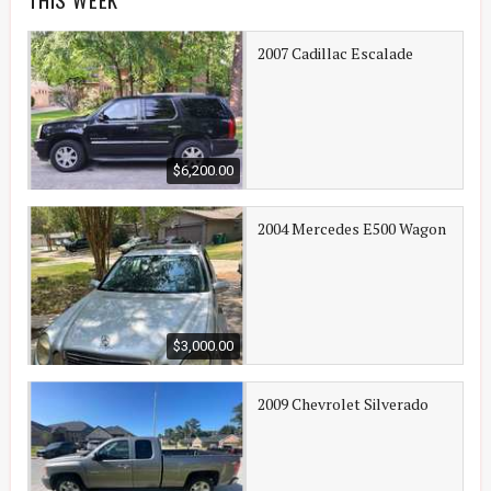
2007 Cadillac Escalade
$6,200.00
2004 Mercedes E500 Wagon
$3,000.00
2009 Chevrolet Silverado