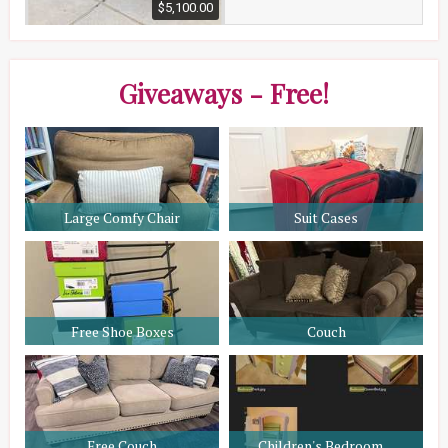
$5,100.00
Giveaways - Free!
Large Comfy Chair
Suit Cases
Free Shoe Boxes
Couch
Free Couch
Children's Bedroom ...