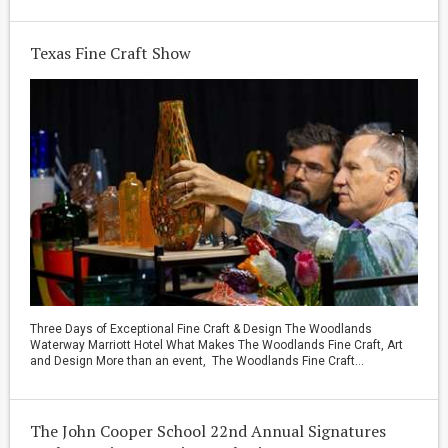
Texas Fine Craft Show
Three Days of Exceptional Fine Craft & Design The Woodlands
Waterway Marriott Hotel What Makes The Woodlands Fine Craft, Art
and Design More than an event, The Woodlands Fine Craft...
The John Cooper School 22nd Annual Signatures