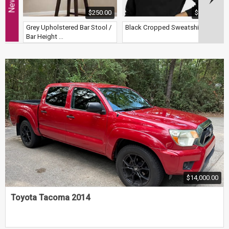
$250.00
$8.00
Grey Upholstered Bar Stool /
Black Cropped Sweatshirt
S
Bar Height ...
$14,000.00
Toyota Tacoma 2014