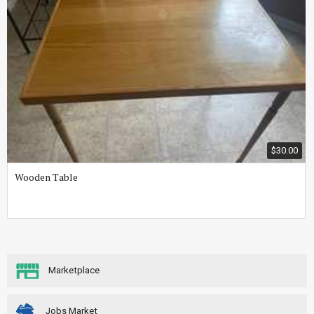
$30.00
Wooden Table
Marketplace
Jobs Market