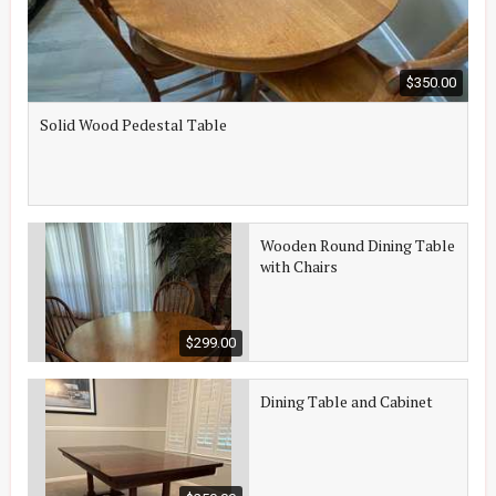
$350.00
Solid Wood Pedestal Table
Wooden Round Dining Table
with Chairs
$299.00
Dining Table and Cabinet