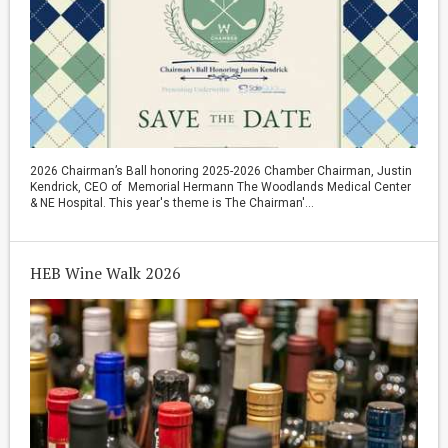
2026 Chairman’s Ball honoring 2025-2026 Chamber Chairman, Justin
Kendrick, CEO of Memorial Hermann The Woodlands Medical Center
& NE Hospital. This year's theme is The Chairman'...
HEB Wine Walk 2026