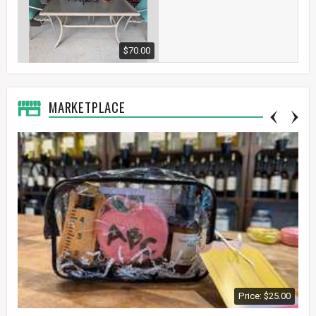
$70.00
MARKETPLACE
Price: $25.00