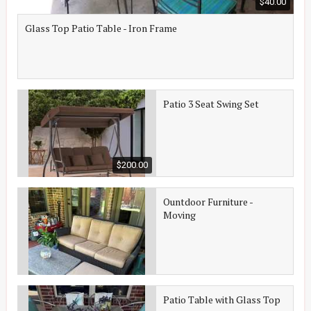
$40.00
Glass Top Patio Table - Iron Frame
Patio 3 Seat Swing Set
$200.00
Ountdoor Furniture -
Moving
Patio Table with Glass Top