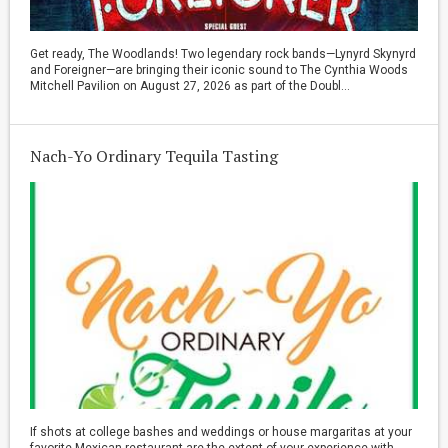
Get ready, The Woodlands! Two legendary rock bands—Lynyrd Skynyrd
and Foreigner—are bringing their iconic sound to The Cynthia Woods
Mitchell Pavilion on August 27, 2026 as part of the Doubl...
Nach-Yo Ordinary Tequila Tasting
If shots at college bashes and weddings or house margaritas at your
favorite Mexican restaurant are the extent of your experience with