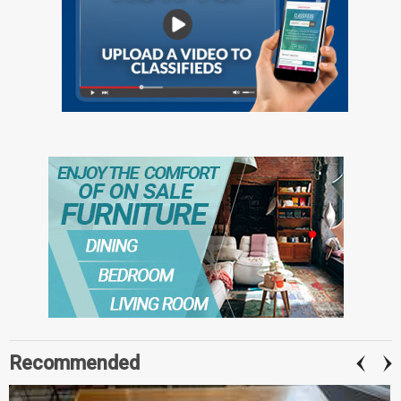
Recommended