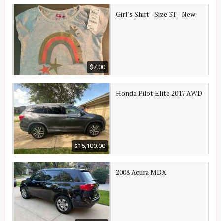
Girl's Shirt - Size 3T - New
$7.00
Honda Pilot Elite 2017 AWD
$15,100.00
2008 Acura MDX