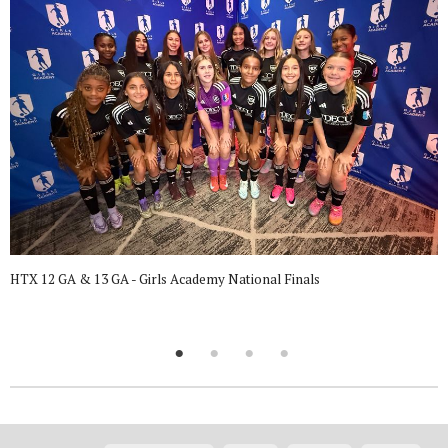
HTX 12 GA & 13 GA - Girls Academy National Finals