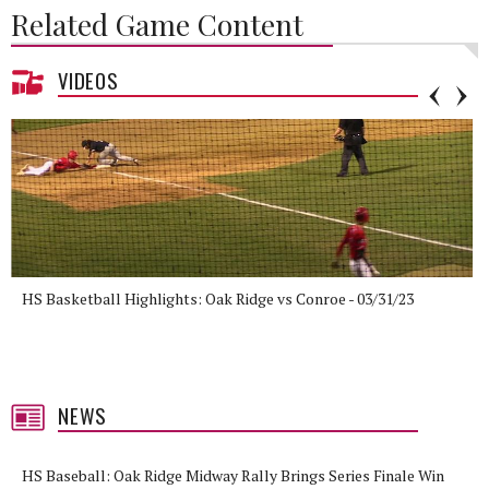
Related Game Content
VIDEOS
HS Basketball Highlights: Oak Ridge vs Conroe - 03/31/23
NEWS
HS Baseball: Oak Ridge Midway Rally Brings Series Finale Win