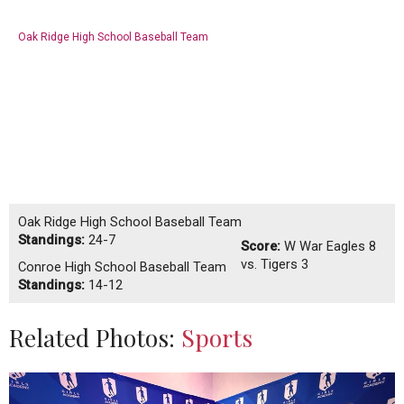
Oak Ridge High School Baseball Team
Oak Ridge High School Baseball Team
Standings:
24-7
Score:
W
War Eagles 8
vs. Tigers 3
Conroe High School Baseball Team
Standings:
14-12
Related Photos:
Sports