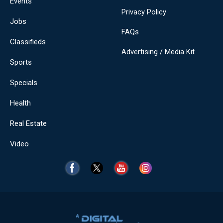
Events
Privacy Policy
Jobs
FAQs
Classifieds
Advertising / Media Kit
Sports
Specials
Health
Real Estate
Video