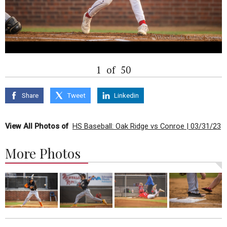
1
of
50
Share
Tweet
Linkedin
View All Photos of
HS Baseball: Oak Ridge vs Conroe | 03/31/23
More Photos