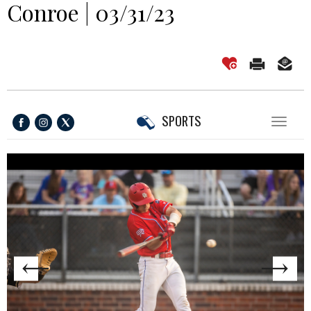
Conroe | 03/31/23
SPORTS
Toggl
naviga