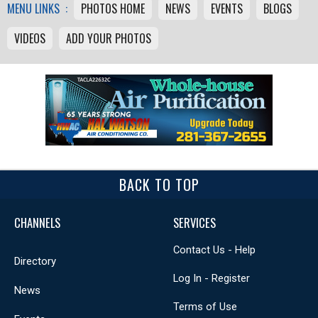
MENU LINKS :
PHOTOS HOME
NEWS
EVENTS
BLOGS
VIDEOS
ADD YOUR PHOTOS
BACK TO TOP
CHANNELS
SERVICES
Contact Us - Help
Directory
Log In - Register
News
Terms of Use