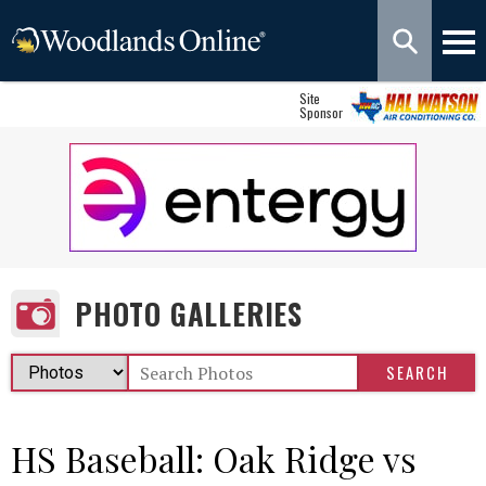
Site
Sponsor
PHOTO GALLERIES
HS Baseball: Oak Ridge vs