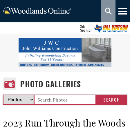
Site
Sponsor
PHOTO GALLERIES
2023 Run Through the Woods