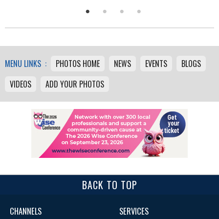
MENU LINKS :
PHOTOS HOME
NEWS
EVENTS
BLOGS
VIDEOS
ADD YOUR PHOTOS
BACK TO TOP
CHANNELS
SERVICES