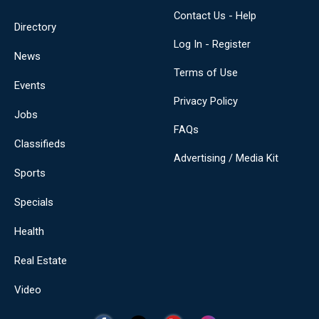
Contact Us - Help
Directory
Log In - Register
News
Terms of Use
Events
Privacy Policy
Jobs
FAQs
Classifieds
Advertising / Media Kit
Sports
Specials
Health
Real Estate
Video