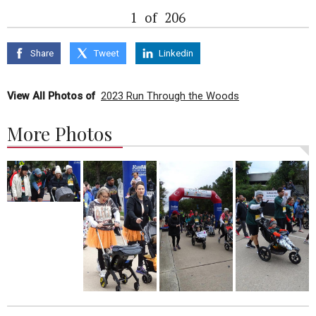
1
of
206
Share
Tweet
Linkedin
View All Photos of
2023 Run Through the Woods
More Photos