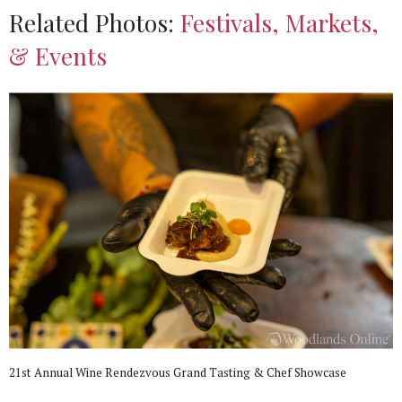
Related Photos:
Festivals, Markets,
& Events
21st Annual Wine Rendezvous Grand Tasting & Chef Showcase