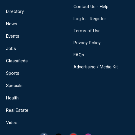
Contact Us - Help
Directory
Log In - Register
News
Terms of Use
Events
Privacy Policy
Jobs
FAQs
Classifieds
Advertising / Media Kit
Sports
Specials
Health
Real Estate
Video