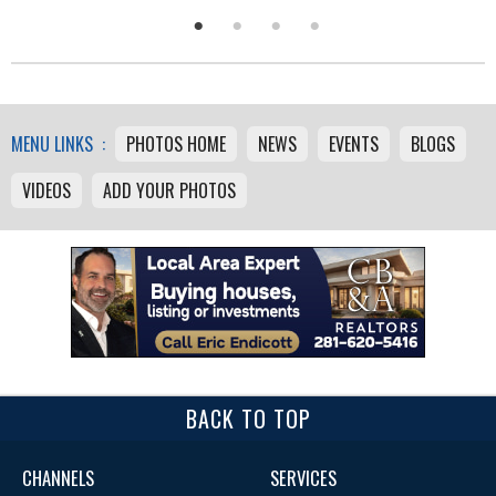
MENU LINKS :
PHOTOS HOME
NEWS
EVENTS
BLOGS
VIDEOS
ADD YOUR PHOTOS
BACK TO TOP
CHANNELS
SERVICES