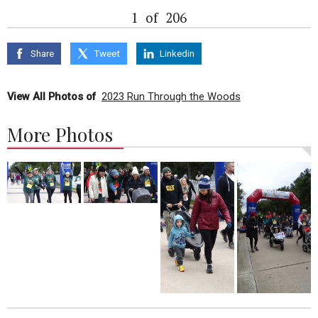
1
of
206
Share
Tweet
Linkedin
View All Photos of
2023 Run Through the Woods
More Photos