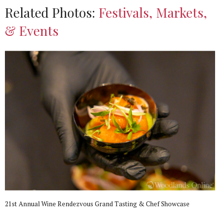
Related Photos:
Festivals, Markets,
& Events
21st Annual Wine Rendezvous Grand Tasting & Chef Showcase