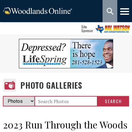
Site
Sponsor
PHOTO GALLERIES
2023 Run Through the Woods