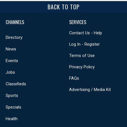
BACK TO TOP
CHANNELS
SERVICES
Contact Us - Help
Directory
Log In - Register
News
Terms of Use
Events
Privacy Policy
Jobs
FAQs
Classifieds
Advertising / Media Kit
Sports
Specials
Health