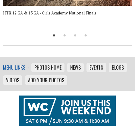
HTX 12 GA & 13 GA - Girls Academy National Finals
MENU LINKS :
PHOTOS HOME
NEWS
EVENTS
BLOGS
VIDEOS
ADD YOUR PHOTOS