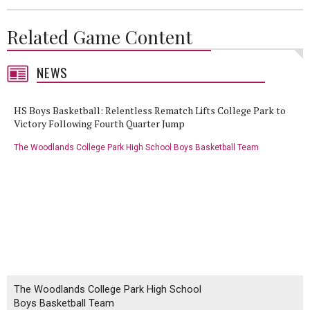
Related Game Content
NEWS
HS Boys Basketball: Relentless Rematch Lifts College Park to
Victory Following Fourth Quarter Jump
The Woodlands College Park High School Boys Basketball Team
The Woodlands College Park High School
Boys Basketball Team