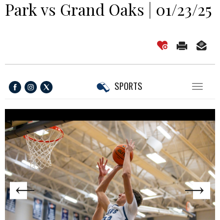
Park vs Grand Oaks | 01/23/25
SPORTS
Toggl
naviga