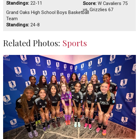
Standings:
22-11
Score:
W
Cavaliers 75
vs. Grizzlies 67
Grand Oaks High School Boys Basketball
Team
Standings:
24-8
Related Photos:
Sports