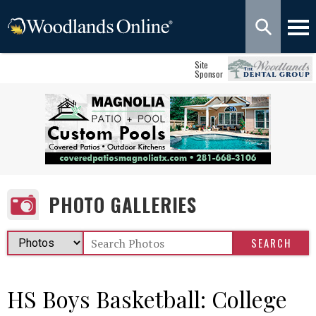
Site
Sponsor
PHOTO GALLERIES
HS Boys Basketball: College