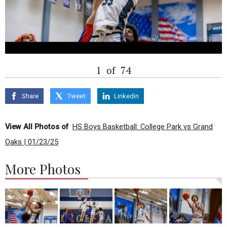
1
of
74
Share
Tweet
Linkedin
View All Photos of
HS Boys Basketball: College Park vs Grand
Oaks | 01/23/25
More Photos