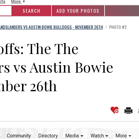
rts
More
ADD YOUR PHOTOS
ANDSLANDERS VS AUSTIN BOWIE BULLDOGS - NOVEMBER 26TH
PHOTO #2
/
offs: The The
s vs Austin Bowie
mber 26th
Community
Directory
Media
Watch
More