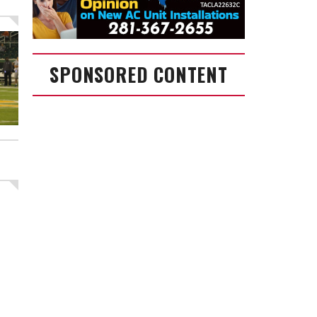
SPONSORED CONTENT