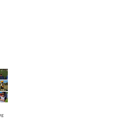
HS Football Playoff Highlights: The
Woodlands vs Austin Bowie -
November 26th 2016
The Woodlands High School Football Team
ng