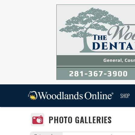
SHOP
PHOTO GALLERIES