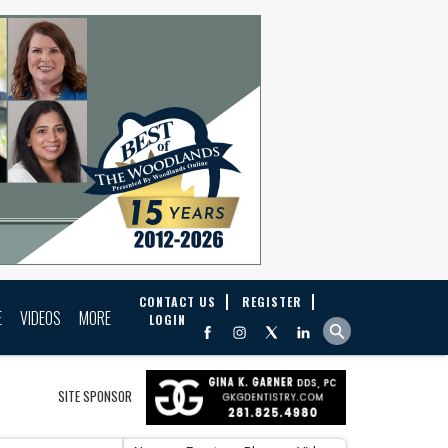
CONTACT US
REGISTER
E
VIDEOS
MORE
LOGIN
SITE SPONSOR