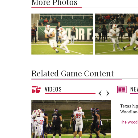
More Photos
Related Game Content
VIDEOS
NE
Texas hig
Woodland
Waco
The Woodl