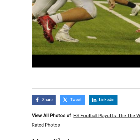
Share
Tweet
Linkedin
View All Photos of
HS Football Playoffs: The The 
Rated Photos