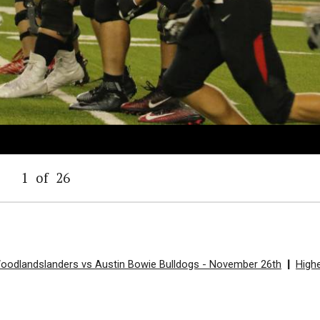
1
of
26
Woodlandslanders vs Austin Bowie Bulldogs - November 26th
|
High