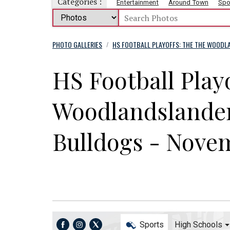
Categories :
Entertainment
Around Town
Spo
PHOTO GALLERIES
HS FOOTBALL PLAYOFFS: THE THE WOODL
/
HS Football Play
Woodlandslander
Bulldogs - Nove
Sports
High Schools