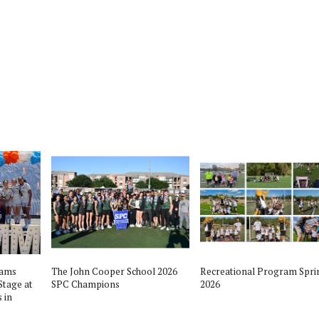
ll Playoffs Player of the
The The Woodlandslanders vs Austin
 Woodlands vs Austin
Bowie Bulldogs OnDemand Football
v. 26, 2016
Playoff - November 26th 2016
nds High School Football Team
The Woodlands High School Football Team
eams
The John Cooper School 2026
Recreational Program Spri
Stage at
SPC Champions
2026
 in