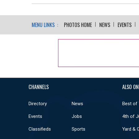
MENU LINKS :
PHOTOS HOME
NEWS
EVENTS
CHANNELS
ALSO ON
Directory
News
Best of
Events
Jobs
4th of J
Classifieds
Sports
Yard & 