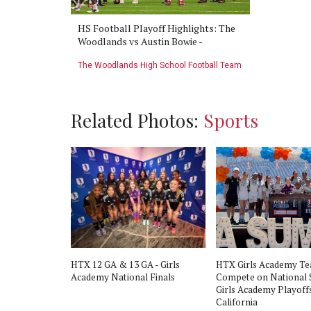
s vs Austin
HS Football Playoff Highlights: The
HS Footba
d Football
Woodlands vs Austin Bowie -
Game: The
2016
November 26th 2016
Bowie - No
Football Team
The Woodlands High School Football Team
The Woodla
Related Photos:
Sports
HTX 12 GA & 13 GA - Girls
HTX Girls Academy T
Academy National Finals
Compete on National 
Girls Academy Playoffs
California