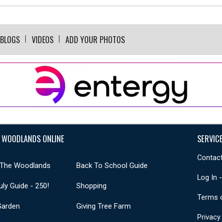
BLOGS
VIDEOS
ADD YOUR PHOTOS
 WOODLANDS ONLINE
SERVIC
Contact
 The Woodlands
Back To School Guide
Log In 
uly Guide - 250!
Shopping
Terms 
Garden
Giving Tree Farm
Privacy