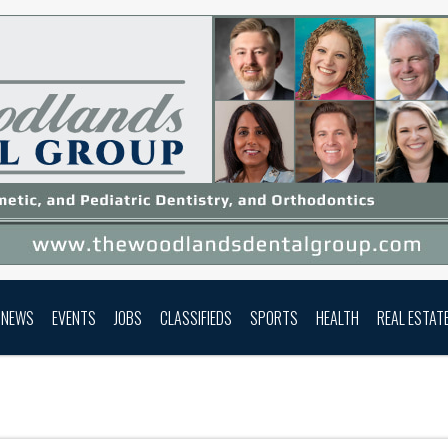
NEWS
EVENTS
JOBS
CLASSIFIEDS
SPORTS
HEALTH
REAL ESTAT