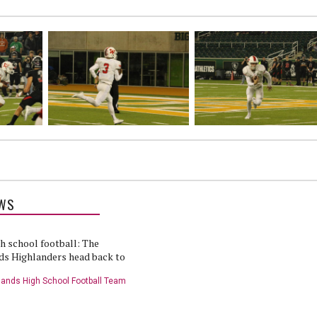
WS
h school football: The
s Highlanders head back to
ands High School Football Team