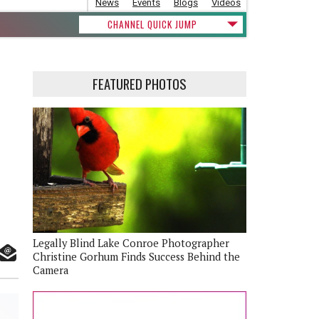
News
Events
Blogs
Videos
CHANNEL QUICK JUMP
FEATURED PHOTOS
Legally Blind Lake Conroe Photographer
Christine Gorhum Finds Success Behind the
Camera