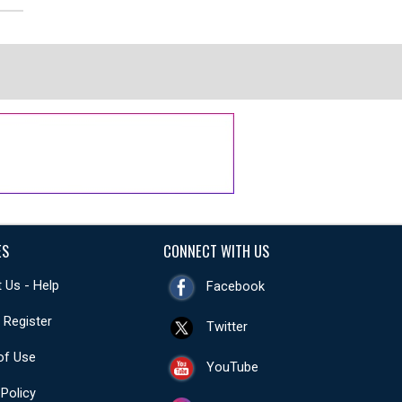
ES
CONNECT WITH US
 Us - Help
Facebook
- Register
Twitter
of Use
YouTube
 Policy