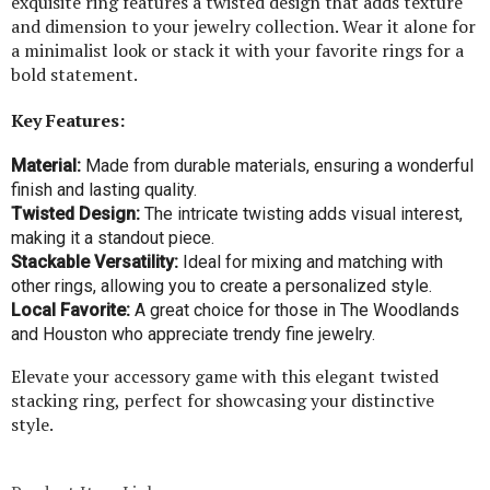
exquisite ring features a twisted design that adds texture
and dimension to your jewelry collection. Wear it alone for
a minimalist look or stack it with your favorite rings for a
bold statement.
Key Features:
Material:
Made from durable materials, ensuring a wonderful
finish and lasting quality.
Twisted Design:
The intricate twisting adds visual interest,
making it a standout piece.
Stackable Versatility:
Ideal for mixing and matching with
other rings, allowing you to create a personalized style.
Local Favorite:
A great choice for those in The Woodlands
and Houston who appreciate trendy fine jewelry.
Elevate your accessory game with this elegant twisted
stacking ring, perfect for showcasing your distinctive
style.