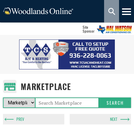
Site
Sponsor
MARKETPLACE
PREV
NEXT