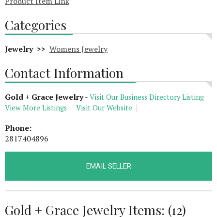
Product Item Link
Categories
Jewelry >>
Womens Jewelry
Contact Information
Gold + Grace Jewelry
-
Visit Our Business Directory Listing
View More Listings
Visit Our Website
Phone:
2817404896
EMAIL SELLER
Gold + Grace Jewelry Items: (12)