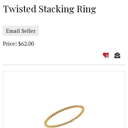
Twisted Stacking Ring
Email Seller
Price: $62.00