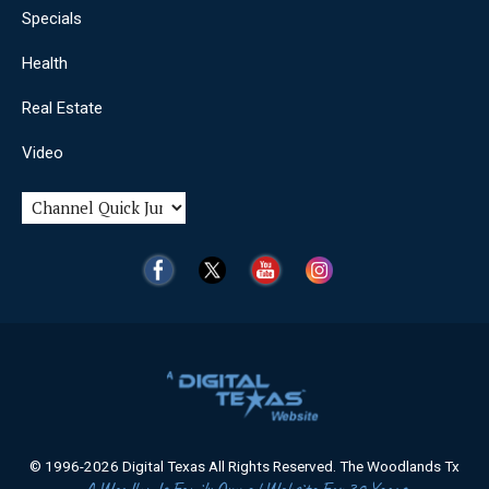
Specials
Health
Real Estate
Video
© 1996-2026 Digital Texas All Rights Reserved. The Woodlands Tx