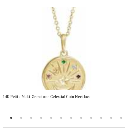
14K Petite Multi-Gemstone Celestial Coin Necklace