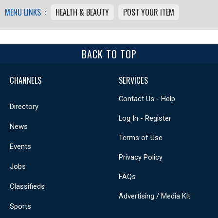
MENU LINKS :
HEALTH & BEAUTY
POST YOUR ITEM
BACK TO TOP
CHANNELS
SERVICES
Contact Us - Help
Directory
Log In - Register
News
Terms of Use
Events
Privacy Policy
Jobs
FAQs
Classifieds
Advertising / Media Kit
Sports