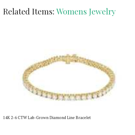
Related Items:
Womens Jewelry
14K 2-6 CTW Lab-Grown Diamond Line Bracelet