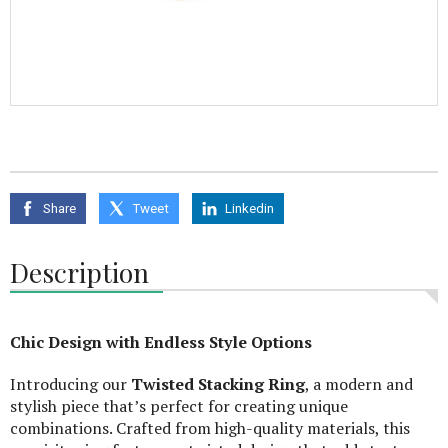
Share
Tweet
Linkedin
Description
Chic Design with Endless Style Options
Introducing our
Twisted Stacking Ring
, a modern and
stylish piece that’s perfect for creating unique
combinations. Crafted from high-quality materials, this