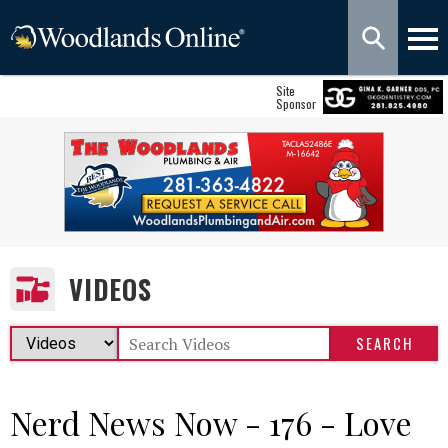
Site
Sponsor
VIDEOS
Nerd News Now - 176 - Love