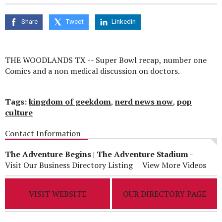
seconds
of
0
Share
Tweet
Linkedin
seconds
THE WOODLANDS TX -- Super Bowl recap, number one
Comics and a non medical discussion on doctors.
Tags:
kingdom of geekdom
,
nerd news now
,
pop
culture
Contact Information
The Adventure Begins | The Adventure Stadium
-
Visit Our Business Directory Listing
View More Videos
VISIT WEBSITE
OUR DIRECTORY PAGE