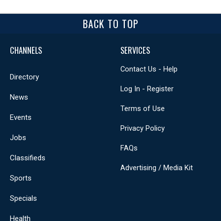
BACK TO TOP
CHANNELS
SERVICES
Contact Us - Help
Directory
Log In - Register
News
Terms of Use
Events
Privacy Policy
Jobs
FAQs
Classifieds
Advertising / Media Kit
Sports
Specials
Health