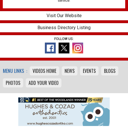
service.
Visit Our Website
Business Directory Listing
FOLLOW US:
MENU LINKS :
VIDEOS HOME
NEWS
EVENTS
BLOGS
PHOTOS
ADD YOUR VIDEO