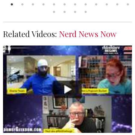
Related Videos:
Nerd News Now