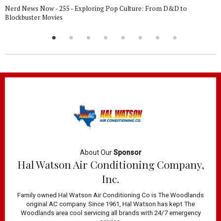
Nerd News Now - 255 - Exploring Pop Culture: From D&D to
Blockbuster Movies
About Our
Sponsor
Hal Watson Air Conditioning Company,
Inc.
Family owned Hal Watson Air Conditioning Co is The Woodlands
original AC company. Since 1961, Hal Watson has kept The
Woodlands area cool servicing all brands with 24/7 emergency