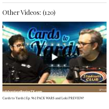
Other Videos: (
120
)
Cards to Yards | Ep. 96 | PACK WARS and Loki PREVIEW!