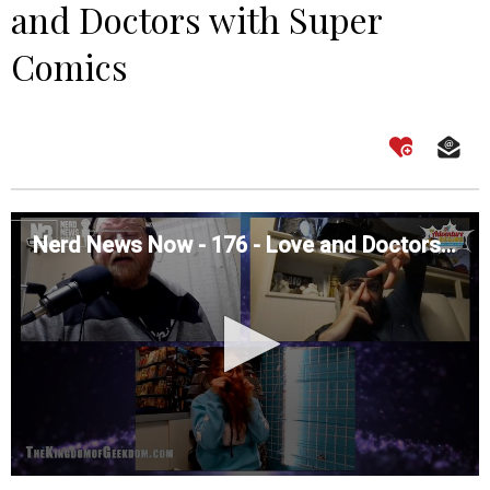
and Doctors with Super
Comics
Nerd News Now - 176 - Love and Doctors with Super Comics
0