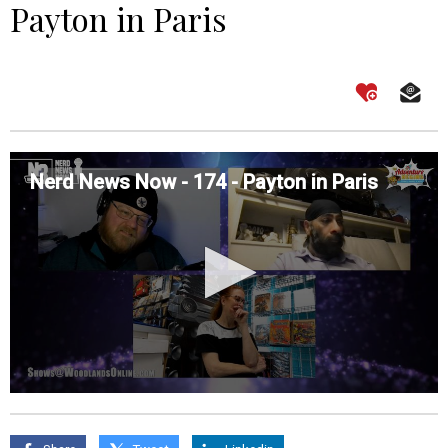
Payton in Paris
Nerd News Now - 174 - Payton in Paris
0
seconds
of
0