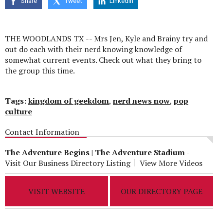
Share
Tweet
Linkedin
seconds
THE WOODLANDS TX -- Mrs Jen, Kyle and Brainy try and
out do each with their nerd knowing knowledge of
somewhat current events. Check out what they bring to
the group this time.
Tags:
kingdom of geekdom
,
nerd news now
,
pop
culture
Contact Information
The Adventure Begins | The Adventure Stadium
-
Visit Our Business Directory Listing
View More Videos
VISIT WEBSITE
OUR DIRECTORY PAGE