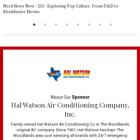
Nerd News Now - 255 - Exploring Pop Culture: From D&D to
Blockbuster Movies
About Our
Sponsor
Hal Watson Air Conditioning Company,
Inc.
Family owned Hal Watson Air Conditioning Co is The Woodlands
original AC company. Since 1961, Hal Watson has kept The
Woodlands area cool servicing all brands with 24/7 emergency