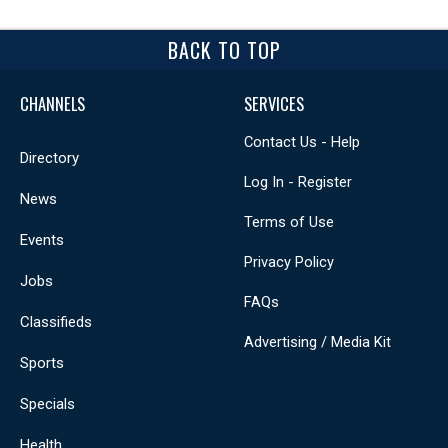
BACK TO TOP
CHANNELS
SERVICES
Contact Us - Help
Directory
Log In - Register
News
Terms of Use
Events
Privacy Policy
Jobs
FAQs
Classifieds
Advertising / Media Kit
Sports
Specials
Health