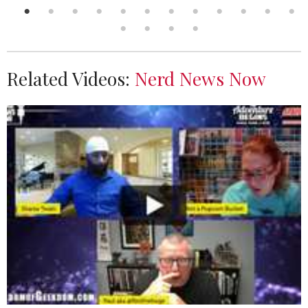
Related Videos:
Nerd News Now