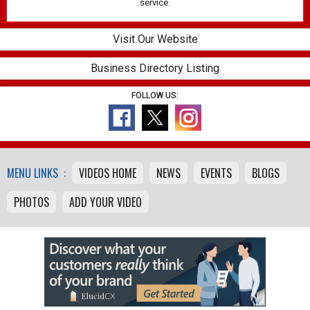
service.
Visit Our Website
Business Directory Listing
FOLLOW US:
MENU LINKS :
VIDEOS HOME
NEWS
EVENTS
BLOGS
PHOTOS
ADD YOUR VIDEO