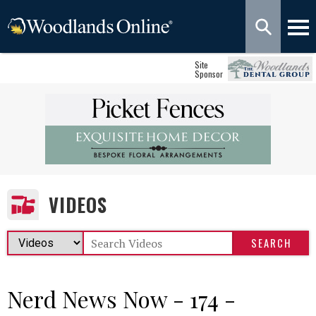
Site
Sponsor
VIDEOS
Nerd News Now - 174 -