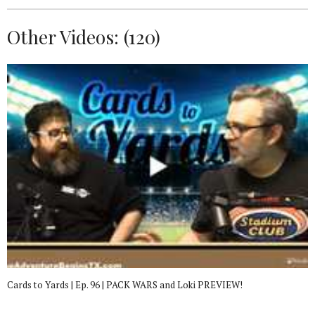
Other Videos: (
120
)
Cards to Yards | Ep. 96 | PACK WARS and Loki PREVIEW!