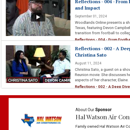
Reflections - 004 - From
and Impact
September 01, 2024
Woodlands Online presents a sh
Texas, featuring Devon Campbell 
transition from football to colle
Reflections - 004 - From Footba
Reflections - 002 - A De
Christina Sato
August 11, 2024
Christina Sato, a guest on a sh
Reunion movie. She discusses her
aspects of her character, Elaine.
Reflections - 002 - A Deep Dive
About Our
Sponsor
Hal Watson Air Con
Family owned Hal Watson Air Co