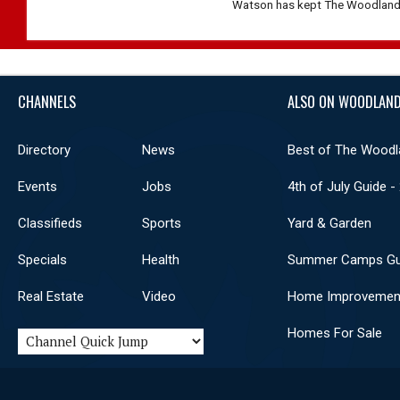
Watson has kept The Woodlands 
CHANNELS
ALSO ON WOODLAND
Directory
News
Best of The Woodl
Events
Jobs
4th of July Guide -
Classifieds
Sports
Yard & Garden
Specials
Health
Summer Camps Gu
Real Estate
Video
Home Improvemen
Homes For Sale