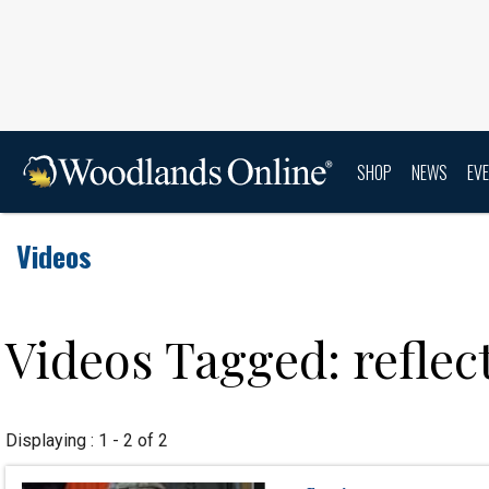
SHOP
NEWS
EV
Videos
Videos Tagged: reflec
Displaying : 1 - 2 of 2