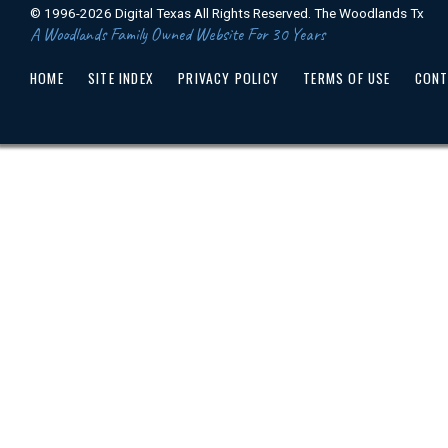
© 1996-2026 Digital Texas All Rights Reserved. The Woodlands Tx
A Woodlands Family Owned Website For 30 Years
HOME
SITE INDEX
PRIVACY POLICY
TERMS OF USE
CONT