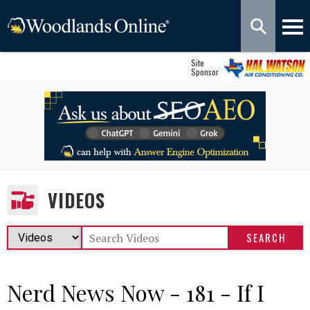
Site
Sponsor
VIDEOS
Nerd News Now - 181 - If I