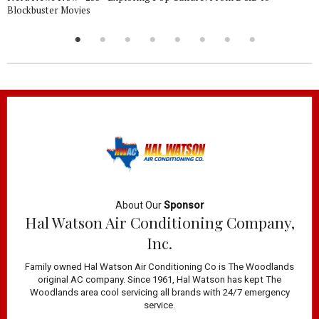
Blockbuster Movies
About Our
Sponsor
Hal Watson Air Conditioning Company,
Inc.
Family owned Hal Watson Air Conditioning Co is The Woodlands
original AC company. Since 1961, Hal Watson has kept The
Woodlands area cool servicing all brands with 24/7 emergency
service.