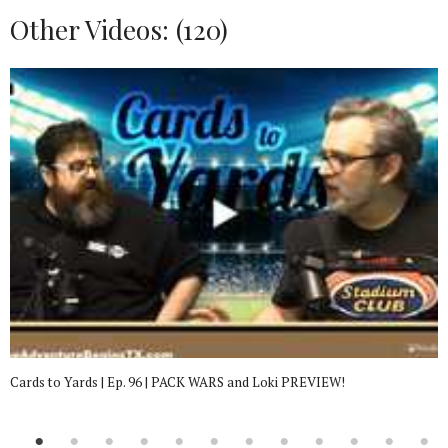
Other Videos: (
120
)
Cards to Yards | Ep. 96 | PACK WARS and Loki PREVIEW!