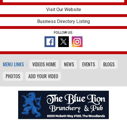
Visit Our Website
Business Directory Listing
FOLLOW US:
MENU LINKS :
VIDEOS HOME
NEWS
EVENTS
BLOGS
PHOTOS
ADD YOUR VIDEO