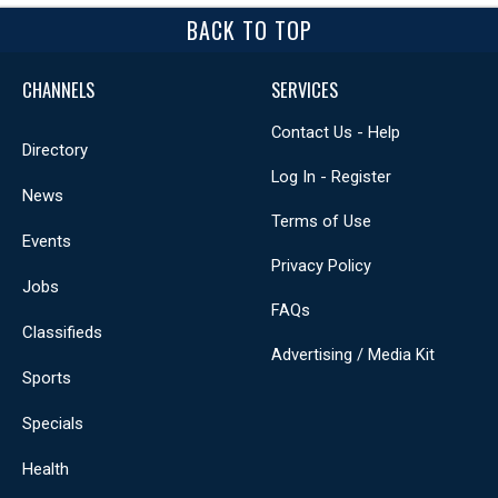
BACK TO TOP
CHANNELS
SERVICES
Contact Us - Help
Directory
Log In - Register
News
Terms of Use
Events
Privacy Policy
Jobs
FAQs
Classifieds
Advertising / Media Kit
Sports
Specials
Health