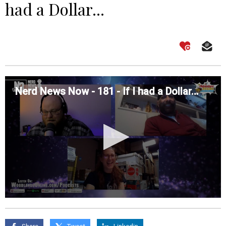
had a Dollar...
Nerd News Now - 181 - If I had a Dollar...
0
seconds
of
0