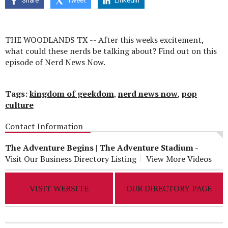
Share
Tweet
Linkedin
seconds
THE WOODLANDS TX -- After this weeks excitement,
what could these nerds be talking about? Find out on this
episode of Nerd News Now.
Tags:
kingdom of geekdom
,
nerd news now
,
pop
culture
Contact Information
The Adventure Begins | The Adventure Stadium
-
Visit Our Business Directory Listing
View More Videos
VISIT WEBSITE
OUR DIRECTORY PAGE