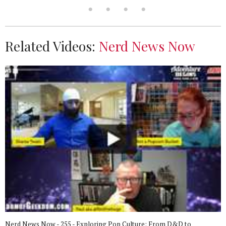
Related Videos:
Nerd News Now
Nerd News Now - 255 - Exploring Pop Culture: From D&D to