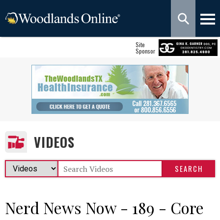
Site
Sponsor
VIDEOS
Nerd News Now - 189 - Core