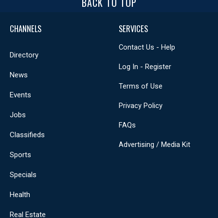
BACK TO TOP
CHANNELS
SERVICES
Contact Us - Help
Directory
Log In - Register
News
Terms of Use
Events
Privacy Policy
Jobs
FAQs
Classifieds
Advertising / Media Kit
Sports
Specials
Health
Real Estate