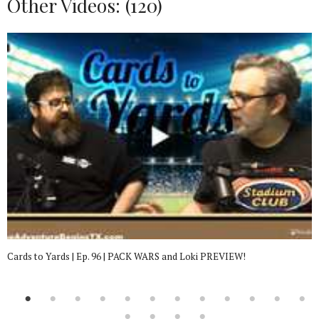
Other Videos: (
120
)
Cards to Yards | Ep. 96 | PACK WARS and Loki PREVIEW!