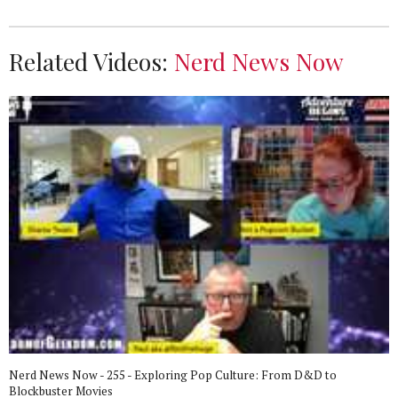
Related Videos:
Nerd News Now
Nerd News Now - 255 - Exploring Pop Culture: From D&D to
Blockbuster Movies