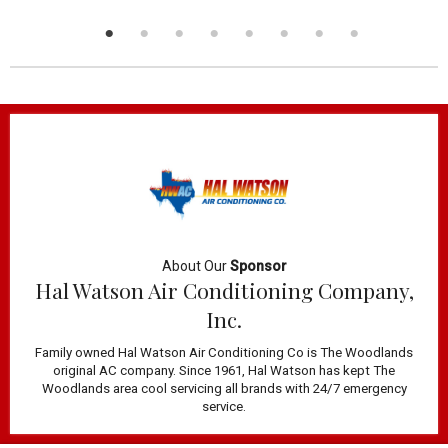
About Our
Sponsor
Hal Watson Air Conditioning Company,
Inc.
Family owned Hal Watson Air Conditioning Co is The Woodlands
original AC company. Since 1961, Hal Watson has kept The
Woodlands area cool servicing all brands with 24/7 emergency
service.