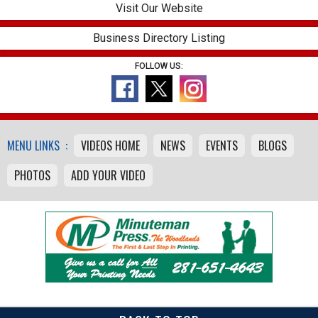
Visit Our Website
Business Directory Listing
FOLLOW US:
MENU LINKS :
VIDEOS HOME
NEWS
EVENTS
BLOGS
PHOTOS
ADD YOUR VIDEO