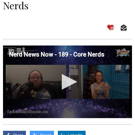
Nerds
Nerd News Now - 189 - Core Nerds
0
seconds
of
0