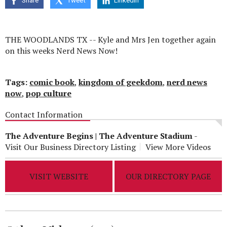
Share
Tweet
Linkedin
seconds
THE WOODLANDS TX -- Kyle and Mrs Jen together again
on this weeks Nerd News Now!
Tags:
comic book
,
kingdom of geekdom
,
nerd news
now
,
pop culture
Contact Information
The Adventure Begins | The Adventure Stadium
-
Visit Our Business Directory Listing
View More Videos
VISIT WEBSITE
OUR DIRECTORY PAGE