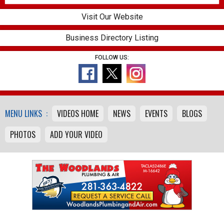
Visit Our Website
Business Directory Listing
FOLLOW US:
MENU LINKS :
VIDEOS HOME
NEWS
EVENTS
BLOGS
PHOTOS
ADD YOUR VIDEO