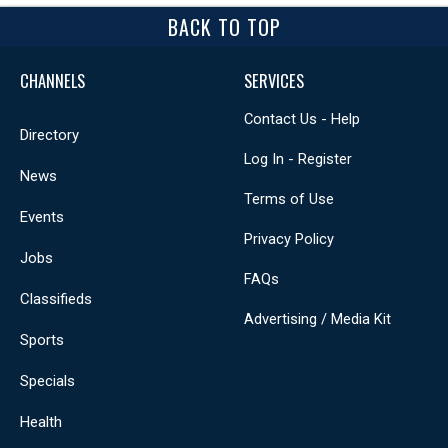
BACK TO TOP
CHANNELS
SERVICES
Contact Us - Help
Directory
Log In - Register
News
Terms of Use
Events
Privacy Policy
Jobs
FAQs
Classifieds
Advertising / Media Kit
Sports
Specials
Health