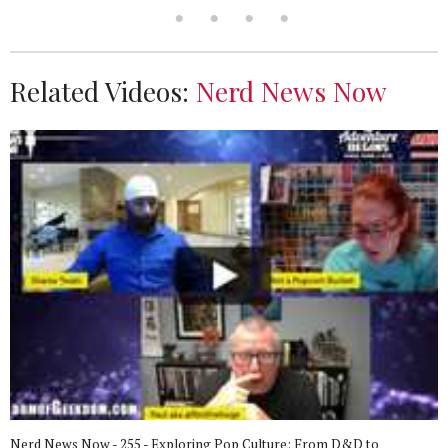
Related Videos:
Nerd News Now
Nerd News Now - 255 - Exploring Pop Culture: From D&D to