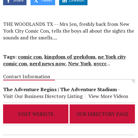
Share
Tweet
Linkedin
seconds
THE WOODLANDS TX -- Mrs Jen, freshly back from New
York City Comic Con, tells the boys all about the sights the
sounds and the smells....
Tags:
comic con
,
kingdom of geekdom
,
ne York city
comic con
,
nerd news now
,
New York
,
nyccc
...
Contact Information
The Adventure Begins | The Adventure Stadium
-
Visit Our Business Directory Listing
View More Videos
VISIT WEBSITE
OUR DIRECTORY PAGE