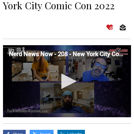
York City Comic Con 2022
Nerd News Now - 208 - New York City Comic Con 2022
0
seconds
of
0