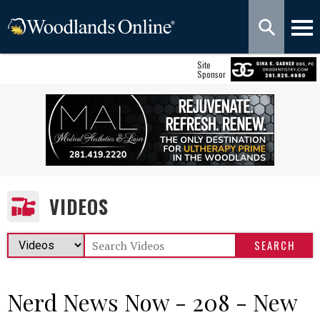
Site
Sponsor
VIDEOS
Nerd News Now - 208 - New