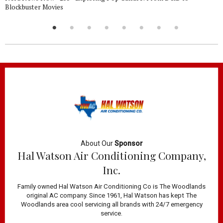
Blockbuster Movies
About Our
Sponsor
Hal Watson Air Conditioning Company,
Inc.
Family owned Hal Watson Air Conditioning Co is The Woodlands
original AC company. Since 1961, Hal Watson has kept The
Woodlands area cool servicing all brands with 24/7 emergency
service.