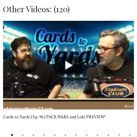
Other Videos: (
120
)
Cards to Yards | Ep. 96 | PACK WARS and Loki PREVIEW!