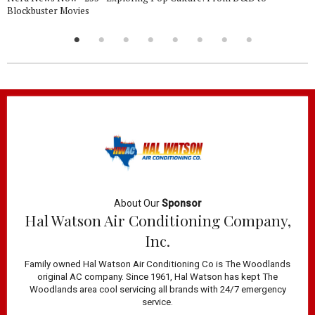
Blockbuster Movies
About Our
Sponsor
Hal Watson Air Conditioning Company,
Inc.
Family owned Hal Watson Air Conditioning Co is The Woodlands
original AC company. Since 1961, Hal Watson has kept The
Woodlands area cool servicing all brands with 24/7 emergency
service.