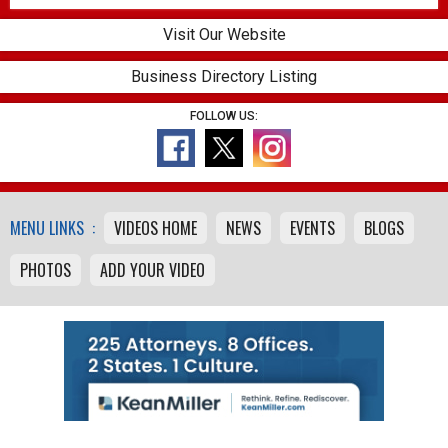
Visit Our Website
Business Directory Listing
FOLLOW US:
MENU LINKS :
VIDEOS HOME
NEWS
EVENTS
BLOGS
PHOTOS
ADD YOUR VIDEO