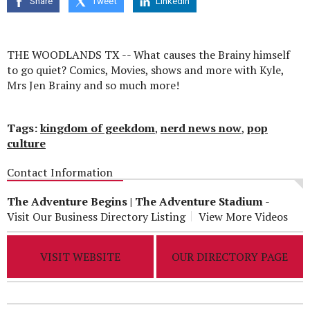
Share
Tweet
Linkedin
seconds
THE WOODLANDS TX -- What causes the Brainy himself
to go quiet? Comics, Movies, shows and more with Kyle,
Mrs Jen Brainy and so much more!
Tags:
kingdom of geekdom
,
nerd news now
,
pop
culture
Contact Information
The Adventure Begins | The Adventure Stadium
-
Visit Our Business Directory Listing
View More Videos
VISIT WEBSITE
OUR DIRECTORY PAGE