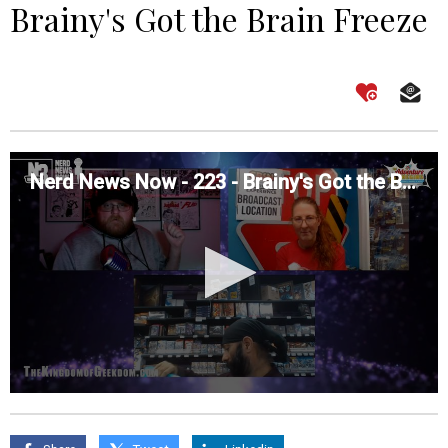
Brainy's Got the Brain Freeze
Nerd News Now - 223 - Brainy's Got the Brain Freeze
0
seconds
of
0