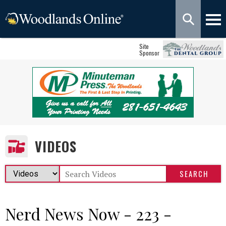
Site
Sponsor
VIDEOS
Nerd News Now - 223 -