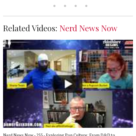
Related Videos:
Nerd News Now
Nerd News Now - 255 - Exploring Pop Culture: From D&D to