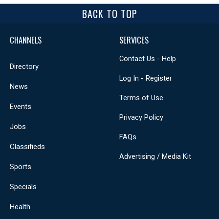
BACK TO TOP
CHANNELS
SERVICES
Contact Us - Help
Directory
Log In - Register
News
Terms of Use
Events
Privacy Policy
Jobs
FAQs
Classifieds
Advertising / Media Kit
Sports
Specials
Health