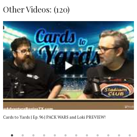
Other Videos: (
120
)
Cards to Yards | Ep. 96 | PACK WARS and Loki PREVIEW!