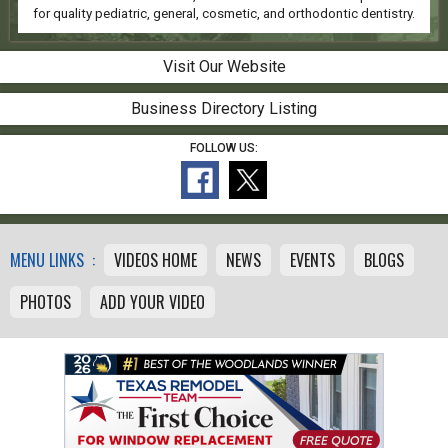
for quality pediatric, general, cosmetic, and orthodontic dentistry.
Visit Our Website
Business Directory Listing
FOLLOW US:
MENU LINKS :
VIDEOS HOME
NEWS
EVENTS
BLOGS
PHOTOS
ADD YOUR VIDEO