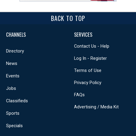
BACK TO TOP
CHANNELS
SERVICES
Contact Us - Help
Directory
Log In - Register
News
Terms of Use
Events
Privacy Policy
Jobs
FAQs
Classifieds
Advertising / Media Kit
Sports
Specials