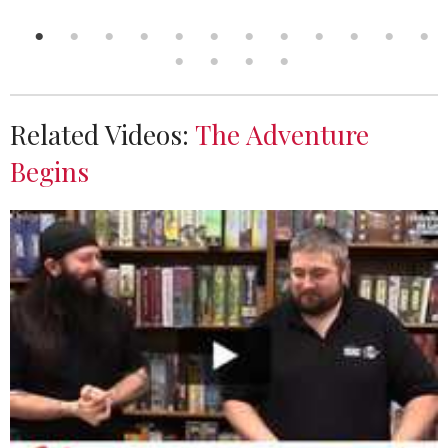
Related Videos:
The Adventure
Begins