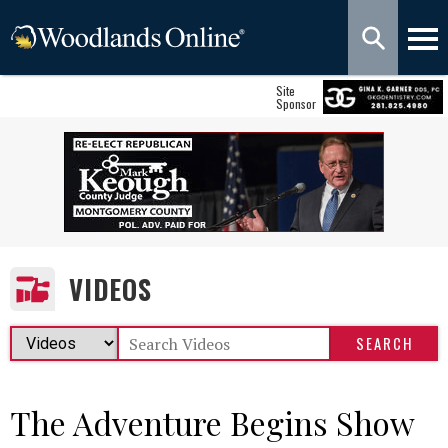
Site
Sponsor
VIDEOS
The Adventure Begins Show