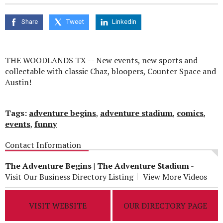
seconds
of
0
Share
Tweet
Linkedin
seconds
THE WOODLANDS TX -- New events, new sports and
collectable with classic Chaz, bloopers, Counter Space and
Austin!
Tags:
adventure begins
,
adventure stadium
,
comics
,
events
,
funny
Contact Information
The Adventure Begins | The Adventure Stadium
-
Visit Our Business Directory Listing
View More Videos
VISIT WEBSITE
OUR DIRECTORY PAGE