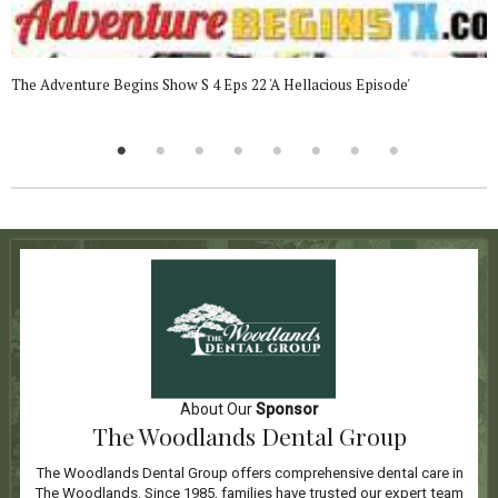
The Adventure Begins Show S 4 Eps 22 'A Hellacious Episode'
About Our
Sponsor
The Woodlands Dental Group
The Woodlands Dental Group offers comprehensive dental care in
The Woodlands. Since 1985, families have trusted our expert team