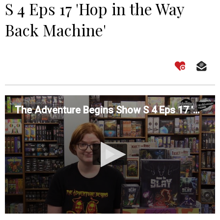
S 4 Eps 17 'Hop in the Way
Back Machine'
The Adventure Begins Show S 4 Eps 17 'Hop in the Way Back Machine'
0