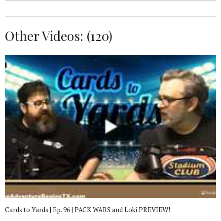
Other Videos: (
120
)
Cards to Yards | Ep. 96 | PACK WARS and Loki PREVIEW!