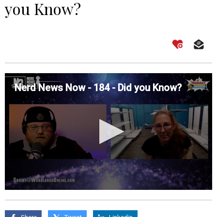
you Know?
Nerd News Now - 184 - Did you Know?
0
seconds
of
0