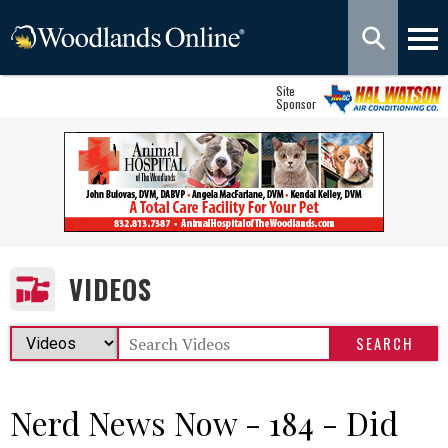
Site
Sponsor
VIDEOS
Nerd News Now - 184 - Did