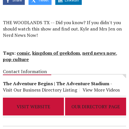
Share
Tweet
Linkedin
seconds
THE WOODLANDS TX -- Did you know? If you didn't you
should watch this show and find out. Kyle and Mrs Jen on
Nerd News Now!
Tags:
comic
,
kingdom of geekdom
,
nerd news now
,
pop culture
Contact Information
The Adventure Begins | The Adventure Stadium
-
Visit Our Business Directory Listing
View More Videos
VISIT WEBSITE
OUR DIRECTORY PAGE