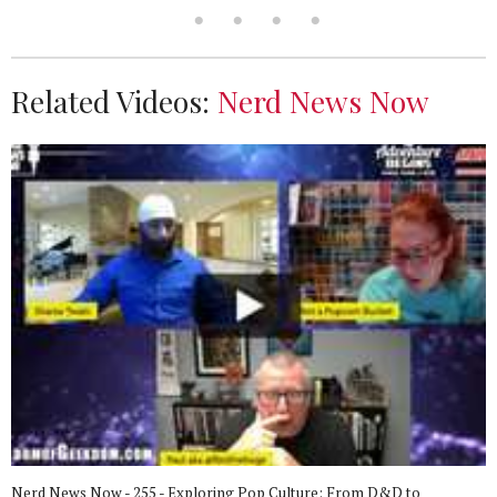
Related Videos:
Nerd News Now
Nerd News Now - 255 - Exploring Pop Culture: From D&D to