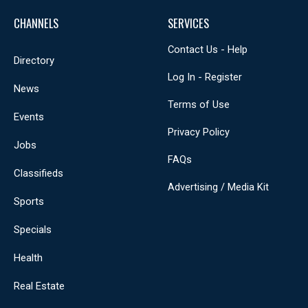
CHANNELS
SERVICES
Contact Us - Help
Directory
Log In - Register
News
Terms of Use
Events
Privacy Policy
Jobs
FAQs
Classifieds
Advertising / Media Kit
Sports
Specials
Health
Real Estate