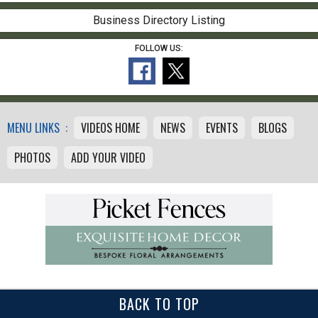
Business Directory Listing
FOLLOW US:
MENU LINKS :
VIDEOS HOME
NEWS
EVENTS
BLOGS
PHOTOS
ADD YOUR VIDEO
BACK TO TOP