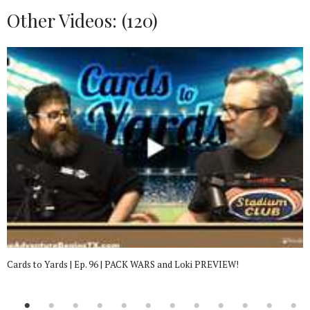
Other Videos: (
120
)
Cards to Yards | Ep. 96 | PACK WARS and Loki PREVIEW!