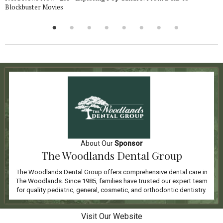
Blockbuster Movies
About Our
Sponsor
The Woodlands Dental Group
The Woodlands Dental Group offers comprehensive dental care in
The Woodlands. Since 1985, families have trusted our expert team
for quality pediatric, general, cosmetic, and orthodontic dentistry.
Visit Our Website