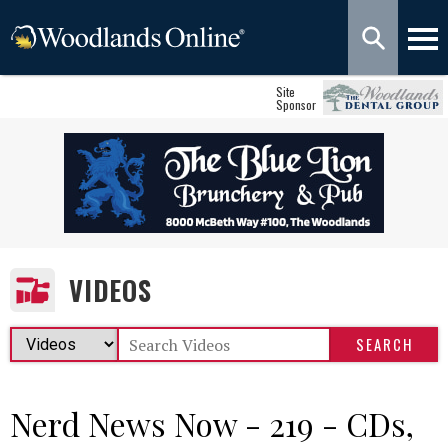
Site
Sponsor
VIDEOS
Nerd News Now - 219 - CDs,