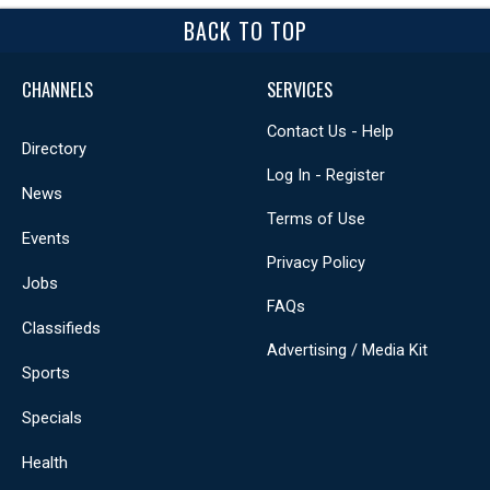
BACK TO TOP
CHANNELS
SERVICES
Contact Us - Help
Directory
Log In - Register
News
Terms of Use
Events
Privacy Policy
Jobs
FAQs
Classifieds
Advertising / Media Kit
Sports
Specials
Health