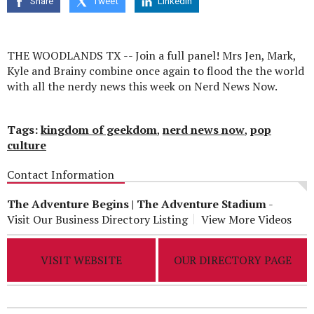
Share
Tweet
Linkedin
seconds
THE WOODLANDS TX -- Join a full panel! Mrs Jen, Mark,
Kyle and Brainy combine once again to flood the the world
with all the nerdy news this week on Nerd News Now.
Tags:
kingdom of geekdom
,
nerd news now
,
pop
culture
Contact Information
The Adventure Begins | The Adventure Stadium
-
Visit Our Business Directory Listing
View More Videos
VISIT WEBSITE
OUR DIRECTORY PAGE