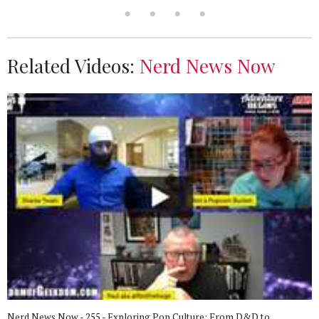
Related Videos:
Nerd News Now
Nerd News Now - 255 - Exploring Pop Culture: From D&D to