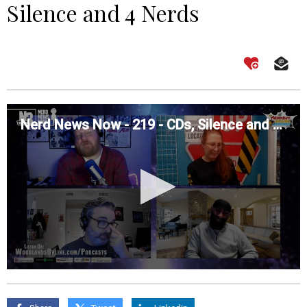
Silence and 4 Nerds
Nerd News Now - 219 - CDs, Silence and 4 Nerds
0
seconds
of
0