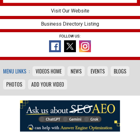
Visit Our Website
Business Directory Listing
FOLLOW US:
MENU LINKS :
VIDEOS HOME
NEWS
EVENTS
BLOGS
PHOTOS
ADD YOUR VIDEO