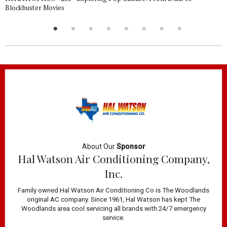
Blockbuster Movies
About Our
Sponsor
Hal Watson Air Conditioning Company,
Inc.
Family owned Hal Watson Air Conditioning Co is The Woodlands
original AC company. Since 1961, Hal Watson has kept The
Woodlands area cool servicing all brands with 24/7 emergency
service.