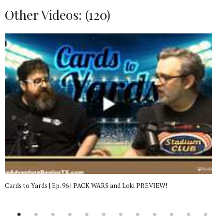
Other Videos: (
120
)
Cards to Yards | Ep. 96 | PACK WARS and Loki PREVIEW!