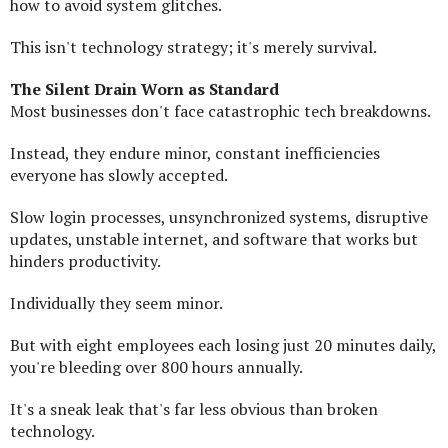
how to avoid system glitches.
This isn't technology strategy; it's merely survival.
The Silent Drain Worn as Standard
Most businesses don't face catastrophic tech breakdowns.
Instead, they endure minor, constant inefficiencies
everyone has slowly accepted.
Slow login processes, unsynchronized systems, disruptive
updates, unstable internet, and software that works but
hinders productivity.
Individually they seem minor.
But with eight employees each losing just 20 minutes daily,
you're bleeding over 800 hours annually.
It's a sneak leak that's far less obvious than broken
technology.