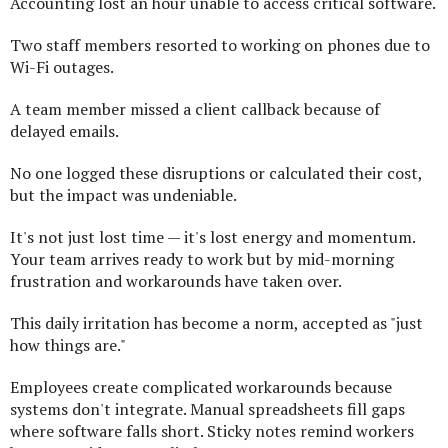
Accounting lost an hour unable to access critical software.
Two staff members resorted to working on phones due to
Wi-Fi outages.
A team member missed a client callback because of
delayed emails.
No one logged these disruptions or calculated their cost,
but the impact was undeniable.
It's not just lost time — it's lost energy and momentum.
Your team arrives ready to work but by mid-morning
frustration and workarounds have taken over.
This daily irritation has become a norm, accepted as "just
how things are."
Employees create complicated workarounds because
systems don't integrate. Manual spreadsheets fill gaps
where software falls short. Sticky notes remind workers