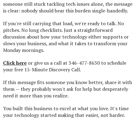
someone still stuck tackling tech issues alone, the message
is clear: nobody should bear this burden single-handedly.
If you're still carrying that load, we're ready to talk. No
pitches. No long checklists. Just a straightforward
discussion about how your technology either supports or
slows your business, and what it takes to transform your
Monday mornings.
Click here
or give us a call at 346-477-8630 to schedule
your free 15-Minute Discovery Call.
If this message fits someone you know better, share it with
them — they probably won't ask for help but desperately
need it more than you realize.
You built this business to excel at what you love. It's time
your technology started making that easier, not harder.