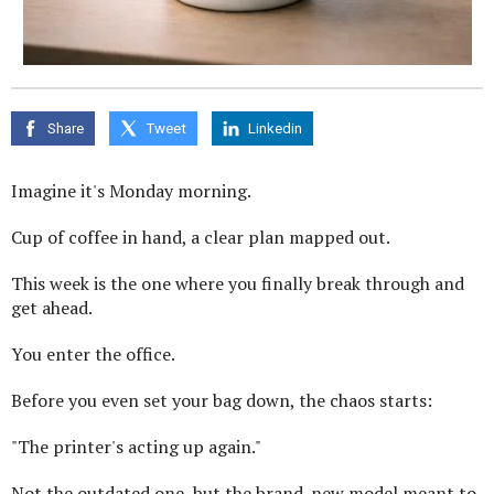
Share
Tweet
Linkedin
Imagine it's Monday morning.
Cup of coffee in hand, a clear plan mapped out.
This week is the one where you finally break through and
get ahead.
You enter the office.
Before you even set your bag down, the chaos starts:
"The printer's acting up again."
Not the outdated one, but the brand-new model meant to