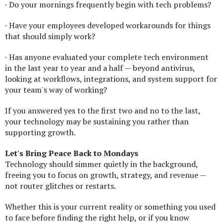
· Do your mornings frequently begin with tech problems?
· Have your employees developed workarounds for things
that should simply work?
· Has anyone evaluated your complete tech environment
in the last year to year and a half — beyond antivirus,
looking at workflows, integrations, and system support for
your team's way of working?
If you answered yes to the first two and no to the last,
your technology may be sustaining you rather than
supporting growth.
Let's Bring Peace Back to Mondays
Technology should simmer quietly in the background,
freeing you to focus on growth, strategy, and revenue —
not router glitches or restarts.
Whether this is your current reality or something you used
to face before finding the right help, or if you know