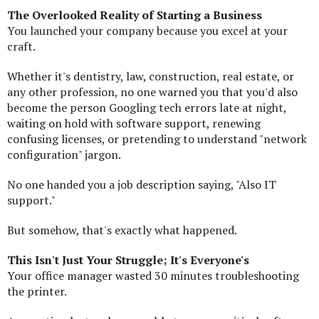
The Overlooked Reality of Starting a Business
You launched your company because you excel at your
craft.
Whether it's dentistry, law, construction, real estate, or
any other profession, no one warned you that you'd also
become the person Googling tech errors late at night,
waiting on hold with software support, renewing
confusing licenses, or pretending to understand "network
configuration" jargon.
No one handed you a job description saying, "Also IT
support."
But somehow, that's exactly what happened.
This Isn't Just Your Struggle; It's Everyone's
Your office manager wasted 30 minutes troubleshooting
the printer.