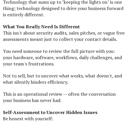
Technology that sums up to "keeping the lights on" is one
thing; technology designed to drive your business forward
is entirely different.
What You Really Need Is Different
This isn't about security audits, sales pitches, or vague free
assessments meant just to collect your contact details.
You need someone to review the full picture with you:
your hardware, software, workflows, daily challenges, and
your team's frustrations.
Not to sell, but to uncover what works, what doesn't, and
what silently hinders efficiency.
This is an operational review — often the conversation
your business has never had.
Self-Assessment to Uncover Hidden Issues
Be honest with yourself: