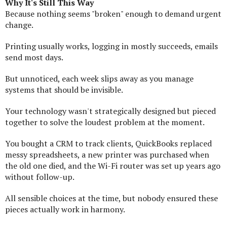
Why It's Still This Way
Because nothing seems "broken" enough to demand urgent
change.
Printing usually works, logging in mostly succeeds, emails
send most days.
But unnoticed, each week slips away as you manage
systems that should be invisible.
Your technology wasn't strategically designed but pieced
together to solve the loudest problem at the moment.
You bought a CRM to track clients, QuickBooks replaced
messy spreadsheets, a new printer was purchased when
the old one died, and the Wi-Fi router was set up years ago
without follow-up.
All sensible choices at the time, but nobody ensured these
pieces actually work in harmony.