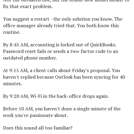
fix that exact problem.
You suggest a restart - the only solution you know. The
office manager already tried that. You both know this
routine.
By 8:45 AM, accounting is locked out of QuickBooks.
Password reset fails or sends a two-factor code to an
outdated phone number.
At 9:15 AM, a client calls about Friday's proposal. You
haven't replied because Outlook has been syncing for 40
minutes.
By 9:20 AM, Wi-Fi in the back-office drops again.
Before 10 AM, you haven't done a single minute of the
work you're passionate about.
Does this sound all too familiar?