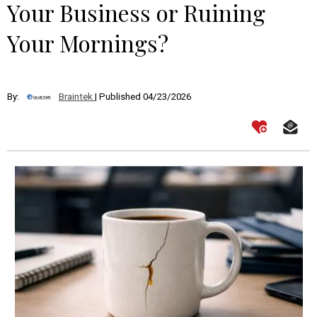
Your Business or Ruining
Your Mornings?
By:
Braintek
| Published 04/23/2026