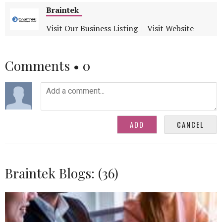
Braintek
Visit Our Business Listing
Visit Website
Comments •
0
Braintek Blogs: (36)