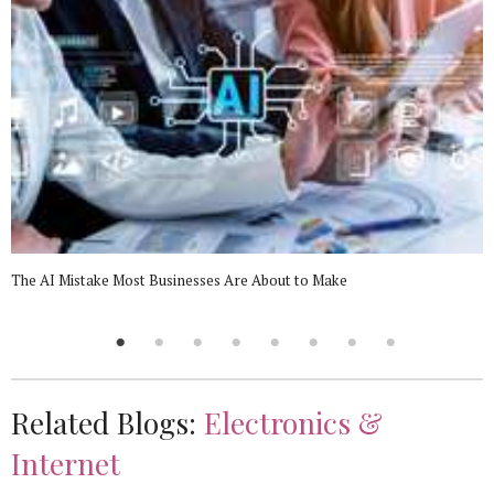
The AI Mistake Most Businesses Are About to Make
Related Blogs:
Electronics &
Internet