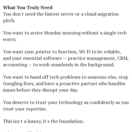
What You Truly Need
You don't need the fastest server or a cloud migration
pitch.
You want to arrive Monday morning without a single tech
worry.
You want your printer to function, Wi-Fi to be reliable,
and your essential software — practice management, CRM,
accounting — to work seamlessly in the background.
You want to hand off tech problems to someone else, stop
Googling fixes, and have a proactive partner who handles
issues before they disrupt your day.
You deserve to trust your technology as confidently as you
trust your expertise.
This isn't a luxury, it's the foundation.