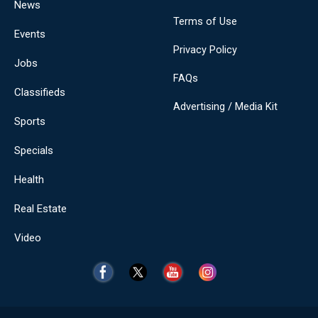
News
Terms of Use
Events
Privacy Policy
Jobs
FAQs
Classifieds
Advertising / Media Kit
Sports
Specials
Health
Real Estate
Video