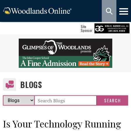
Site
Sponsor
BLOGS
Is Your Technology Running