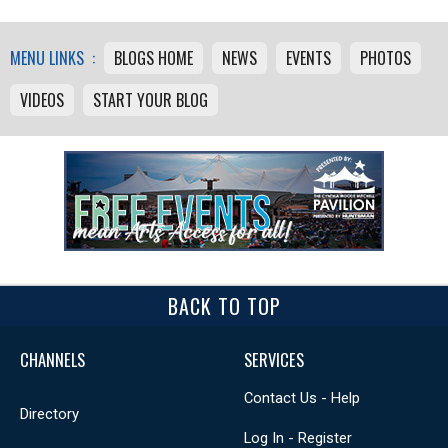
MENU LINKS :
BLOGS HOME
NEWS
EVENTS
PHOTOS
VIDEOS
START YOUR BLOG
BACK TO TOP
CHANNELS
SERVICES
Contact Us - Help
Directory
Log In - Register