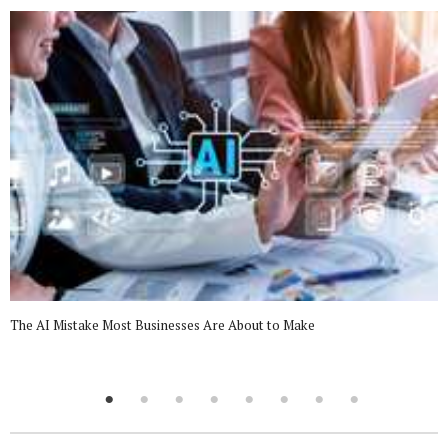
The AI Mistake Most Businesses Are About to Make