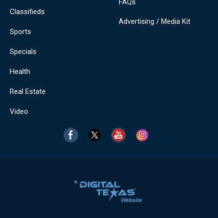
FAQs
Classifieds
Advertising / Media Kit
Sports
Specials
Health
Real Estate
Video