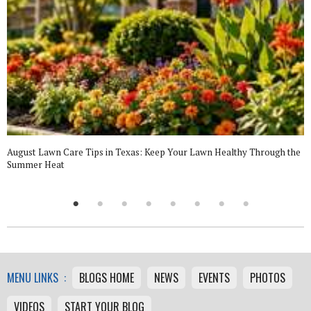
August Lawn Care Tips in Texas: Keep Your Lawn Healthy Through the
Summer Heat
MENU LINKS :
BLOGS HOME
NEWS
EVENTS
PHOTOS
VIDEOS
START YOUR BLOG