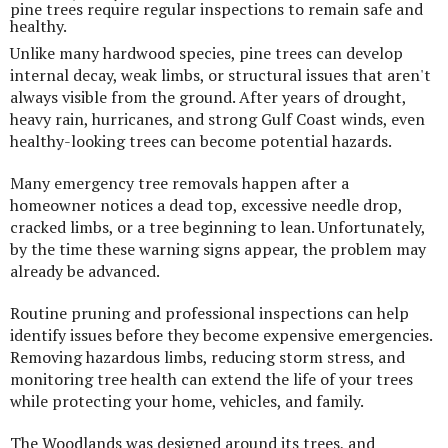
pine trees require regular inspections to remain safe and
healthy.
Unlike many hardwood species, pine trees can develop
internal decay, weak limbs, or structural issues that aren't
always visible from the ground. After years of drought,
heavy rain, hurricanes, and strong Gulf Coast winds, even
healthy-looking trees can become potential hazards.
Many emergency tree removals happen after a
homeowner notices a dead top, excessive needle drop,
cracked limbs, or a tree beginning to lean. Unfortunately,
by the time these warning signs appear, the problem may
already be advanced.
Routine pruning and professional inspections can help
identify issues before they become expensive emergencies.
Removing hazardous limbs, reducing storm stress, and
monitoring tree health can extend the life of your trees
while protecting your home, vehicles, and family.
The Woodlands was designed around its trees, and