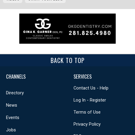
BACK TO TOP
CHANNELS
SERVICES
Contact Us - Help
Directory
Log In - Register
News
Terms of Use
Events
Privacy Policy
Jobs