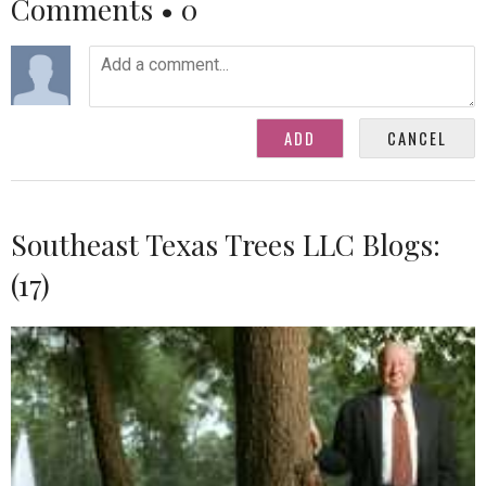
Comments •
0
Southeast Texas Trees LLC Blogs:
(17)