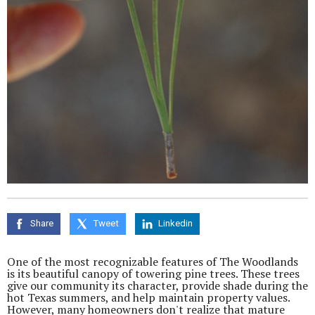
Share
Tweet
Linkedin
One of the most recognizable features of The Woodlands
is its beautiful canopy of towering pine trees. These trees
give our community its character, provide shade during the
hot Texas summers, and help maintain property values.
However, many homeowners don't realize that mature