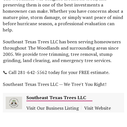
preserving them is one of the best investments a
homeowner can make. Whether you have concerns about a
mature pine, storm damage, or simply want peace of mind
before hurricane season, a professional evaluation can
help.
Southeast Texas Trees LLC has been serving homeowners
throughout The Woodlands and surrounding areas since
2005. We provide tree trimming, tree removal, stump
grinding, land clearing, and emergency tree services.
📞 Call 281-642-5562 today for your FREE estimate.
Southeast Texas Trees LLC — We Tree't You Right!
Southeast Texas Trees LLC
Visit Our Business Listing
Visit Website