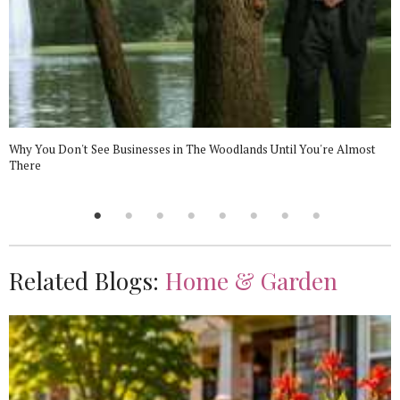
Why You Don't See Businesses in The Woodlands Until You're Almost
There
Related Blogs:
Home & Garden