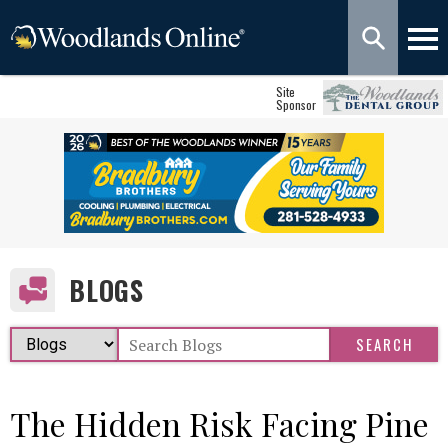
Site
Sponsor
BLOGS
The Hidden Risk Facing Pine