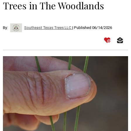
Trees in The Woodlands
By:
Southeast Texas Trees LLC
| Published 06/14/2026